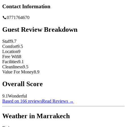
Contact Information
📞
0771764670
Guest Review Breakdown
Staff
9.7
Comfort
9.5
Location
9
Free Wifi
8
Facilities
9.1
Cleanliness
9.5
Value For Money
8.9
Overall Score
9.1
Wonderful
Based on 166 reviews
Read Reviews
→
Weather in Marrakech