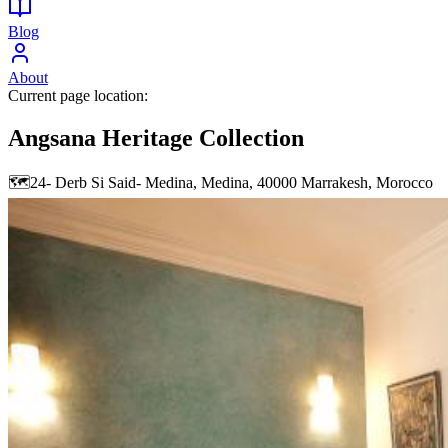
Blog
About
Current page location:
Angsana Heritage Collection
🗺️
24- Derb Si Said- Medina, Medina, 40000 Marrakesh, Morocco