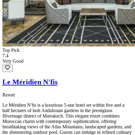
Top Pick
7.4
Very Good
Le Méridien N'fis
Resort
Le Méridien N'fis is a luxurious 5-star hotel set within five and a
half hectares of lush Andalusian gardens in the prestigious
Hivernage district of Marrakech. This elegant resort combines
Moroccan charm with contemporary sophistication, offering
breathtaking views of the Atlas Mountains, landscaped gardens, and
the shimmering outdoor pool. Guests can indulge in refined culinary