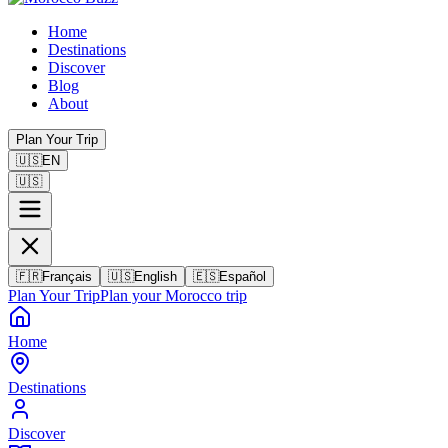
Home
Destinations
Discover
Blog
About
Plan Your Trip
🇺🇸
EN
🇺🇸
🇫🇷
Français
🇺🇸
English
🇪🇸
Español
Plan Your Trip
Plan your Morocco trip
Home
Destinations
Discover