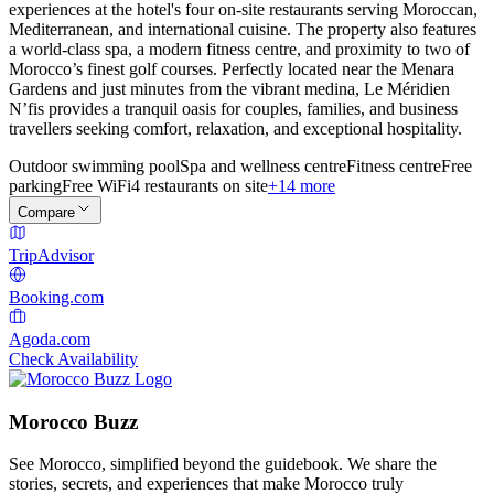
experiences at the hotel's four on-site restaurants serving Moroccan,
Mediterranean, and international cuisine. The property also features
a world-class spa, a modern fitness centre, and proximity to two of
Morocco’s finest golf courses. Perfectly located near the Menara
Gardens and just minutes from the vibrant medina, Le Méridien
N’fis provides a tranquil oasis for couples, families, and business
travellers seeking comfort, relaxation, and exceptional hospitality.
Outdoor swimming pool
Spa and wellness centre
Fitness centre
Free
parking
Free WiFi
4 restaurants on site
+14 more
Compare
TripAdvisor
Booking.com
Agoda.com
Check Availability
Morocco Buzz
See Morocco, simplified beyond the guidebook. We share the
stories, secrets, and experiences that make Morocco truly