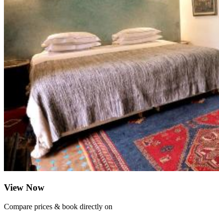
View Now
Compare prices & book directly on