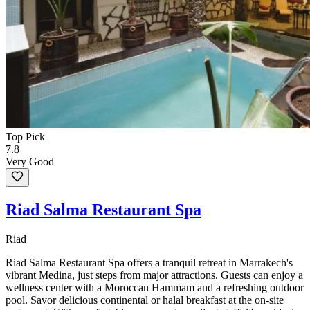
Top Pick
7.8
Very Good
Riad Salma Restaurant Spa
Riad
Riad Salma Restaurant Spa offers a tranquil retreat in Marrakech's
vibrant Medina, just steps from major attractions. Guests can enjoy a
wellness center with a Moroccan Hammam and a refreshing outdoor
pool. Savor delicious continental or halal breakfast at the on-site