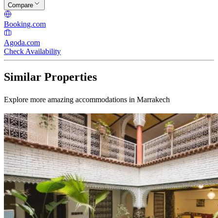
Compare
Booking.com
Agoda.com
Check Availability
Similar Properties
Explore more amazing accommodations in Marrakech