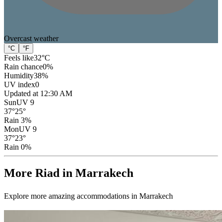
Overcast
weather
°C
°F
Feels like
32
°C
Rain chance
0
%
Humidity
38
%
UV index
0
Updated at 12:30 AM
Sun
UV 9
37
°
25
°
Rain 3%
Mon
UV 9
37
°
23
°
Rain 0%
More Riad in Marrakech
Explore more amazing accommodations in Marrakech