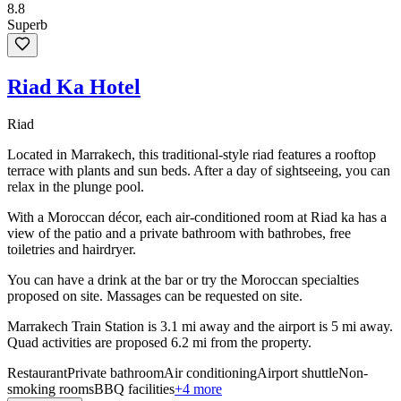
8.8
Superb
Riad Ka Hotel
Riad
Located in Marrakech, this traditional-style riad features a rooftop
terrace with plants and sun beds. After a day of sightseeing, you can
relax in the plunge pool.
With a Moroccan décor, each air-conditioned room at Riad ka has a
view of the patio and a private bathroom with bathrobes, free
toiletries and hairdryer.
You can have a drink at the bar or try the Moroccan specialties
proposed on site. Massages can be requested on site.
Marrakech Train Station is 3.1 mi away and the airport is 5 mi away.
Quad activities are proposed 6.2 mi from the property.
Restaurant
Private bathroom
Air conditioning
Airport shuttle
Non-
smoking rooms
BBQ facilities
+4 more