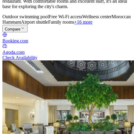
restaurant. With comfortable rooms and excellent staff, it's an ideal
base for exploring the city's charm.
Outdoor swimming pool
Free Wi-Fi access
Wellness center
Moroccan
Hammam
Airport shuttle
Family rooms
+16 more
Compare
Booking.com
Agoda.com
Check Availability