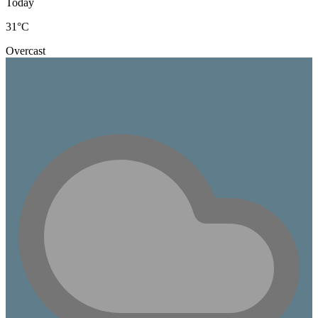
Today
31
°C
Overcast