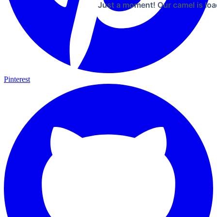
Just a moment! Our camel is loa
Pinterest