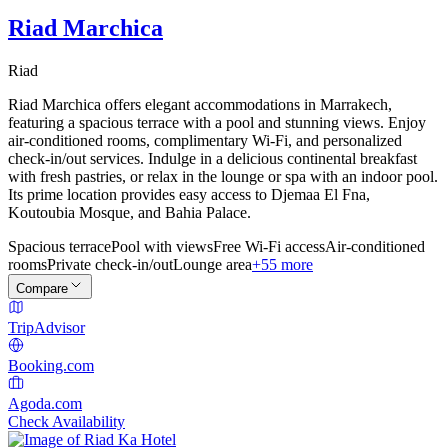
Riad Marchica
Riad
Riad Marchica offers elegant accommodations in Marrakech,
featuring a spacious terrace with a pool and stunning views. Enjoy
air-conditioned rooms, complimentary Wi-Fi, and personalized
check-in/out services. Indulge in a delicious continental breakfast
with fresh pastries, or relax in the lounge or spa with an indoor pool.
Its prime location provides easy access to Djemaa El Fna,
Koutoubia Mosque, and Bahia Palace.
Spacious terrace
Pool with views
Free Wi-Fi access
Air-conditioned
rooms
Private check-in/out
Lounge area
+55 more
Compare
TripAdvisor
Booking.com
Agoda.com
Check Availability