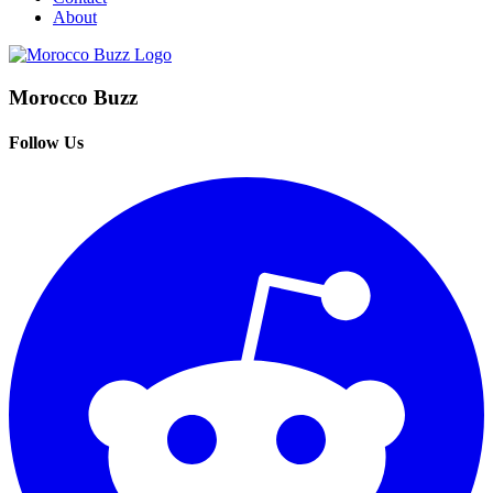
About
Morocco Buzz
Follow Us