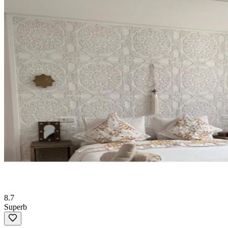
8.7
Superb