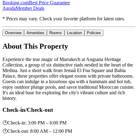
Booking.com
Best Price Guarantee
Agoda
Member Deals
* Prices may vary. Check your favorite platform for latest rates.
Overview
Amenities
Rooms
Location
Policies
About This Property
Experience the true magic of Marrakech at Angsana Heritage
Collection, a group of six distinctive riads nestled in the heart of the
Medina. Just a short walk from Jemaâ El Fna Square and Bahia
Palace, these properties offer elegant rooms with private bathrooms.
Guests can indulge in a luxurious spa with a hammam and hot tub,
enjoy outdoor plunge pools, and savor traditional Moroccan cuisine.
It's an ideal base for exploring the city's vibrant culture and rich
history.
Check-in/Check-out
🕐
Check-in
:
3:00 PM – 6:00 PM
🕐
Check-out
:
8:00 AM – 12:00 PM