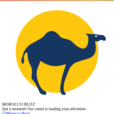
MOROCCO BUZZ
Just a moment! Our camel is loading your adventure.