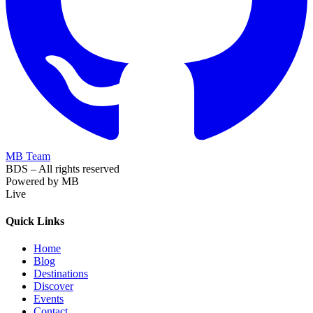
MB Team
BDS – All rights reserved
Powered by MB
Live
Quick Links
Home
Blog
Destinations
Discover
Events
Contact