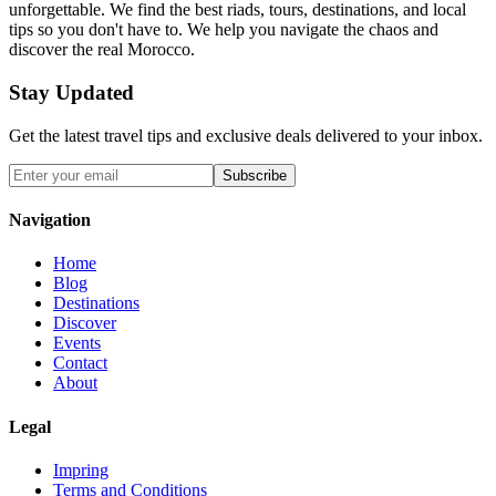
unforgettable. We find the best riads, tours, destinations, and local
tips so you don't have to. We help you navigate the chaos and
discover the real Morocco.
Stay Updated
Get the latest travel tips and exclusive deals delivered to your inbox.
Subscribe
Navigation
Home
Blog
Destinations
Discover
Events
Contact
About
Legal
Impring
Terms and Conditions