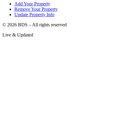
Add Your Property
Remove Your Property
Update Property Info
©
2026
BDS – All rights reserved
Live & Updated