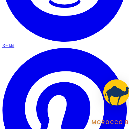
Reddit
MOROCCO B