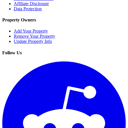
Affiliate Disclosure
Data Protection
Property Owners
Add Your Property
Remove Your Property
Update Property Info
Follow Us