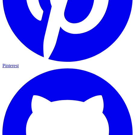
Pinterest