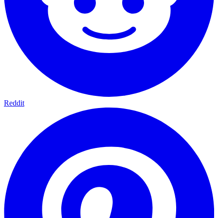
Reddit