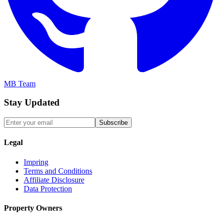
MB Team
Stay Updated
Subscribe
Legal
Impring
Terms and Conditions
Affiliate Disclosure
Data Protection
Property Owners