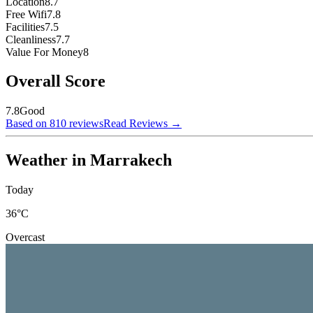
Location
8.7
Free Wifi
7.8
Facilities
7.5
Cleanliness
7.7
Value For Money
8
Overall Score
7.8
Good
Based on 810 reviews
Read Reviews
→
Weather in Marrakech
Today
36
°C
Overcast