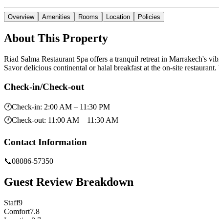
Overview
Amenities
Rooms
Location
Policies
About This Property
Riad Salma Restaurant Spa offers a tranquil retreat in Marrakech's v
Savor delicious continental or halal breakfast at the on-site restaurant.
Check-in/Check-out
🕐
Check-in
:
2:00 AM – 11:30 PM
🕐
Check-out
:
11:00 AM – 11:30 AM
Contact Information
📞
08086-57350
Guest Review Breakdown
Staff
9
Comfort
7.8