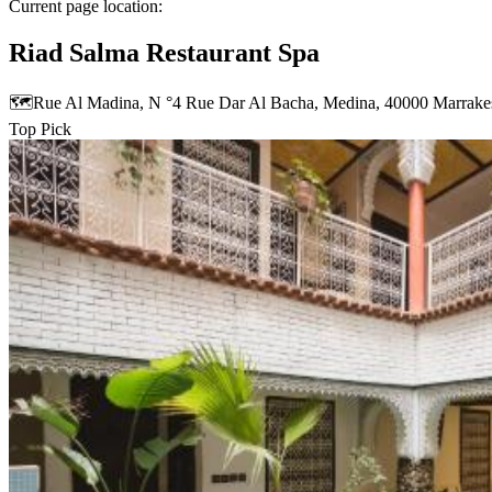
Current page location:
Riad Salma Restaurant Spa
🗺️
Rue Al Madina, N °4 Rue Dar Al Bacha, Medina, 40000 Marrak
Top Pick