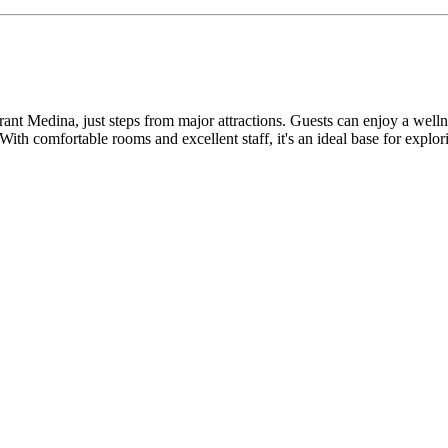
ibrant Medina, just steps from major attractions. Guests can enjoy a w
 With comfortable rooms and excellent staff, it's an ideal base for explor