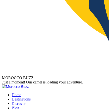
MOROCCO BUZZ
Just a moment! Our camel is loading your adventure.
Home
Destinations
Discover
Blog