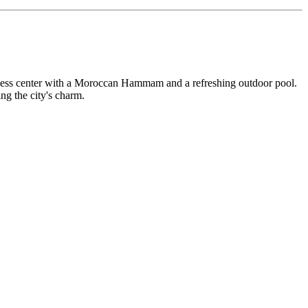
ellness center with a Moroccan Hammam and a refreshing outdoor pool.
ing the city's charm.