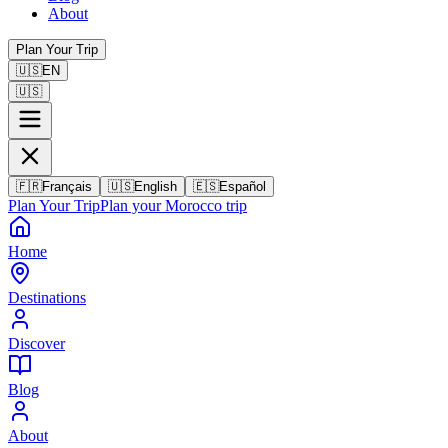
About
Plan Your Trip
🇺🇸
EN
🇺🇸
🇫🇷
Français
🇺🇸
English
🇪🇸
Español
Plan Your Trip
Plan your Morocco trip
Home
Destinations
Discover
Blog
About