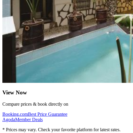
View Now
Compare prices & book directly on
Booking.com
Best Price Guarantee
Agoda
Member Deals
* Prices may vary. Check your favorite platform for latest rates.