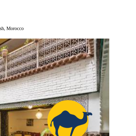
esh, Morocco