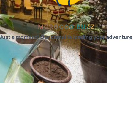
MOROCCO BUZZ
Just a moment! Our camel is loading your adventure