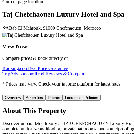
Current page location:
Taj Chefchaouen Luxury Hotel and Spa
🗺️
Bab El Mahrouk, 91000 Chefchaouen, Morocco
View Now
Compare prices & book directly on
Booking.com
Best Price Guarantee
TripAdvisor.com
Read Reviews & Compare
* Prices may vary. Check your favorite platform for latest rates.
Overview
Amenities
Rooms
Location
Policies
About This Property
Discover unparalleled luxury at TAJ CHEFCHAOUEN Luxury Hotel and Sp
complete with air-conditioning, private bathrooms, and soundproofing f