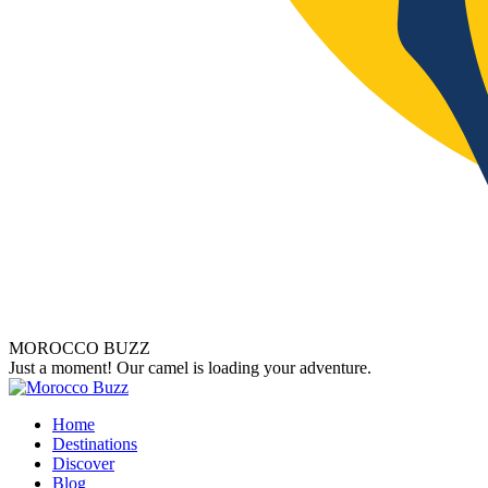
MOROCCO BUZZ
Just a moment! Our camel is loading your adventure.
Home
Destinations
Discover
Blog