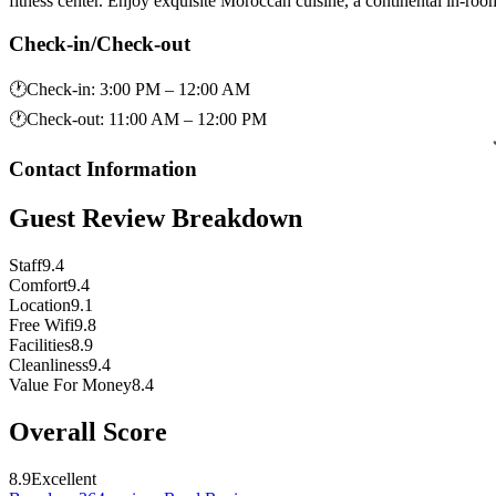
fitness center. Enjoy exquisite Moroccan cuisine, a continental in-ro
Check-in/Check-out
🕐
Check-in
:
3:00 PM – 12:00 AM
🕐
Check-out
:
11:00 AM – 12:00 PM
Contact Information
Guest Review Breakdown
Staff
9.4
Comfort
9.4
Location
9.1
Free Wifi
9.8
Facilities
8.9
Cleanliness
9.4
Value For Money
8.4
Overall Score
8.9
Excellent