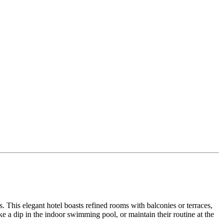
his elegant hotel boasts refined rooms with balconies or terraces,
e a dip in the indoor swimming pool, or maintain their routine at the