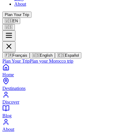
About
Plan Your Trip
🇺🇸
EN
🇺🇸
🇫🇷
Français
🇺🇸
English
🇪🇸
Español
Plan Your Trip
Plan your Morocco trip
Home
Destinations
Discover
Blog
About