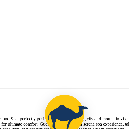
a, perfectly positioned for breathtaking city and mountain vistas. T
or ultimate comfort. Guests can indulge in a serene spa experience, tak