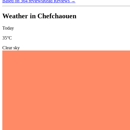
Based on 364 reviews
Read Reviews
→
Weather in Chefchaouen
Today
35
°C
Clear sky