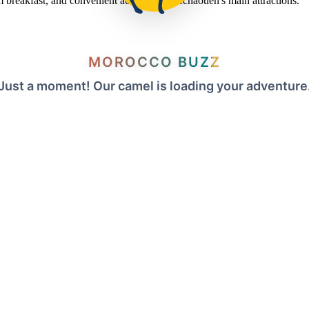
om breakfast, and convenient access to Chefchaouen's main attractions.
MOROCCO BUZZ
Just a moment! Our camel is loading your adventure