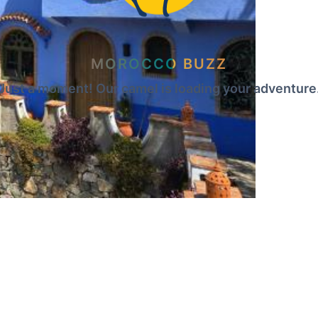
MOROCCO BUZZ
Just a moment! Our camel is loading your adventure