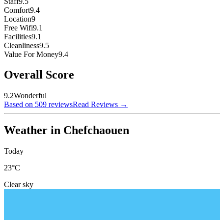
Staff
9.5
Comfort
9.4
Location
9
Free Wifi
9.1
Facilities
9.1
Cleanliness
9.5
Value For Money
9.4
Overall Score
9.2
Wonderful
Based on 509 reviews
Read Reviews
→
Weather in Chefchaouen
Today
23
°C
Clear sky