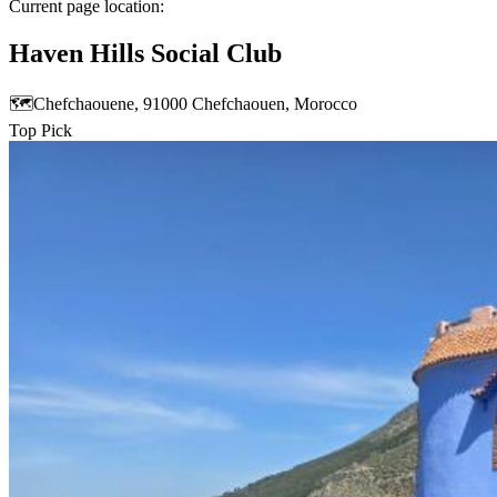
Current page location:
Haven Hills Social Club
🗺️
Chefchaouene, 91000 Chefchaouen, Morocco
Top Pick