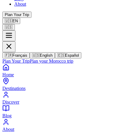
About
Plan Your Trip
🇺🇸
EN
🇺🇸
🇫🇷
Français
🇺🇸
English
🇪🇸
Español
Plan Your Trip
Plan your Morocco trip
Home
Destinations
Discover
Blog
About