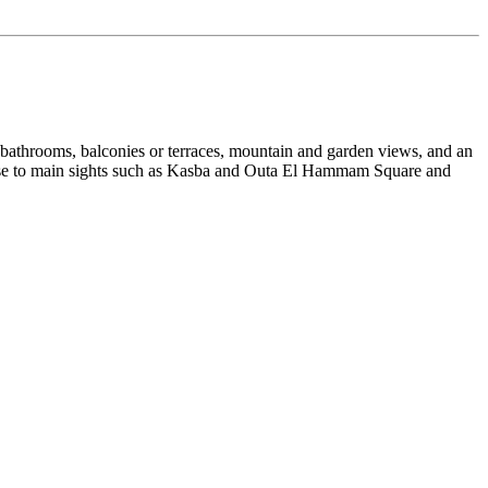
 bathrooms, balconies or terraces, mountain and garden views, and an
s close to main sights such as Kasba and Outa El Hammam Square and