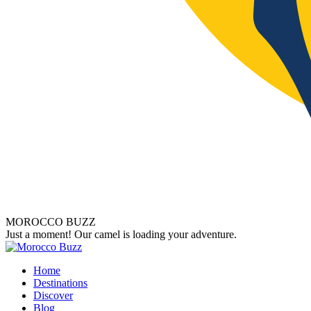
MOROCCO BUZZ
Just a moment! Our camel is loading your adventure.
Home
Destinations
Discover
Blog