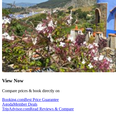
View Now
Compare prices & book directly on
Booking.com
Best Price Guarantee
Agoda
Member Deals
TripAdvisor.com
Read Reviews & Compare