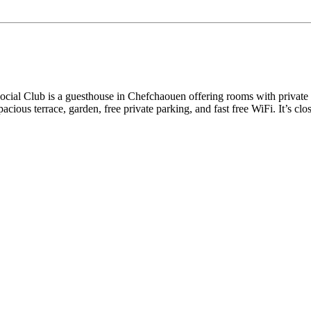
Social Club is a guesthouse in Chefchaouen offering rooms with private
spacious terrace, garden, free private parking, and fast free WiFi. It’