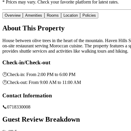
* Prices may vary. Check your favorite platform for latest rates.
Overview
Amenities
Rooms
Location
Policies
About This Property
House between olive trees in the heart of the mountain. Haven Hills 
on-site restaurant serving Moroccan cuisine. The property features a 
provides shuttle services and activities like walking tours and hiking.
Check-in/Check-out
🕐
Check-in
:
From 2:00 PM to 6:00 PM
🕐
Check-out
:
From 9:00 AM to 11:00 AM
Contact Information
📞
0718330008
Guest Review Breakdown