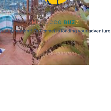
MOROCCO BUZZ
Just a moment! Our camel is loading your adventure