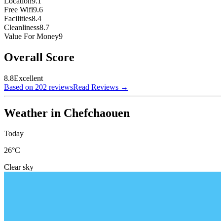
Location
9.1
Free Wifi
9.6
Facilities
8.4
Cleanliness
8.7
Value For Money
9
Overall Score
8.8
Excellent
Based on 202 reviews
Read Reviews
→
Weather in Chefchaouen
Today
26
°C
Clear sky