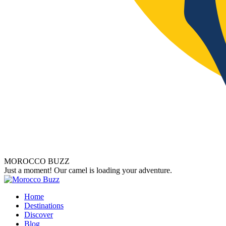
MOROCCO BUZZ
Just a moment! Our camel is loading your adventure.
Home
Destinations
Discover
Blog