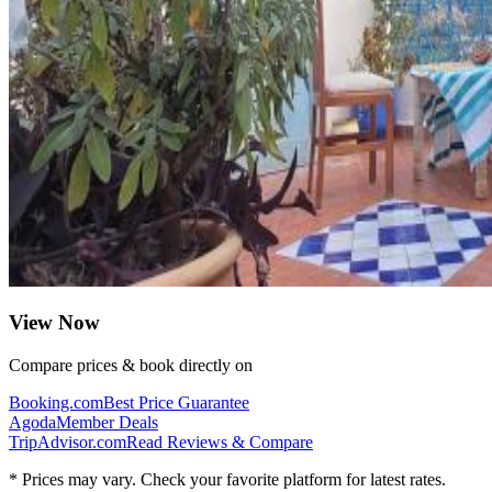
View Now
Compare prices & book directly on
Booking.com
Best Price Guarantee
Agoda
Member Deals
TripAdvisor.com
Read Reviews & Compare
* Prices may vary. Check your favorite platform for latest rates.