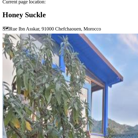
Current page location:
Honey Suckle
🗺️
Rue Ibn Asskar, 91000 Chefchaouen, Morocco