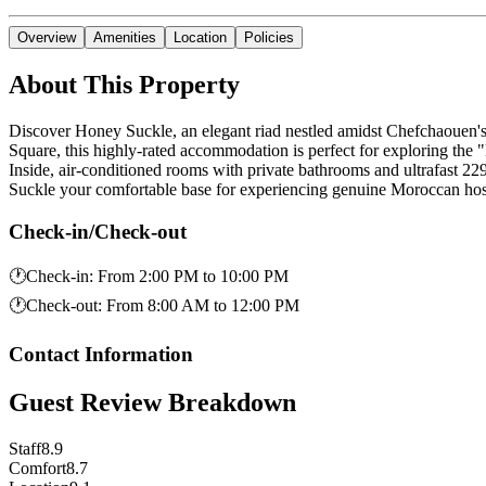
Overview
Amenities
Location
Policies
About This Property
Discover Honey Suckle, an elegant riad nestled amidst Chefchaouen's 
Square, this highly-rated accommodation is perfect for exploring the "
Inside, air-conditioned rooms with private bathrooms and ultrafast 
Suckle your comfortable base for experiencing genuine Moroccan hosp
Check-in/Check-out
🕐
Check-in
:
From 2:00 PM to 10:00 PM
🕐
Check-out
:
From 8:00 AM to 12:00 PM
Contact Information
Guest Review Breakdown
Staff
8.9
Comfort
8.7