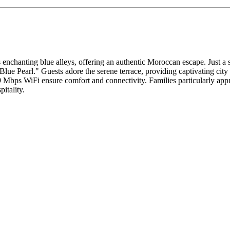
enchanting blue alleys, offering an authentic Moroccan escape. Just a
Blue Pearl." Guests adore the serene terrace, providing captivating city
229 Mbps WiFi ensure comfort and connectivity. Families particularly 
itality.