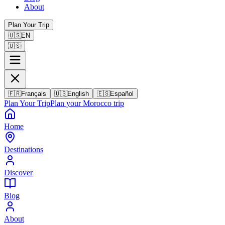
About
Plan Your Trip
🇺🇸
EN
🇺🇸
🇫🇷
Français
🇺🇸
English
🇪🇸
Español
Plan Your Trip
Plan your Morocco trip
Home
Destinations
Discover
Blog
About