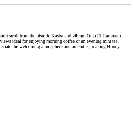
 short stroll from the historic Kasba and vibrant Outa El Hammam
 views ideal for enjoying morning coffee or an evening mint tea.
appreciate the welcoming atmosphere and amenities, making Honey