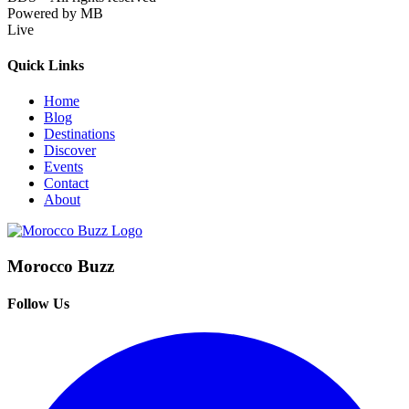
Powered by MB
Live
Quick Links
Home
Blog
Destinations
Discover
Events
Contact
About
Morocco Buzz
Follow Us