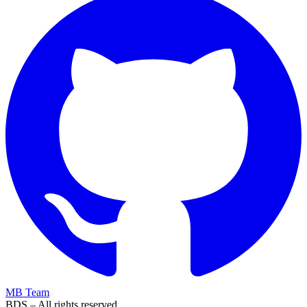
MB Team
BDS – All rights reserved