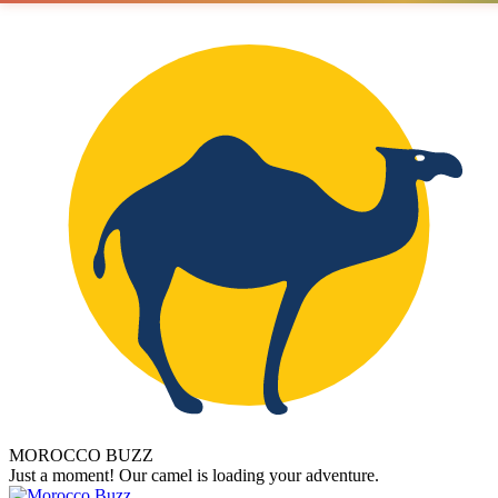
MOROCCO BUZZ
Just a moment! Our camel is loading your adventure.