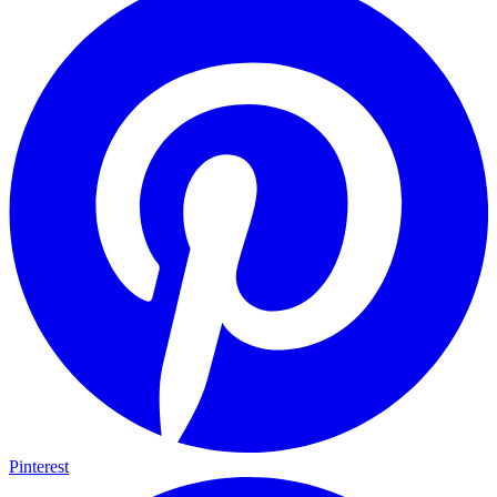
Pinterest