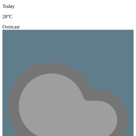
Today
28
°C
Overcast