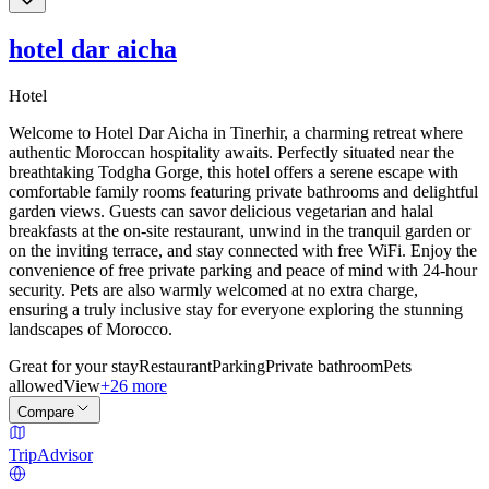
hotel dar aicha
Hotel
Welcome to Hotel Dar Aicha in Tinerhir, a charming retreat where
authentic Moroccan hospitality awaits. Perfectly situated near the
breathtaking Todgha Gorge, this hotel offers a serene escape with
comfortable family rooms featuring private bathrooms and delightful
garden views. Guests can savor delicious vegetarian and halal
breakfasts at the on-site restaurant, unwind in the tranquil garden or
on the inviting terrace, and stay connected with free WiFi. Enjoy the
convenience of free private parking and peace of mind with 24-hour
security. Pets are also warmly welcomed at no extra charge,
ensuring a truly inclusive stay for everyone exploring the stunning
landscapes of Morocco.
Great for your stay
Restaurant
Parking
Private bathroom
Pets
allowed
View
+26 more
Compare
TripAdvisor