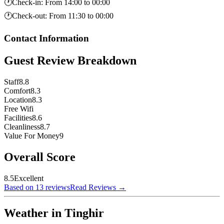
🕐
Check-in
:
From 14:00 to 00:00
🕐
Check-out
:
From 11:30 to 00:00
Contact Information
Guest Review Breakdown
Staff
8.8
Comfort
8.3
Location
8.3
Free Wifi
Facilities
8.6
Cleanliness
8.7
Value For Money
9
Overall Score
8.5
Excellent
Based on 13 reviews
Read Reviews
→
Weather in Tinghir