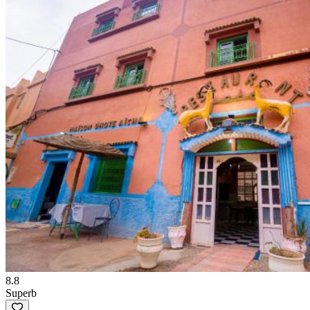
8.8
Superb