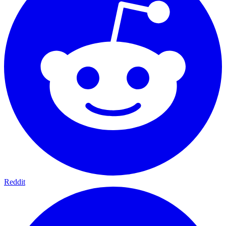
Reddit