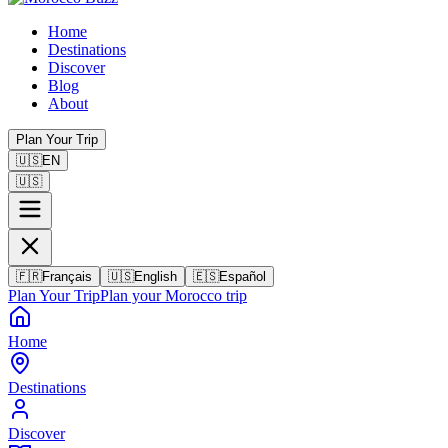
Home
Destinations
Discover
Blog
About
Plan Your Trip
🇺🇸
EN
🇺🇸
🇫🇷
Français
🇺🇸
English
🇪🇸
Español
Plan Your Trip
Plan your Morocco trip
Home
Destinations
Discover