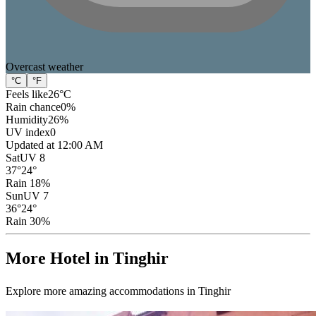
Overcast
weather
°C
°F
Feels like
26
°C
Rain chance
0
%
Humidity
26
%
UV index
0
Updated at 12:00 AM
Sat
UV 8
37
°
24
°
Rain 18%
Sun
UV 7
36
°
24
°
Rain 30%
More Hotel in Tinghir
Explore more amazing accommodations in Tinghir