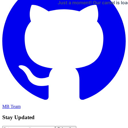
Just a moment! Our camel is loa
MB Team
Stay Updated