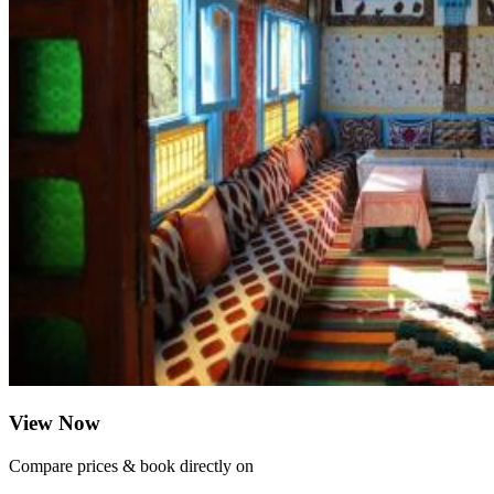
View Now
Compare prices & book directly on