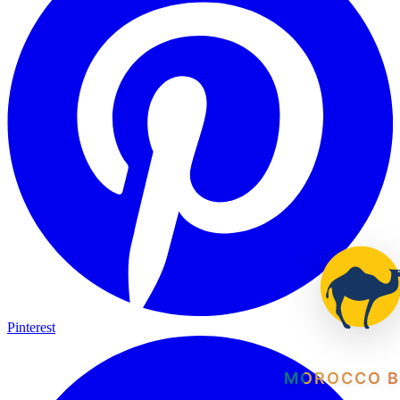
Pinterest
MOROCCO B