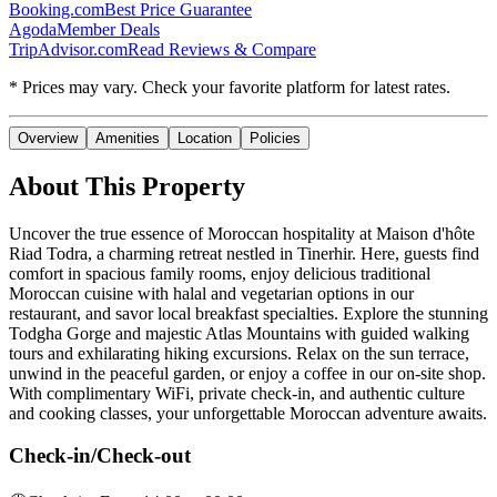
Booking.com
Best Price Guarantee
Agoda
Member Deals
TripAdvisor.com
Read Reviews & Compare
* Prices may vary. Check your favorite platform for latest rates.
Overview
Amenities
Location
Policies
About This Property
Uncover the true essence of Moroccan hospitality at Maison d'hôte
Riad Todra, a charming retreat nestled in Tinerhir. Here, guests find
comfort in spacious family rooms, enjoy delicious traditional
Moroccan cuisine with halal and vegetarian options in our
restaurant, and savor local breakfast specialties. Explore the stunning
Todgha Gorge and majestic Atlas Mountains with guided walking
tours and exhilarating hiking excursions. Relax on the sun terrace,
unwind in the peaceful garden, or enjoy a coffee in our on-site shop.
With complimentary WiFi, private check-in, and authentic culture
and cooking classes, your unforgettable Moroccan adventure awaits.
Check-in/Check-out