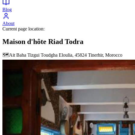
Blog
About
Current page location:
Maison d'hôte Riad Todra
🗺️
Ait Baha Tizgui Toudgha Eloulia, 45824 Tinerhir, Morocco