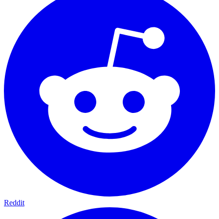
Reddit