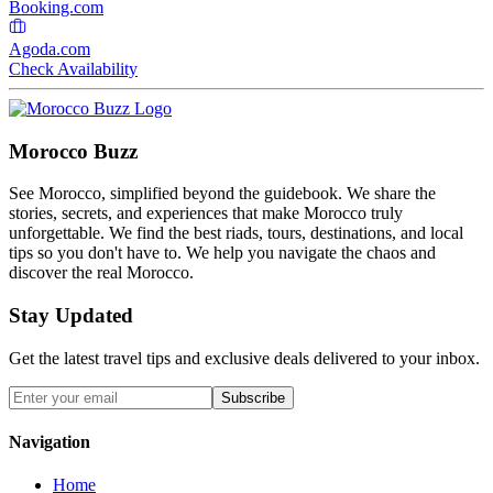
Booking.com
Agoda.com
Check Availability
Morocco Buzz
See Morocco, simplified beyond the guidebook. We share the
stories, secrets, and experiences that make Morocco truly
unforgettable. We find the best riads, tours, destinations, and local
tips so you don't have to. We help you navigate the chaos and
discover the real Morocco.
Stay Updated
Get the latest travel tips and exclusive deals delivered to your inbox.
Subscribe
Navigation
Home