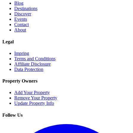
Blog
Destinations
Discover
Events
Contact
About
Legal
Impring
Terms and Conditions
Affiliate Disclosure
Data Protection
Property Owners
Add Your Property
Remove Your Property
Update Property Info
Follow Us