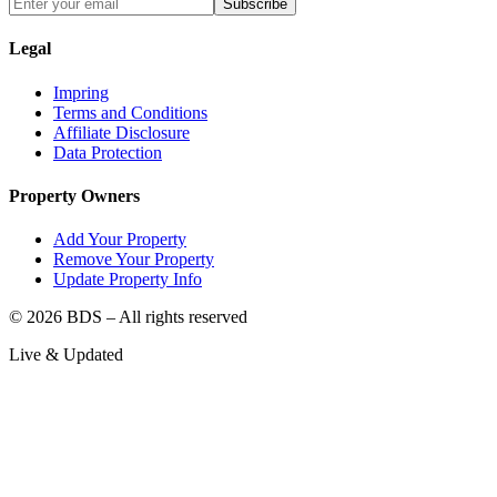
Subscribe
Legal
Impring
Terms and Conditions
Affiliate Disclosure
Data Protection
Property Owners
Add Your Property
Remove Your Property
Update Property Info
©
2026
BDS – All rights reserved
Live & Updated