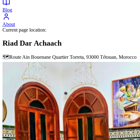
Blog
About
Current page location:
Riad Dar Achaach
🗺️
Route Ain Bouenane Quartier Torreta, 93000 Tétouan, Morocco