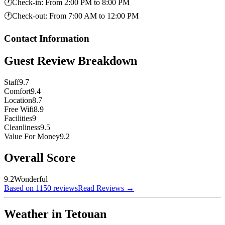
🕐
Check-in
:
From 2:00 PM to 8:00 PM
🕐
Check-out
:
From 7:00 AM to 12:00 PM
Contact Information
Guest Review Breakdown
Staff
9.7
Comfort
9.4
Location
8.7
Free Wifi
8.9
Facilities
9
Cleanliness
9.5
Value For Money
9.2
Overall Score
9.2
Wonderful
Based on 1150 reviews
Read Reviews
→
Weather in Tetouan