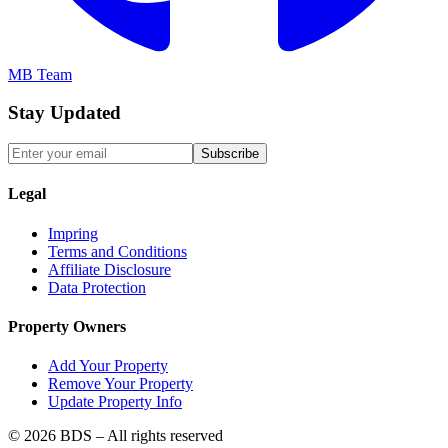
MB Team
Stay Updated
Subscribe
Legal
Impring
Terms and Conditions
Affiliate Disclosure
Data Protection
Property Owners
Add Your Property
Remove Your Property
Update Property Info
©
2026
BDS – All rights reserved