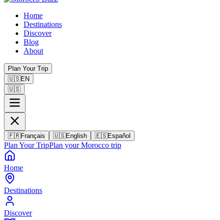
Home
Destinations
Discover
Blog
About
Plan Your Trip
🇺🇸
EN
🇺🇸
🇫🇷
Français
🇺🇸
English
🇪🇸
Español
Plan Your Trip
Plan your Morocco trip
Home
Destinations
Discover