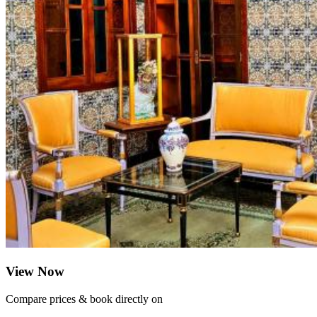
View Now
Compare prices & book directly on