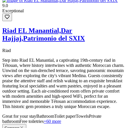
9.0
Exceptional
Riad EL Manantial,Dar
Hajjaj,Patrimonio del SXIX
Riad
Step into Riad EL Manantial, a captivating 19th-century riad in
Tétouan, where history intertwines with authentic Moroccan charm.
Unwind on the sun-drenched terrace, savoring panoramic mountain
views after exploring the city's vibrant Medina. Guests consistently
praise the attentive staff and relish waking to an exquisite breakfast
featuring local specialties and warm pastries, enjoyed in a pleasant
outdoor setting. Each air-conditioned room offers private comfort
with modern amenities and high-speed WiFi, perfect for an
immersive and memorable Tétouan accommodation experience.
This historic gem promises a truly unique Moroccan escape.
Great for your stay
Bathroom
Toilet paper
Towels
Private
bathroom
Free toiletries
+60 more