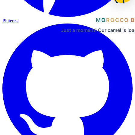
MOROCCO B
Pinterest
Just a moment! Our camel is loa