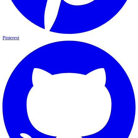
Pinterest