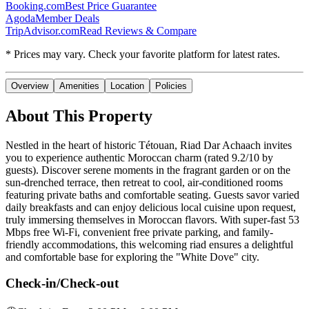
Booking.com
Best Price Guarantee
Agoda
Member Deals
TripAdvisor.com
Read Reviews & Compare
* Prices may vary. Check your favorite platform for latest rates.
Overview
Amenities
Location
Policies
About This Property
Nestled in the heart of historic Tétouan, Riad Dar Achaach invites
you to experience authentic Moroccan charm (rated 9.2/10 by
guests). Discover serene moments in the fragrant garden or on the
sun-drenched terrace, then retreat to cool, air-conditioned rooms
featuring private baths and comfortable seating. Guests savor varied
daily breakfasts and can enjoy delicious local cuisine upon request,
truly immersing themselves in Moroccan flavors. With super-fast 53
Mbps free Wi-Fi, convenient free private parking, and family-
friendly accommodations, this welcoming riad ensures a delightful
and comfortable base for exploring the "White Dove" city.
Check-in/Check-out