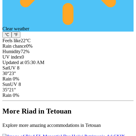
Clear
weather
°C
°F
Feels like
22
°C
Rain chance
0
%
Humidity
72
%
UV index
0
Updated at 05:30 AM
Sat
UV 8
30
°
23
°
Rain 0%
Sun
UV 8
35
°
21
°
Rain 0%
More Riad in Tetouan
Explore more amazing accommodations in Tetouan