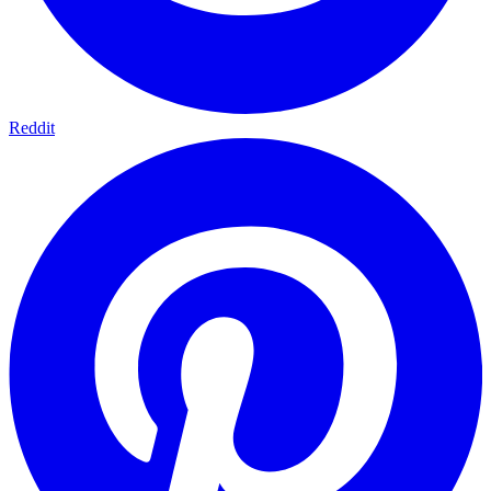
Reddit