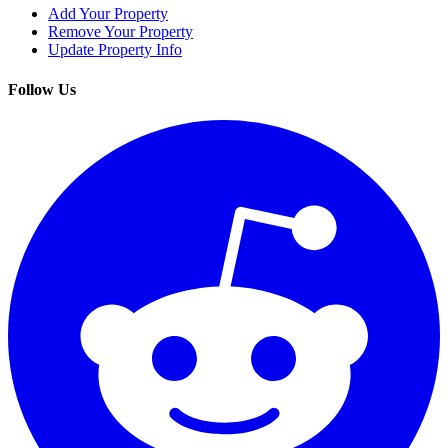
Add Your Property
Remove Your Property
Update Property Info
Follow Us