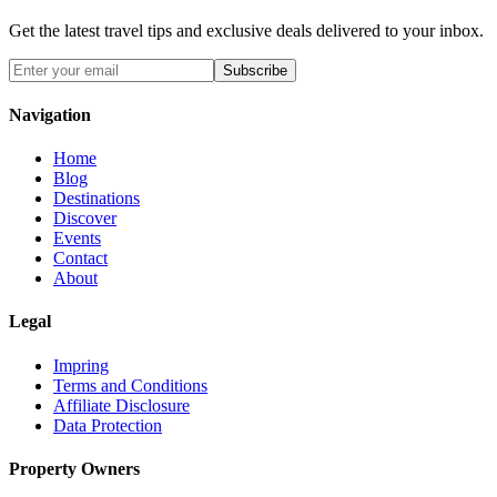
Get the latest travel tips and exclusive deals delivered to your inbox.
Subscribe
Navigation
Home
Blog
Destinations
Discover
Events
Contact
About
Legal
Impring
Terms and Conditions
Affiliate Disclosure
Data Protection
Property Owners