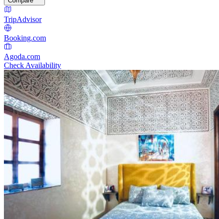
Compare
TripAdvisor
Booking.com
Agoda.com
Check Availability