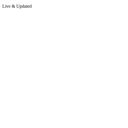
Live & Updated