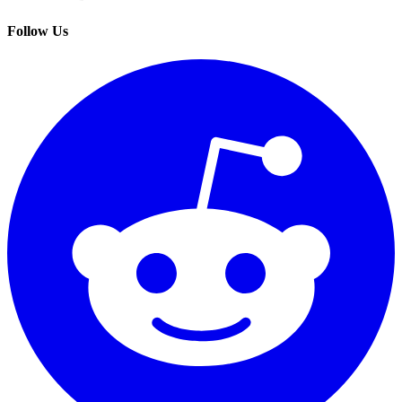
Follow Us