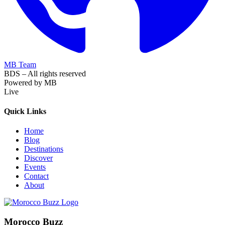
MB Team
BDS – All rights reserved
Powered by MB
Live
Quick Links
Home
Blog
Destinations
Discover
Events
Contact
About
Morocco Buzz