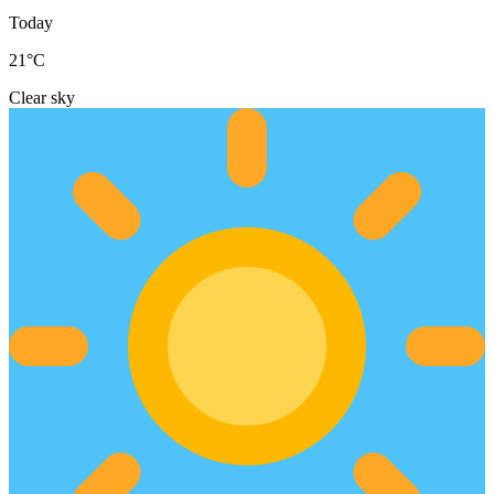
Today
21
°C
Clear sky