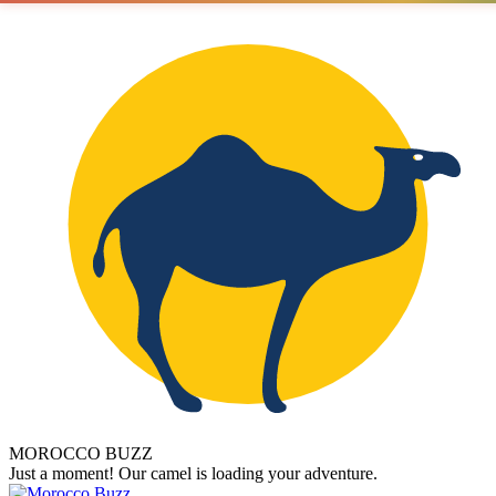
MOROCCO BUZZ
Just a moment! Our camel is loading your adventure.