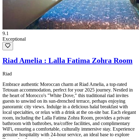
9.1
Exceptional
Riad Amelia : Lalla Fatima Zohra Room
Riad
Embrace authentic Moroccan charm at Riad Amelia, a top-rated
Tetouan accommodation, perfect for your 2025 journey. Nestled in
the heart of Morocco's "White Dove," this traditional riad invites
guests to unwind on its sun-drenched terrace, perhaps enjoying
panoramic city views. Indulge in a delicious halal breakfast with
local specialties, or relax with a drink at the on-site bar. Each elegant
room, including the Lalla Fatima Zohra Room, provides a private
bathroom with bathrobes, tea/coffee facilities, and complimentary
WiFi, ensuring a comfortable, culturally immersive stay. Experience
genuine hospitality with 24-hour service, an ideal base to explore