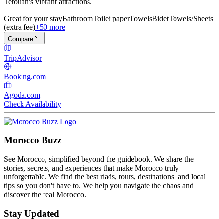
Tetouan's vibrant attractions.
Great for your stay
Bathroom
Toilet paper
Towels
Bidet
Towels/Sheets
(extra fee)
+50 more
Compare
TripAdvisor
Booking.com
Agoda.com
Check Availability
Morocco Buzz
See Morocco, simplified beyond the guidebook. We share the
stories, secrets, and experiences that make Morocco truly
unforgettable. We find the best riads, tours, destinations, and local
tips so you don't have to. We help you navigate the chaos and
discover the real Morocco.
Stay Updated