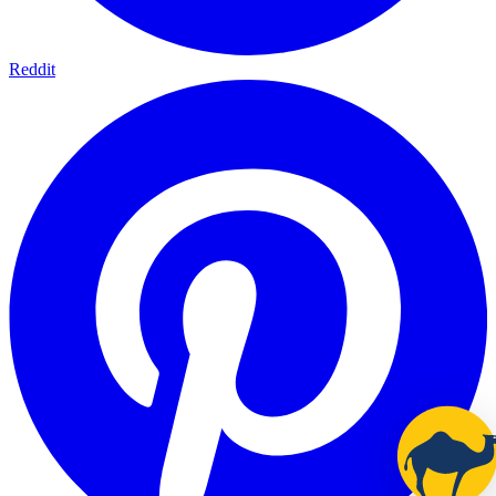
Reddit