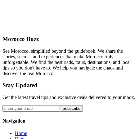
Morocco Buzz
See Morocco, simplified beyond the guidebook. We share the
stories, secrets, and experiences that make Morocco truly
unforgettable. We find the best riads, tours, destinations, and local
tips so you don't have to. We help you navigate the chaos and
discover the real Morocco.
Stay Updated
Get the latest travel tips and exclusive deals delivered to your inbox.
Subscribe
Navigation
Home
Blog