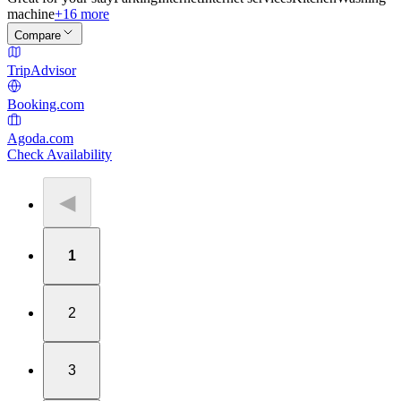
machine
+16 more
Compare
TripAdvisor
Booking.com
Agoda.com
Check Availability
◀
1
2
3