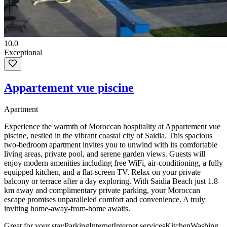
10.0
Exceptional
Appartement vue piscine
Apartment
Experience the warmth of Moroccan hospitality at Appartement vue
piscine, nestled in the vibrant coastal city of Saidia. This spacious
two-bedroom apartment invites you to unwind with its comfortable
living areas, private pool, and serene garden views. Guests will
enjoy modern amenities including free WiFi, air-conditioning, a fully
equipped kitchen, and a flat-screen TV. Relax on your private
balcony or terrace after a day exploring. With Saidia Beach just 1.8
km away and complimentary private parking, your Moroccan
escape promises unparalleled comfort and convenience. A truly
inviting home-away-from-home awaits.
Great for your stay
Parking
Internet
Internet services
Kitchen
Washing