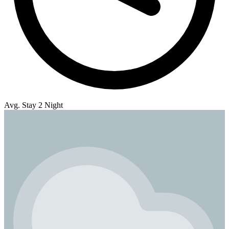
Avg. Stay 2 Night