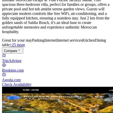
spacious three-bedroom villa, perfect for families or groups, offers a
private pool and hot tub amidst serene garden views. Guests will
appreciate modern comforts like free WiFi, air-conditioning, and a
fully equipped kitchen, ensuring a seamless stay. Just 2 km from the
golden sands of Saïdia Beach, it’s an ideal base to create
unforgettable memories and experience authentic Moroccan
hospitality.
Great for your stay
Parking
Internet
Internet services
Kitchen
Dining
table
+25 more
Compare
TripAdvisor
Booking.com
Agoda.com
Check Availability