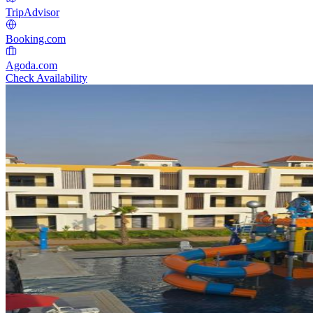
TripAdvisor
Booking.com
Agoda.com
Check Availability