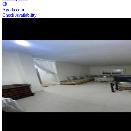
Agoda.com
Check Availability