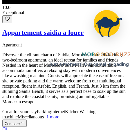
10.0
Exceptional
Appartement saidia a louer
Apartment
MOROCCO BUZ
Discover the vibrant charm of Saidia, Morocco, from this inviting
two-bedroom apartment, an ideal retreat for families and friends.
Just a moment! Our camel is loading
Nestled in the heart of Morocco's 'Blue Pearl', this comfortable
accommodation offers a relaxing stay with modern conveniences
like a washing machine. Guests will appreciate the ease of free on-
site private parking and the warm welcome from our multilingual
reception, fluent in Arabic, English, and French. Just 3 km from the
stunning Saidia Beach, it serves as a perfect base to soak up the sun
and explore the coastal beauty, promising an unforgettable
Moroccan escape.
Great for your stay
Parking
Internet
Kitchen
Washing
machine
Miscellaneous
+1 more
Compare