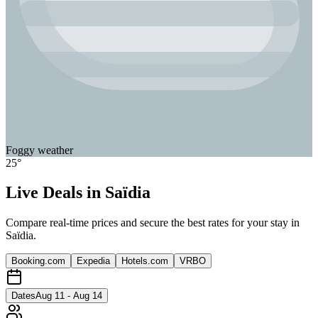
Foggy
weather
25
°
Live Deals in
Saïdia
Compare real-time prices and secure the best rates for your stay in
Saïdia
.
Booking.com
Expedia
Hotels.com
VRBO
Dates
Aug 11 - Aug 14