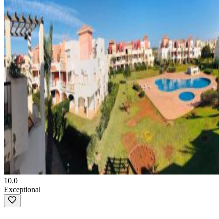
10.0
Exceptional