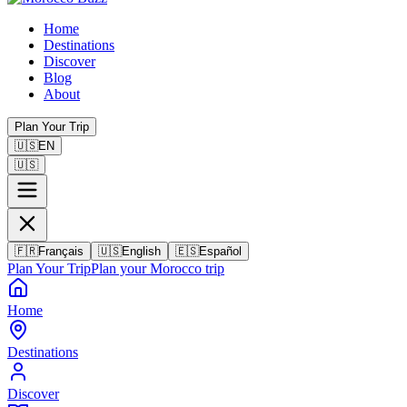
Home
Destinations
Discover
Blog
About
Plan Your Trip
🇺🇸
EN
🇺🇸
🇫🇷
Français
🇺🇸
English
🇪🇸
Español
Plan Your Trip
Plan your Morocco trip
Home
Destinations
Discover