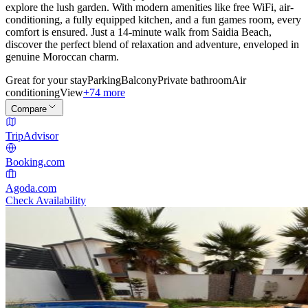
explore the lush garden. With modern amenities like free WiFi, air-
conditioning, a fully equipped kitchen, and a fun games room, every
comfort is ensured. Just a 14-minute walk from Saidia Beach,
discover the perfect blend of relaxation and adventure, enveloped in
genuine Moroccan charm.
Great for your stay
Parking
Balcony
Private bathroom
Air
conditioning
View
+74 more
Compare
TripAdvisor
Booking.com
Agoda.com
Check Availability