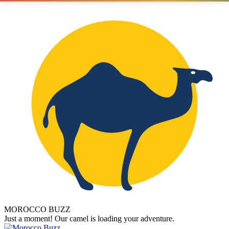
MOROCCO BUZZ
Just a moment! Our camel is loading your adventure.