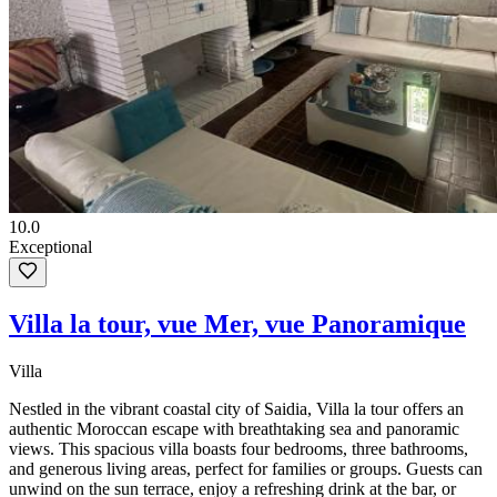
10.0
Exceptional
Villa la tour, vue Mer, vue Panoramique
Villa
Nestled in the vibrant coastal city of Saidia, Villa la tour offers an
authentic Moroccan escape with breathtaking sea and panoramic
views. This spacious villa boasts four bedrooms, three bathrooms,
and generous living areas, perfect for families or groups. Guests can
unwind on the sun terrace, enjoy a refreshing drink at the bar, or