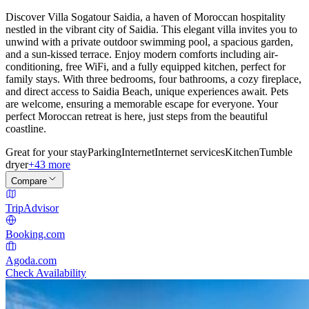
Discover Villa Sogatour Saidia, a haven of Moroccan hospitality
nestled in the vibrant city of Saidia. This elegant villa invites you to
unwind with a private outdoor swimming pool, a spacious garden,
and a sun-kissed terrace. Enjoy modern comforts including air-
conditioning, free WiFi, and a fully equipped kitchen, perfect for
family stays. With three bedrooms, four bathrooms, a cozy fireplace,
and direct access to Saidia Beach, unique experiences await. Pets
are welcome, ensuring a memorable escape for everyone. Your
perfect Moroccan retreat is here, just steps from the beautiful
coastline.
Great for your stay
Parking
Internet
Internet services
Kitchen
Tumble
dryer
+43 more
Compare
TripAdvisor
Booking.com
Agoda.com
Check Availability