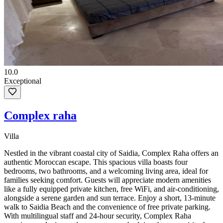
10.0
Exceptional
Complex raha
Villa
Nestled in the vibrant coastal city of Saidia, Complex Raha offers an
authentic Moroccan escape. This spacious villa boasts four
bedrooms, two bathrooms, and a welcoming living area, ideal for
families seeking comfort. Guests will appreciate modern amenities
like a fully equipped private kitchen, free WiFi, and air-conditioning,
alongside a serene garden and sun terrace. Enjoy a short, 13-minute
walk to Saidia Beach and the convenience of free private parking.
With multilingual staff and 24-hour security, Complex Raha