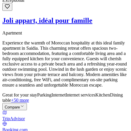
Exceptional
Joli appart, idéal pour famille
Apartment
Experience the warmth of Moroccan hospitality at this ideal family
apartment in Saidia. This charming retreat offers spacious two-
bedroom accommodation, featuring a comfortable living area and a
fully equipped kitchen for your convenience. Guests will cherish
exclusive access to a private beach area and a refreshing year-round
outdoor swimming pool. Unwind in the lush garden or enjoy scenic
views from your private terrace and balcony. Modern amenities like
air-conditioning, free WiFi, and complimentary on-site parking
ensure a seamless and unforgettable Moroccan escape.
Great for your stay
Parking
Internet
Internet services
Kitchen
Dining
table
+50 more
Compare
TripAdvisor
Booking.com