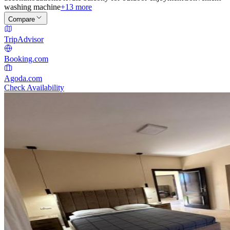
washing machine
+13 more
Compare
TripAdvisor
Booking.com
Agoda.com
Check Availability