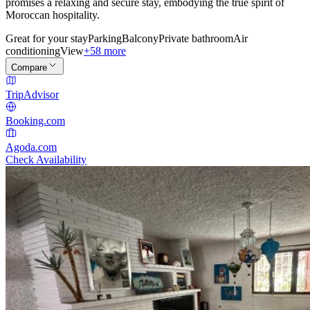
promises a relaxing and secure stay, embodying the true spirit of
Moroccan hospitality.
Great for your stay
Parking
Balcony
Private bathroom
Air
conditioning
View
+58 more
Compare
TripAdvisor
Booking.com
Agoda.com
Check Availability