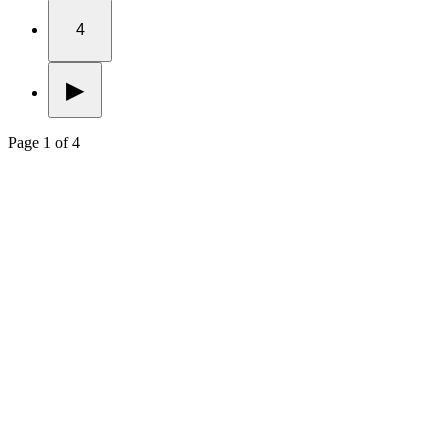
4
▶
Page 1 of 4