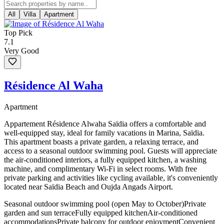
All
Villa
Apartment
Top Pick
7.1
Very Good
Résidence Al Waha
Apartment
Appartement Résidence Alwaha Saïdia offers a comfortable and
well-equipped stay, ideal for family vacations in Marina, Saïdia.
This apartment boasts a private garden, a relaxing terrace, and
access to a seasonal outdoor swimming pool. Guests will appreciate
the air-conditioned interiors, a fully equipped kitchen, a washing
machine, and complimentary Wi-Fi in select rooms. With free
private parking and activities like cycling available, it's conveniently
located near Saïdia Beach and Oujda Angads Airport.
Seasonal outdoor swimming pool (open May to October)
Private
garden and sun terrace
Fully equipped kitchen
Air-conditioned
accommodations
Private balcony for outdoor enjoyment
Convenient