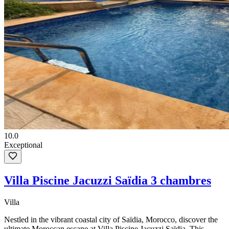
10.0
Exceptional
Villa Piscine Jacuzzi Saïdia 3 chambres
Villa
Nestled in the vibrant coastal city of Saïdia, Morocco, discover the
ultimate Moroccan escape at Villa Piscine Jacuzzi Saïdia. This