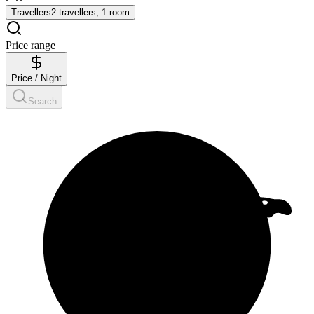
Travellers
2 travellers, 1 room
Price range
Price / Night
Search