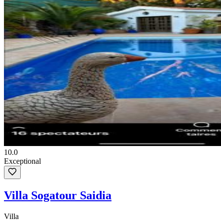
10.0
Exceptional
Villa Sogatour Saidia
Villa