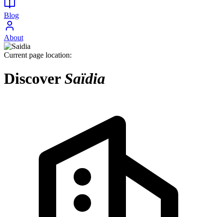
Blog
About
Current page location:
Discover
Saïdia