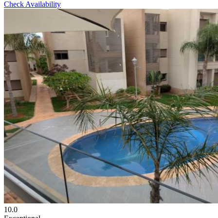
Check Availability
10.0