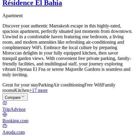
Résidence El Bahia
Apartment
Discover your authentic Marrakesh escape in this highly-rated,
spacious apartment, perfectly situated just moments from downtown.
Unwind in a comfortable haven featuring one bedroom, a living
room, and modern amenities like refreshing air-conditioning and
complimentary WiFi. Embrace the local culture by preparing
Moroccan delights in your fully equipped kitchen, then savor
tranquil garden views. With convenient free private parking, family-
friendly facilities, and multilingual staff, your journey exploring
vibrant Djemaa El Fna or serene Majorelle Gardens is seamless and
truly inviting.
Great for your stay
Parking
Air conditioning
Free Wifi
Family
rooms
Kitchen
+17 more
Compare
TripAdvisor
Booking.com
Agoda.com