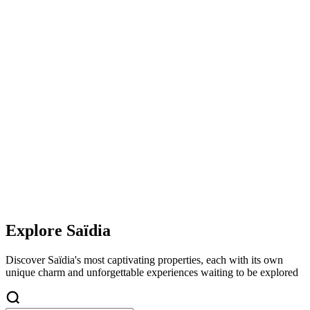
Explore
Saïdia
Discover
Saïdia
's most captivating properties, each with its own
unique charm and unforgettable experiences waiting to be explored