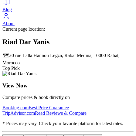
Blog
About
Current page location:
Riad Dar Yanis
🗺️
20 rue Lalla Hannou Legza, Rabat Medina, 10000 Rabat,
Morocco
Top Pick
View Now
Compare prices & book directly on
Booking.com
Best Price Guarantee
TripAdvisor.com
Read Reviews & Compare
* Prices may vary. Check your favorite platform for latest rates.