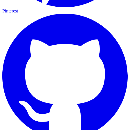
Pinterest