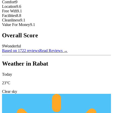
Comfort
9
Location
9.6
Free Wifi
9.1
Facilities
8.8
Cleanliness
9.1
Value For Money
9.1
Overall Score
9
Wonderful
Based on 1722 reviews
Read Reviews
→
Weather in Rabat
Today
23
°C
Clear sky