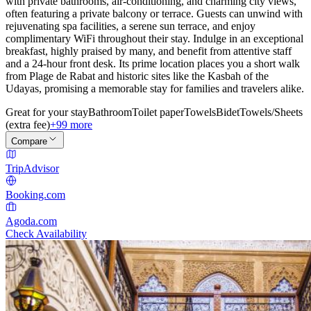
with private bathrooms, air-conditioning, and charming city views,
often featuring a private balcony or terrace. Guests can unwind with
rejuvenating spa facilities, a serene sun terrace, and enjoy
complimentary WiFi throughout their stay. Indulge in an exceptional
breakfast, highly praised by many, and benefit from attentive staff
and a 24-hour front desk. Its prime location places you a short walk
from Plage de Rabat and historic sites like the Kasbah of the
Udayas, promising a memorable stay for families and travelers alike.
Great for your stay
Bathroom
Toilet paper
Towels
Bidet
Towels/Sheets
(extra fee)
+99 more
Compare
TripAdvisor
Booking.com
Agoda.com
Check Availability