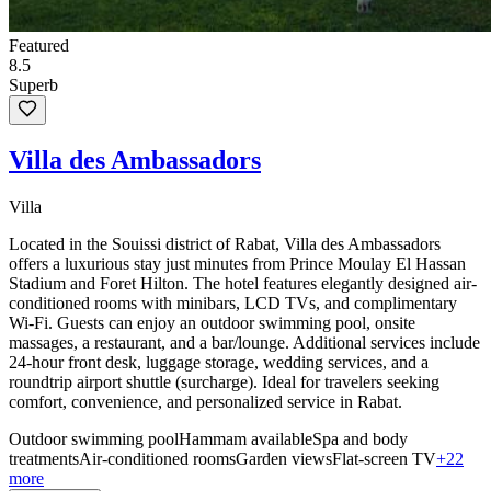
Featured
8.5
Superb
Villa des Ambassadors
Villa
Located in the Souissi district of Rabat, Villa des Ambassadors
offers a luxurious stay just minutes from Prince Moulay El Hassan
Stadium and Foret Hilton. The hotel features elegantly designed air-
conditioned rooms with minibars, LCD TVs, and complimentary
Wi-Fi. Guests can enjoy an outdoor swimming pool, onsite
massages, a restaurant, and a bar/lounge. Additional services include
24-hour front desk, luggage storage, wedding services, and a
roundtrip airport shuttle (surcharge). Ideal for travelers seeking
comfort, convenience, and personalized service in Rabat.
Outdoor swimming pool
Hammam available
Spa and body
treatments
Air-conditioned rooms
Garden views
Flat-screen TV
+22
more