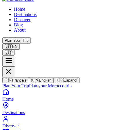
Home
Destinations
Discover
Blog
About
Plan Your Trip
🇺🇸
EN
🇺🇸
🇫🇷
Français
🇺🇸
English
🇪🇸
Español
Plan Your Trip
Plan your Morocco trip
Home
Destinations
Discover