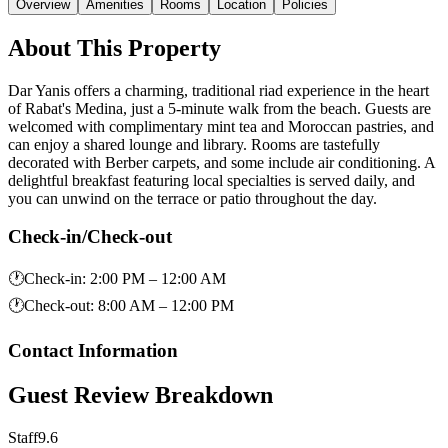
Overview
Amenities
Rooms
Location
Policies
About This Property
Dar Yanis offers a charming, traditional riad experience in the heart
of Rabat's Medina, just a 5-minute walk from the beach. Guests are
welcomed with complimentary mint tea and Moroccan pastries, and
can enjoy a shared lounge and library. Rooms are tastefully
decorated with Berber carpets, and some include air conditioning. A
delightful breakfast featuring local specialties is served daily, and
you can unwind on the terrace or patio throughout the day.
Check-in/Check-out
🕐
Check-in
:
2:00 PM – 12:00 AM
🕐
Check-out
:
8:00 AM – 12:00 PM
Contact Information
Guest Review Breakdown
Staff
9.6