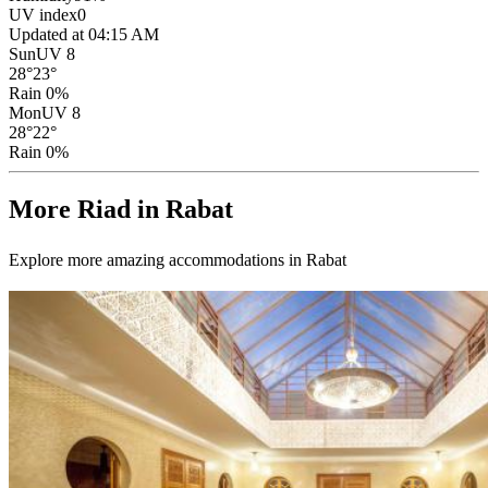
UV index
0
Updated at 04:15 AM
Sun
UV 8
28
°
23
°
Rain 0%
Mon
UV 8
28
°
22
°
Rain 0%
More Riad in Rabat
Explore more amazing accommodations in Rabat