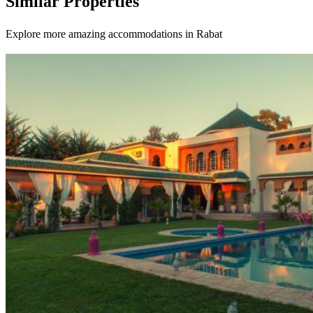
Similar Properties
Explore more amazing accommodations in Rabat