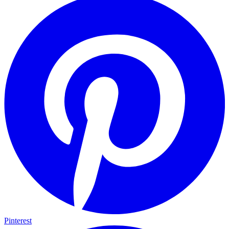
Pinterest