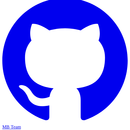
MB Team