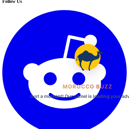
Follow Us
MOROCCO BUZZ
Just a moment! Our camel is loading your ad