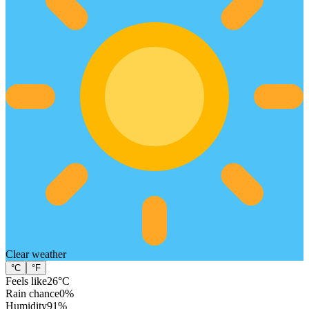
Clear
weather
°C
°F
Feels like
26
°C
Rain chance
0
%
Humidity
91
%