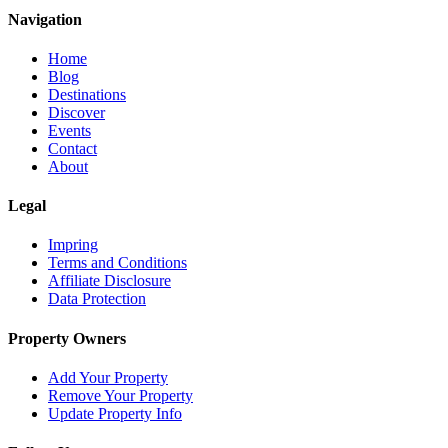
Navigation
Home
Blog
Destinations
Discover
Events
Contact
About
Legal
Impring
Terms and Conditions
Affiliate Disclosure
Data Protection
Property Owners
Add Your Property
Remove Your Property
Update Property Info