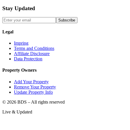
Stay Updated
Subscribe
Legal
Impring
Terms and Conditions
Affiliate Disclosure
Data Protection
Property Owners
Add Your Property
Remove Your Property
Update Property Info
©
2026
BDS – All rights reserved
Live & Updated