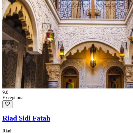
9.0
Exceptional
Riad Sidi Fatah
Riad