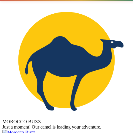
MOROCCO BUZZ
Just a moment! Our camel is loading your adventure.