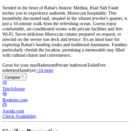
Nestled in the heart of Rabat's historic Medina, Riad Sidi Fatah
invites you to experience authentic Moroccan hospitality. This
beautifully decorated riad, situated in the vibrant jeweler's quarter, is
just a 10-minute walk from the refreshing ocean. Guests enjoy
comfortable, air-conditioned rooms with private facilities and free
Wi-Fi. Savor delicious Moroccan cuisine prepared on request, or
unwind on the serene sun deck and terrace. It's an ideal base for
exploring Rabat's bustling souks and traditional hammams. Families
particularly cherish the location, promising a memorable stay filled
with cultural charm and convenience.
Great for your stay
Bathroom
Private bathroom
Toilet
Free
toiletries
Hairdryer
+24 more
Compare
TripAdvisor
Booking.com
Agoda.com
Check Availability