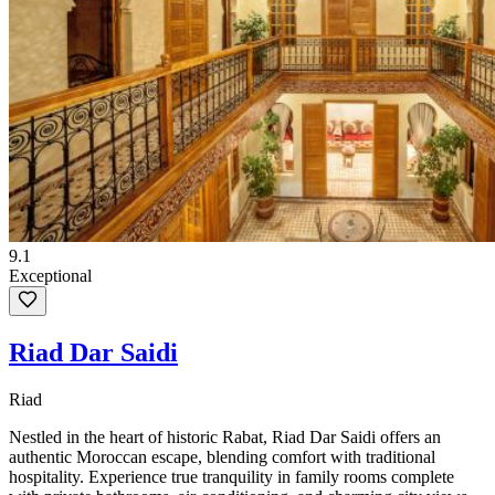
9.1
Exceptional
Riad Dar Saidi
Riad
Nestled in the heart of historic Rabat, Riad Dar Saidi offers an
authentic Moroccan escape, blending comfort with traditional
hospitality. Experience true tranquility in family rooms complete