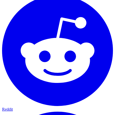
Reddit