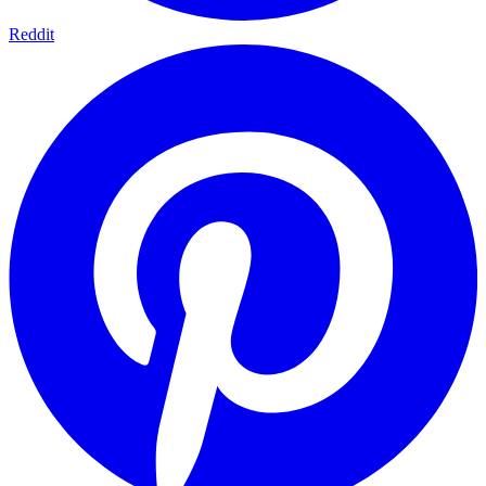
Reddit