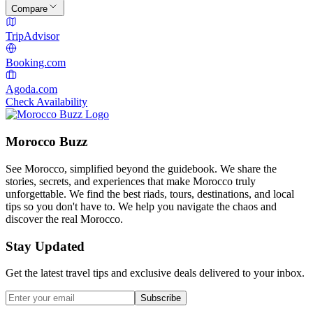
Compare
TripAdvisor
Booking.com
Agoda.com
Check Availability
Morocco Buzz
See Morocco, simplified beyond the guidebook. We share the
stories, secrets, and experiences that make Morocco truly
unforgettable. We find the best riads, tours, destinations, and local
tips so you don't have to. We help you navigate the chaos and
discover the real Morocco.
Stay Updated
Get the latest travel tips and exclusive deals delivered to your inbox.
Subscribe