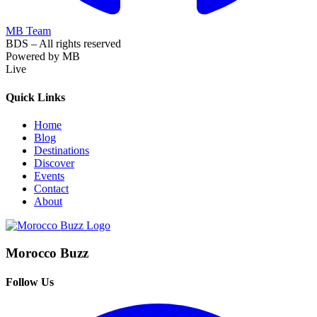
MB Team
BDS – All rights reserved
Powered by MB
Live
Quick Links
Home
Blog
Destinations
Discover
Events
Contact
About
Morocco Buzz
Follow Us