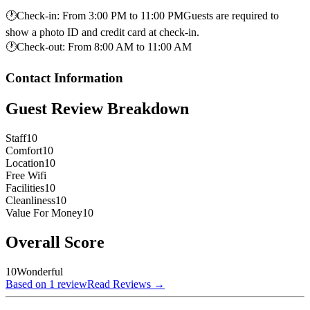
🕐
Check-in
:
From 3:00 PM to 11:00 PMGuests are required to
show a photo ID and credit card at check-in.
🕐
Check-out
:
From 8:00 AM to 11:00 AM
Contact Information
Guest Review Breakdown
Staff
10
Comfort
10
Location
10
Free Wifi
Facilities
10
Cleanliness
10
Value For Money
10
Overall Score
10
Wonderful
Based on 1 review
Read Reviews
→