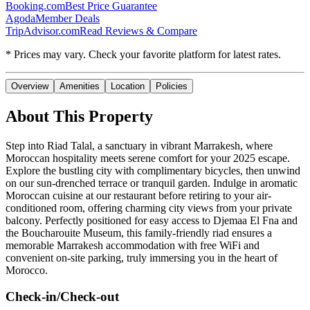
Booking.com
Best Price Guarantee
Agoda
Member Deals
TripAdvisor.com
Read Reviews & Compare
* Prices may vary. Check your favorite platform for latest rates.
Overview
Amenities
Location
Policies
About This Property
Step into Riad Talal, a sanctuary in vibrant Marrakesh, where
Moroccan hospitality meets serene comfort for your 2025 escape.
Explore the bustling city with complimentary bicycles, then unwind
on our sun-drenched terrace or tranquil garden. Indulge in aromatic
Moroccan cuisine at our restaurant before retiring to your air-
conditioned room, offering charming city views from your private
balcony. Perfectly positioned for easy access to Djemaa El Fna and
the Boucharouite Museum, this family-friendly riad ensures a
memorable Marrakesh accommodation with free WiFi and
convenient on-site parking, truly immersing you in the heart of
Morocco.
Check-in/Check-out