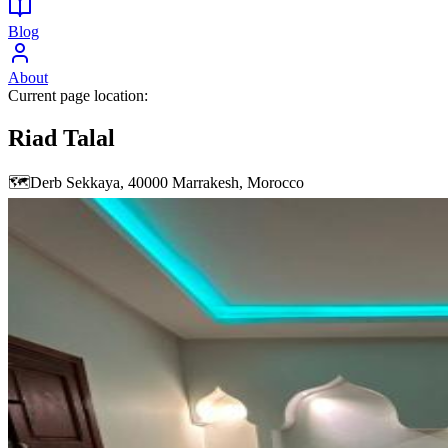
Blog
About
Current page location:
Riad Talal
🗺️
Derb Sekkaya, 40000 Marrakesh, Morocco