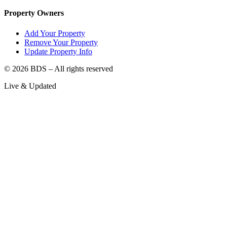
Property Owners
Add Your Property
Remove Your Property
Update Property Info
©
2026
BDS – All rights reserved
Live & Updated