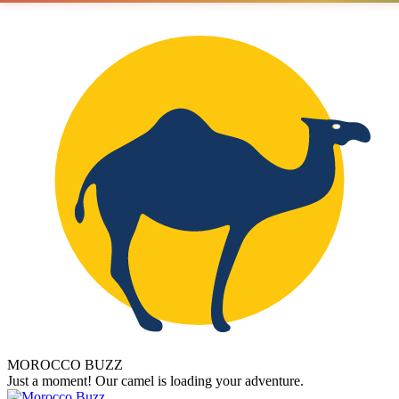
MOROCCO BUZZ
Just a moment! Our camel is loading your adventure.