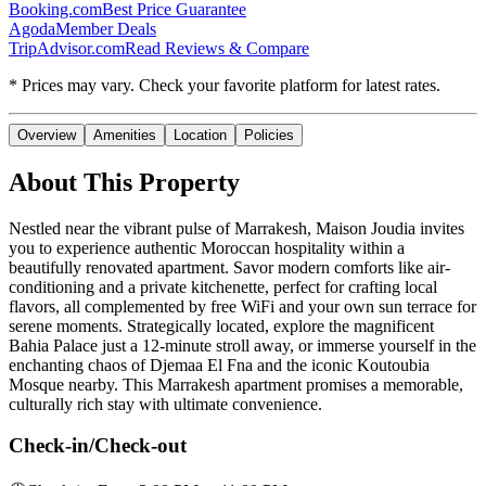
Booking.com
Best Price Guarantee
Agoda
Member Deals
TripAdvisor.com
Read Reviews & Compare
* Prices may vary. Check your favorite platform for latest rates.
Overview
Amenities
Location
Policies
About This Property
Nestled near the vibrant pulse of Marrakesh, Maison Joudia invites
you to experience authentic Moroccan hospitality within a
beautifully renovated apartment. Savor modern comforts like air-
conditioning and a private kitchenette, perfect for crafting local
flavors, all complemented by free WiFi and your own sun terrace for
serene moments. Strategically located, explore the magnificent
Bahia Palace just a 12-minute stroll away, or immerse yourself in the
enchanting chaos of Djemaa El Fna and the iconic Koutoubia
Mosque nearby. This Marrakesh apartment promises a memorable,
culturally rich stay with ultimate convenience.
Check-in/Check-out