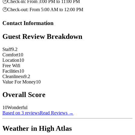
🕐
Check-in
:
From 3:00 PM to 11:00 PM
🕐
Check-out
:
From 5:00 AM to 12:00 PM
Contact Information
Guest Review Breakdown
Staff
9.2
Comfort
10
Location
10
Free Wifi
Facilities
10
Cleanliness
9.2
Value For Money
10
Overall Score
10
Wonderful
Based on 3 reviews
Read Reviews
→
Weather in High Atlas