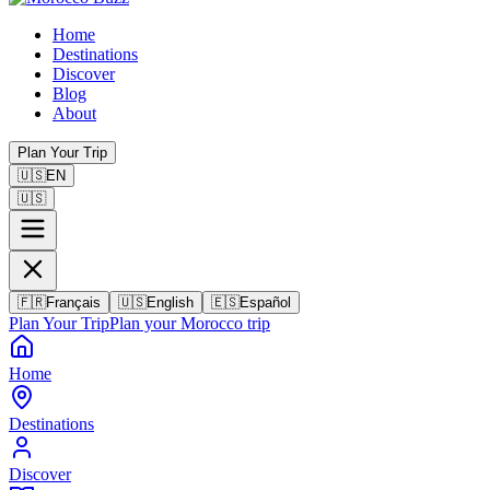
Home
Destinations
Discover
Blog
About
Plan Your Trip
🇺🇸
EN
🇺🇸
🇫🇷
Français
🇺🇸
English
🇪🇸
Español
Plan Your Trip
Plan your Morocco trip
Home
Destinations
Discover