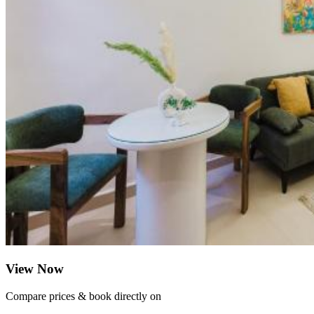
View Now
Compare prices & book directly on