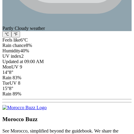
Partly Cloudy
weather
°C
°F
Feels like
6
°C
Rain chance
8
%
Humidity
40
%
UV index
2
Updated at 09:00 AM
Mon
UV 9
14
°
8
°
Rain 83%
Tue
UV 8
15
°
8
°
Rain 89%
Morocco Buzz
See Morocco, simplified beyond the guidebook. We share the