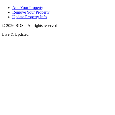
Add Your Property
Remove Your Property
Update Property Info
©
2026
BDS – All rights reserved
Live & Updated