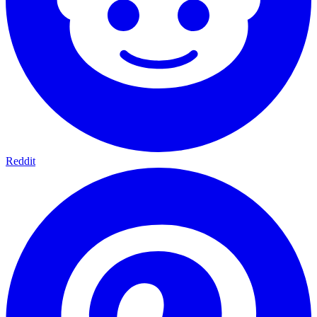
Reddit