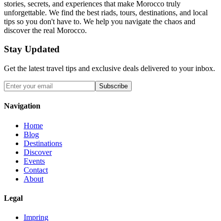
stories, secrets, and experiences that make Morocco truly
unforgettable. We find the best riads, tours, destinations, and local
tips so you don't have to. We help you navigate the chaos and
discover the real Morocco.
Stay Updated
Get the latest travel tips and exclusive deals delivered to your inbox.
Subscribe
Navigation
Home
Blog
Destinations
Discover
Events
Contact
About
Legal
Impring