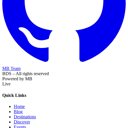
MB Team
BDS – All rights reserved
Powered by MB
Live
Quick Links
Home
Blog
Destinations
Discover
Events