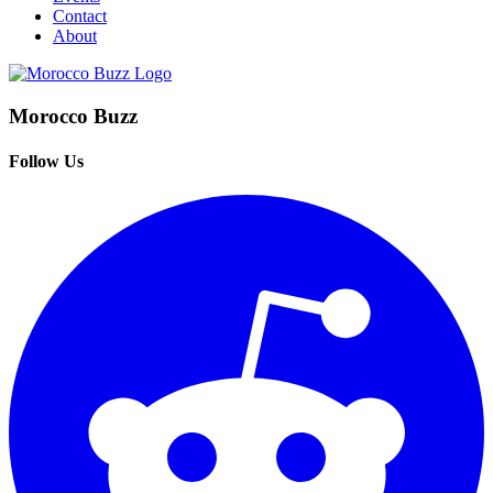
Contact
About
Morocco Buzz
Follow Us