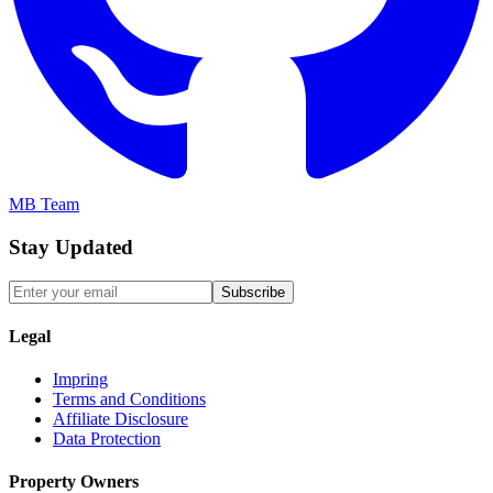
MB Team
Stay Updated
Subscribe
Legal
Impring
Terms and Conditions
Affiliate Disclosure
Data Protection
Property Owners