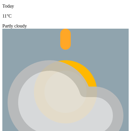
Today
11
°C
Partly cloudy