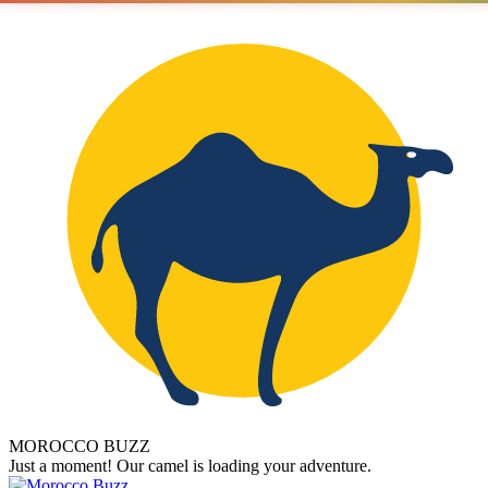
MOROCCO BUZZ
Just a moment! Our camel is loading your adventure.