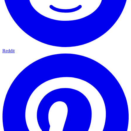
Reddit