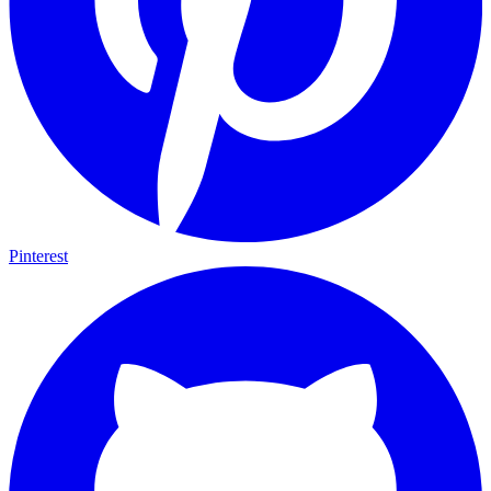
Pinterest