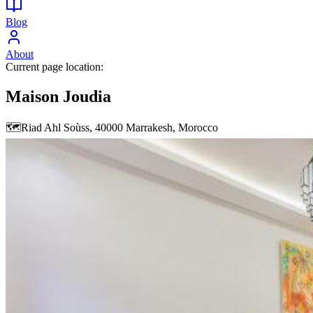
Blog
About
Current page location:
Maison Joudia
🗺️
Riad Ahl Soùss, 40000 Marrakesh, Morocco