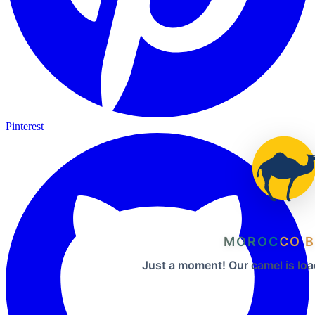
Pinterest
MOROCCO B
Just a moment! Our camel is loa