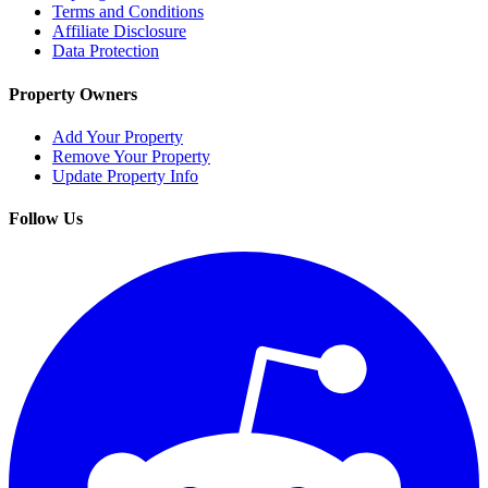
Terms and Conditions
Affiliate Disclosure
Data Protection
Property Owners
Add Your Property
Remove Your Property
Update Property Info
Follow Us