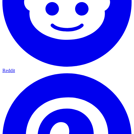
Reddit