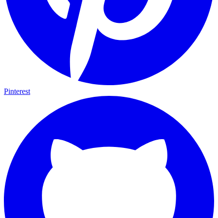
Pinterest