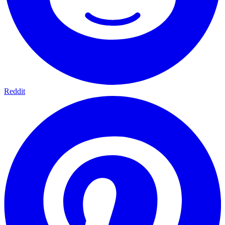
Reddit