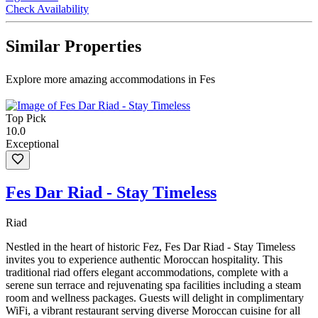
Check Availability
Similar Properties
Explore more amazing accommodations in Fes
Top Pick
10.0
Exceptional
Fes Dar Riad - Stay Timeless
Riad
Nestled in the heart of historic Fez, Fes Dar Riad - Stay Timeless
invites you to experience authentic Moroccan hospitality. This
traditional riad offers elegant accommodations, complete with a
serene sun terrace and rejuvenating spa facilities including a steam
room and wellness packages. Guests will delight in complimentary
WiFi, a vibrant restaurant serving diverse Moroccan cuisine for all