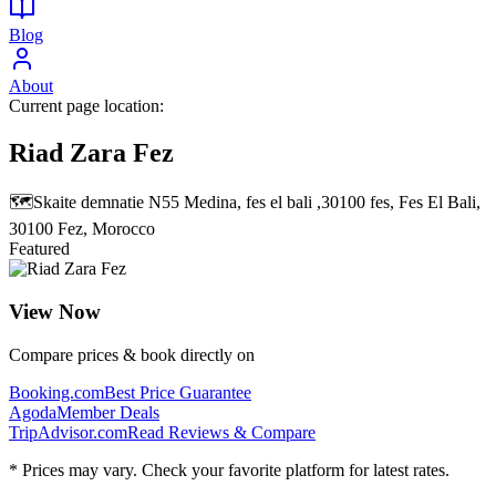
Blog
About
Current page location:
Riad Zara Fez
🗺️
Skaite demnatie N55 Medina, fes el bali ,30100 fes, Fes El Bali,
30100 Fez, Morocco
Featured
View Now
Compare prices & book directly on
Booking.com
Best Price Guarantee
Agoda
Member Deals
TripAdvisor.com
Read Reviews & Compare
* Prices may vary. Check your favorite platform for latest rates.