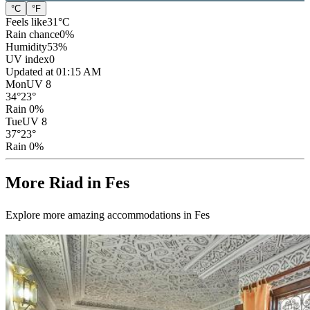
°C
°F
Feels like
31
°C
Rain chance
0
%
Humidity
53
%
UV index
0
Updated at 01:15 AM
Mon
UV 8
34
°
23
°
Rain 0%
Tue
UV 8
37
°
23
°
Rain 0%
More Riad in Fes
Explore more amazing accommodations in Fes