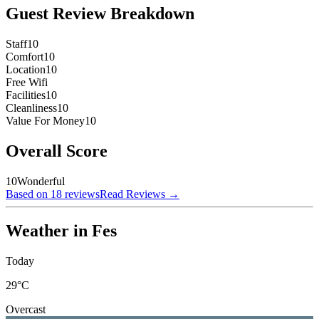
Guest Review Breakdown
Staff
10
Comfort
10
Location
10
Free Wifi
Facilities
10
Cleanliness
10
Value For Money
10
Overall Score
10
Wonderful
Based on 18 reviews
Read Reviews
→
Weather in Fes
Today
29
°C
Overcast