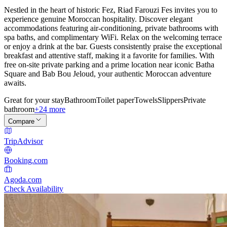
Nestled in the heart of historic Fez, Riad Farouzi Fes invites you to
experience genuine Moroccan hospitality. Discover elegant
accommodations featuring air-conditioning, private bathrooms with
spa baths, and complimentary WiFi. Relax on the welcoming terrace
or enjoy a drink at the bar. Guests consistently praise the exceptional
breakfast and attentive staff, making it a favorite for families. With
free on-site private parking and a prime location near iconic Batha
Square and Bab Bou Jeloud, your authentic Moroccan adventure
awaits.
Great for your stay
Bathroom
Toilet paper
Towels
Slippers
Private
bathroom
+24 more
Compare
TripAdvisor
Booking.com
Agoda.com
Check Availability