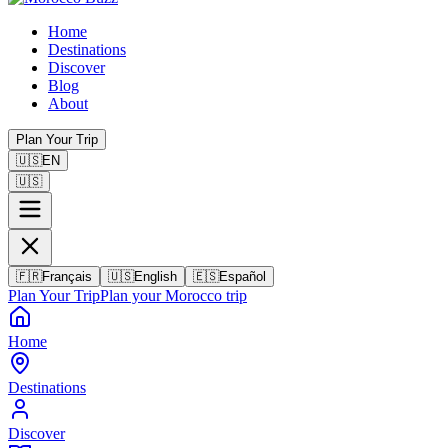
Home
Destinations
Discover
Blog
About
Plan Your Trip
🇺🇸
EN
🇺🇸
🇫🇷
Français
🇺🇸
English
🇪🇸
Español
Plan Your Trip
Plan your Morocco trip
Home
Destinations
Discover