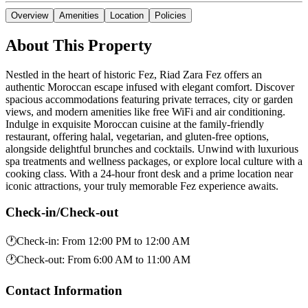
Overview
Amenities
Location
Policies
About This Property
Nestled in the heart of historic Fez, Riad Zara Fez offers an
authentic Moroccan escape infused with elegant comfort. Discover
spacious accommodations featuring private terraces, city or garden
views, and modern amenities like free WiFi and air conditioning.
Indulge in exquisite Moroccan cuisine at the family-friendly
restaurant, offering halal, vegetarian, and gluten-free options,
alongside delightful brunches and cocktails. Unwind with luxurious
spa treatments and wellness packages, or explore local culture with a
cooking class. With a 24-hour front desk and a prime location near
iconic attractions, your truly memorable Fez experience awaits.
Check-in/Check-out
🕐
Check-in
:
From 12:00 PM to 12:00 AM
🕐
Check-out
:
From 6:00 AM to 11:00 AM
Contact Information