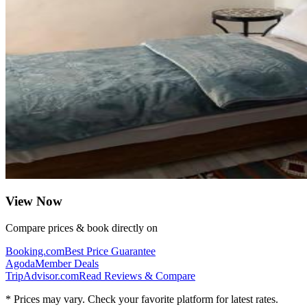
View Now
Compare prices & book directly on
Booking.com
Best Price Guarantee
Agoda
Member Deals
TripAdvisor.com
Read Reviews & Compare
* Prices may vary. Check your favorite platform for latest rates.