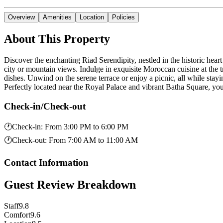
Overview
Amenities
Location
Policies
About This Property
Discover the enchanting Riad Serendipity, nestled in the historic hea
city or mountain views. Indulge in exquisite Moroccan cuisine at the tr
dishes. Unwind on the serene terrace or enjoy a picnic, all while sta
Perfectly located near the Royal Palace and vibrant Batha Square, 
Check-in/Check-out
🕐
Check-in
:
From 3:00 PM to 6:00 PM
🕐
Check-out
:
From 7:00 AM to 11:00 AM
Contact Information
Guest Review Breakdown
Staff
9.8
Comfort
9.6