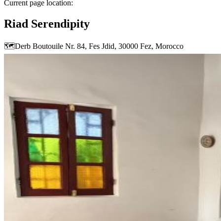
Current page location:
Riad Serendipity
🗺️
Derb Boutouile Nr. 84, Fes Jdid, 30000 Fez, Morocco