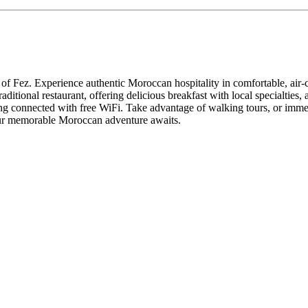
rt of Fez. Experience authentic Moroccan hospitality in comfortable, air
aditional restaurant, offering delicious breakfast with local specialties,
ying connected with free WiFi. Take advantage of walking tours, or immer
your memorable Moroccan adventure awaits.