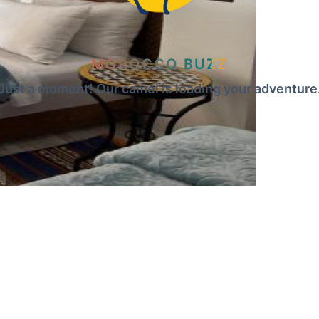
MOROCCO BUZZ
Just a moment! Our camel is loading your adventure