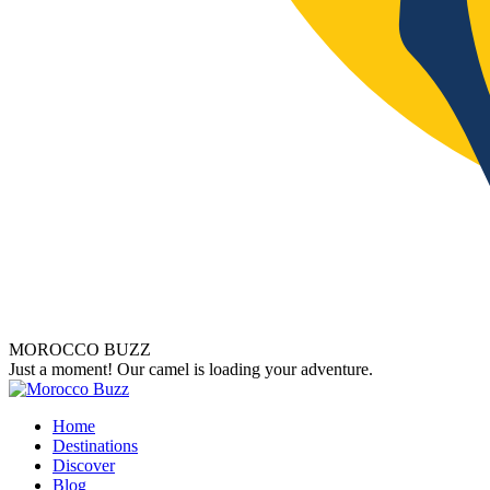
MOROCCO BUZZ
Just a moment! Our camel is loading your adventure.
Home
Destinations
Discover
Blog