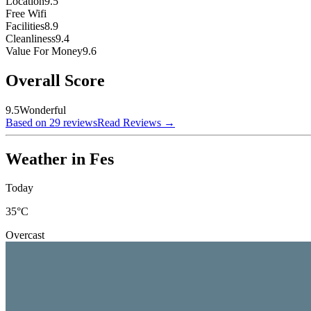
Location
9.5
Free Wifi
Facilities
8.9
Cleanliness
9.4
Value For Money
9.6
Overall Score
9.5
Wonderful
Based on 29 reviews
Read Reviews
→
Weather in Fes
Today
35
°C
Overcast