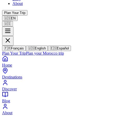
About
Plan Your Trip
🇺🇸
EN
🇺🇸
🇫🇷
Français
🇺🇸
English
🇪🇸
Español
Plan Your Trip
Plan your Morocco trip
Home
Destinations
Discover
Blog
About