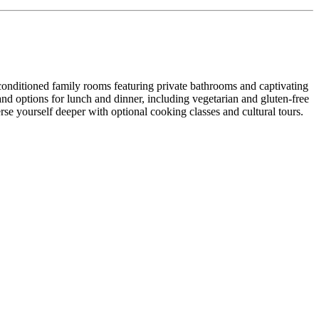
-conditioned family rooms featuring private bathrooms and captivating
 and options for lunch and dinner, including vegetarian and gluten-free
se yourself deeper with optional cooking classes and cultural tours.