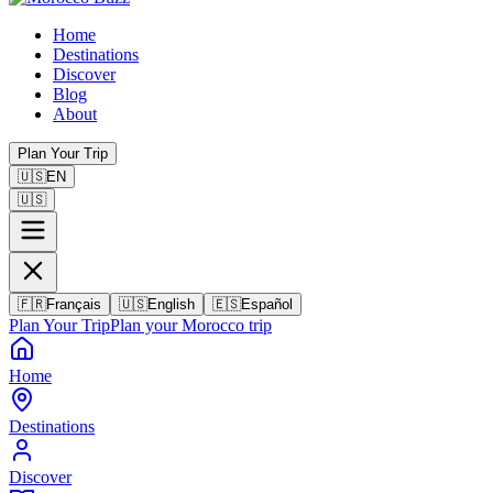
Home
Destinations
Discover
Blog
About
Plan Your Trip
🇺🇸
EN
🇺🇸
🇫🇷
Français
🇺🇸
English
🇪🇸
Español
Plan Your Trip
Plan your Morocco trip
Home
Destinations
Discover