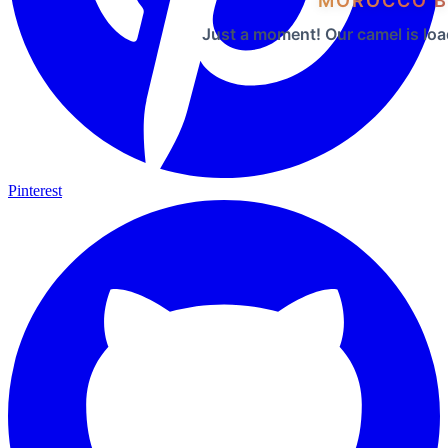
MOROCCO B
Just a moment! Our camel is loa
Pinterest