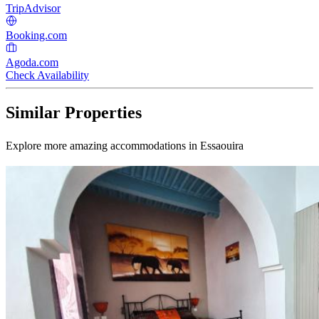
TripAdvisor
Booking.com
Agoda.com
Check Availability
Similar Properties
Explore more amazing accommodations in Essaouira