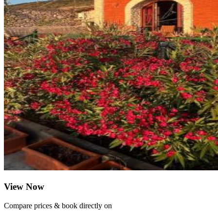
View Now
Compare prices & book directly on