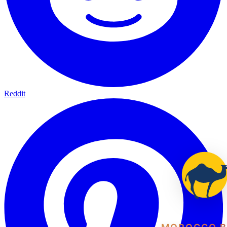
Reddit