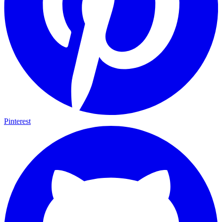
Pinterest