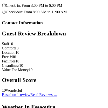
🕐
Check-in
:
From 3:00 PM to 6:00 PM
🕐
Check-out
:
From 8:00 AM to 11:00 AM
Contact Information
Guest Review Breakdown
Staff
10
Comfort
10
Location
10
Free Wifi
Facilities
10
Cleanliness
10
Value For Money
10
Overall Score
10
Wonderful
Based on 1 review
Read Reviews
→
Weather in Essaouira