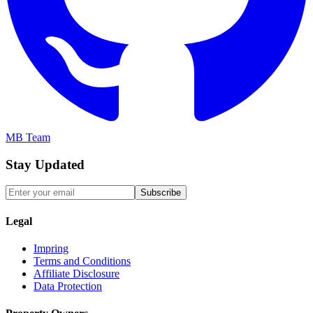
MB Team
Stay Updated
Subscribe
Legal
Impring
Terms and Conditions
Affiliate Disclosure
Data Protection