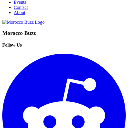
Events
Contact
About
Morocco Buzz
Follow Us