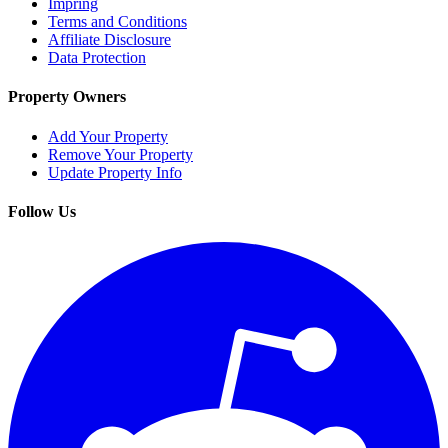
Impring
Terms and Conditions
Affiliate Disclosure
Data Protection
Property Owners
Add Your Property
Remove Your Property
Update Property Info
Follow Us