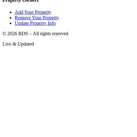
Property Owners
Add Your Property
Remove Your Property
Update Property Info
©
2026
BDS – All rights reserved
Live & Updated