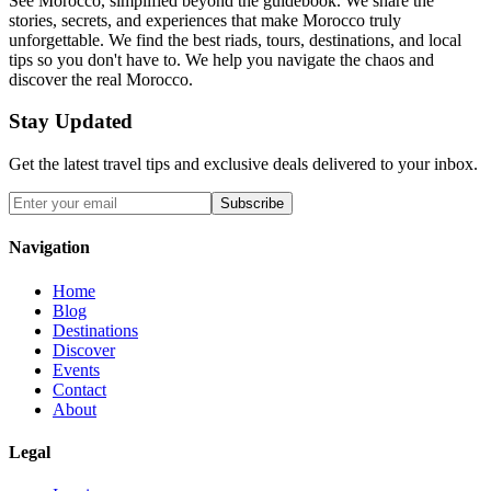
See Morocco, simplified beyond the guidebook. We share the
stories, secrets, and experiences that make Morocco truly
unforgettable. We find the best riads, tours, destinations, and local
tips so you don't have to. We help you navigate the chaos and
discover the real Morocco.
Stay Updated
Get the latest travel tips and exclusive deals delivered to your inbox.
Subscribe
Navigation
Home
Blog
Destinations
Discover
Events
Contact
About
Legal