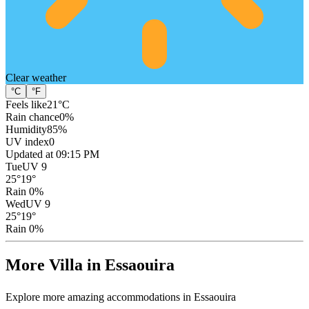
Clear
weather
°C
°F
Feels like
21
°C
Rain chance
0
%
Humidity
85
%
UV index
0
Updated at 09:15 PM
Tue
UV 9
25
°
19
°
Rain 0%
Wed
UV 9
25
°
19
°
Rain 0%
More Villa in Essaouira
Explore more amazing accommodations in Essaouira