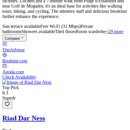
facilities. Located just a 7-minute walk from Plage d'Essaouira and
near Golf de Mogador, it's an ideal base for activities like walking
tours, hiking, and cycling. The attentive staff and delicious breakfast
further enhance the experience.
Sun terrace available
Free Wi-Fi (31 Mbps)
Private
bathrooms
Showers available
Tiled floors
Room wardrobe
+29 more
Compare
TripAdvisor
Booking.com
Agoda.com
Check Availability
Top Pick
8.3
Superb
Riad Dar Ness