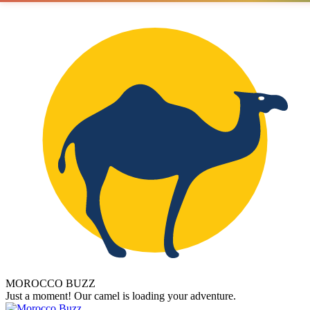
MOROCCO BUZZ
Just a moment! Our camel is loading your adventure.