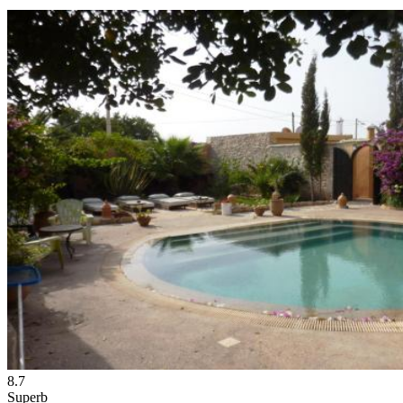
8.7
Superb