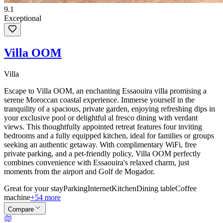
9.1
Exceptional
Villa OOM
Villa
Escape to Villa OOM, an enchanting Essaouira villa promising a
serene Moroccan coastal experience. Immerse yourself in the
tranquility of a spacious, private garden, enjoying refreshing dips in
your exclusive pool or delightful al fresco dining with verdant
views. This thoughtfully appointed retreat features four inviting
bedrooms and a fully equipped kitchen, ideal for families or groups
seeking an authentic getaway. With complimentary WiFi, free
private parking, and a pet-friendly policy, Villa OOM perfectly
combines convenience with Essaouira's relaxed charm, just
moments from the airport and Golf de Mogador.
Great for your stay
Parking
Internet
Kitchen
Dining table
Coffee
machine
+54 more
Compare