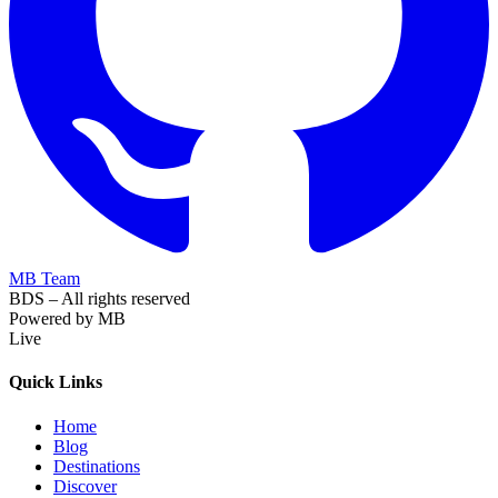
MB Team
BDS – All rights reserved
Powered by MB
Live
Quick Links
Home
Blog
Destinations
Discover