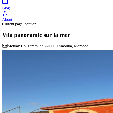
Blog
About
Current page location:
Vila panoramic sur la mer
🗺️
Moulay Bouzarqtoune, 44000 Essaouira, Morocco