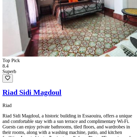
Top Pick
8.4
Superb
Riad Sidi Magdoul
Riad
Riad Sidi Magdoul, a historic building in Essaouira, offers a unique
and comfortable stay with a sun terrace and complimentary Wi-Fi.
Guests can enjoy private bathrooms, tiled floors, and wardrobes in
their rooms, along with a washing machine, patio, and kitchen