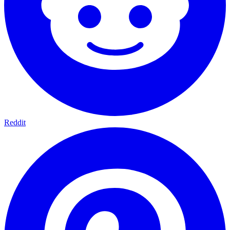
Reddit