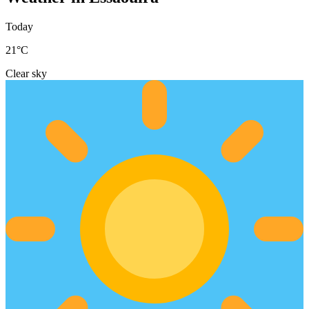
Today
21
°C
Clear sky