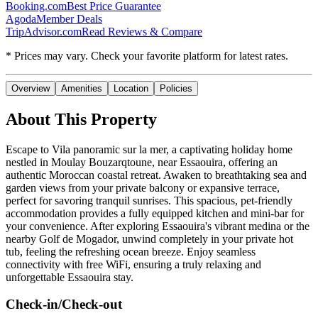
Booking.com
Best Price Guarantee
Agoda
Member Deals
TripAdvisor.com
Read Reviews & Compare
* Prices may vary. Check your favorite platform for latest rates.
Overview
Amenities
Location
Policies
About This Property
Escape to Vila panoramic sur la mer, a captivating holiday home
nestled in Moulay Bouzarqtoune, near Essaouira, offering an
authentic Moroccan coastal retreat. Awaken to breathtaking sea and
garden views from your private balcony or expansive terrace,
perfect for savoring tranquil sunrises. This spacious, pet-friendly
accommodation provides a fully equipped kitchen and mini-bar for
your convenience. After exploring Essaouira's vibrant medina or the
nearby Golf de Mogador, unwind completely in your private hot
tub, feeling the refreshing ocean breeze. Enjoy seamless
connectivity with free WiFi, ensuring a truly relaxing and
unforgettable Essaouira stay.
Check-in/Check-out