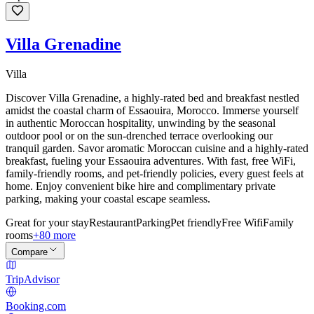
Villa Grenadine
Villa
Discover Villa Grenadine, a highly-rated bed and breakfast nestled
amidst the coastal charm of Essaouira, Morocco. Immerse yourself
in authentic Moroccan hospitality, unwinding by the seasonal
outdoor pool or on the sun-drenched terrace overlooking our
tranquil garden. Savor aromatic Moroccan cuisine and a highly-rated
breakfast, fueling your Essaouira adventures. With fast, free WiFi,
family-friendly rooms, and pet-friendly policies, every guest feels at
home. Enjoy convenient bike hire and complimentary private
parking, making your coastal escape seamless.
Great for your stay
Restaurant
Parking
Pet friendly
Free Wifi
Family
rooms
+80 more
Compare
TripAdvisor
Booking.com