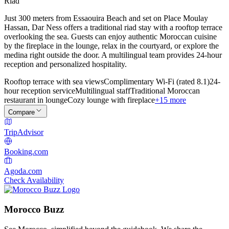
Riad
Just 300 meters from Essaouira Beach and set on Place Moulay
Hassan, Dar Ness offers a traditional riad stay with a rooftop terrace
overlooking the sea. Guests can enjoy authentic Moroccan cuisine
by the fireplace in the lounge, relax in the courtyard, or explore the
medina right outside the door. A multilingual team provides 24-hour
reception and personalized hospitality.
Rooftop terrace with sea views
Complimentary Wi-Fi (rated 8.1)
24-
hour reception service
Multilingual staff
Traditional Moroccan
restaurant in lounge
Cozy lounge with fireplace
+15 more
Compare
TripAdvisor
Booking.com
Agoda.com
Check Availability
Morocco Buzz