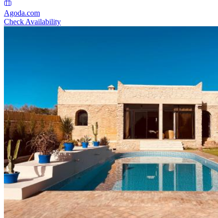
Agoda.com
Check Availability