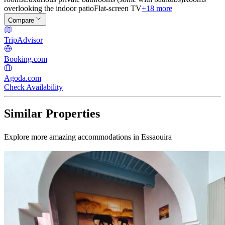
overlooking the indoor patio
Flat-screen TV
+18 more
Compare
TripAdvisor
Booking.com
Agoda.com
Check Availability
Similar Properties
Explore more amazing accommodations in Essaouira