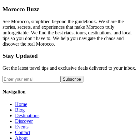
Morocco Buzz
See Morocco, simplified beyond the guidebook. We share the
stories, secrets, and experiences that make Morocco truly
unforgettable. We find the best riads, tours, destinations, and local
tips so you don't have to. We help you navigate the chaos and
discover the real Morocco.
Stay Updated
Get the latest travel tips and exclusive deals delivered to your inbox.
Subscribe
Navigation
Home
Blog
Destinations
Discover
Events
Contact
About