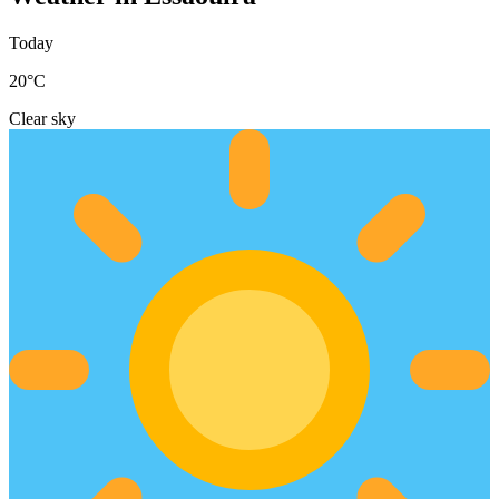
Today
20
°C
Clear sky