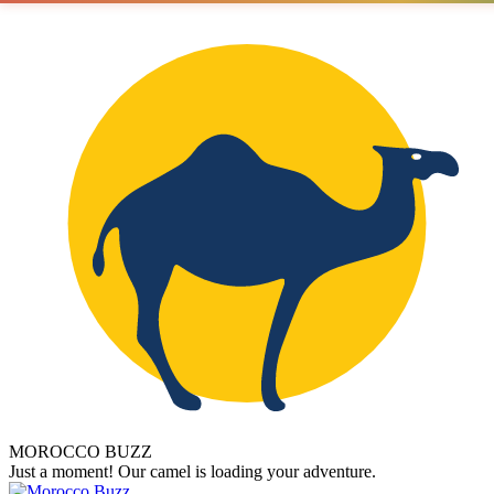
MOROCCO BUZZ
Just a moment! Our camel is loading your adventure.