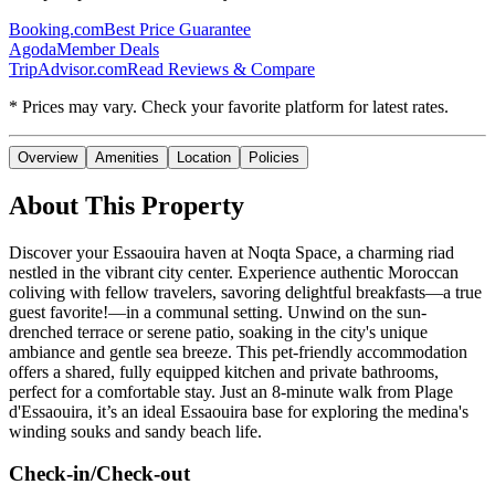
Booking.com
Best Price Guarantee
Agoda
Member Deals
TripAdvisor.com
Read Reviews & Compare
* Prices may vary. Check your favorite platform for latest rates.
Overview
Amenities
Location
Policies
About This Property
Discover your Essaouira haven at Noqta Space, a charming riad
nestled in the vibrant city center. Experience authentic Moroccan
coliving with fellow travelers, savoring delightful breakfasts—a true
guest favorite!—in a communal setting. Unwind on the sun-
drenched terrace or serene patio, soaking in the city's unique
ambiance and gentle sea breeze. This pet-friendly accommodation
offers a shared, fully equipped kitchen and private bathrooms,
perfect for a comfortable stay. Just an 8-minute walk from Plage
d'Essaouira, it’s an ideal Essaouira base for exploring the medina's
winding souks and sandy beach life.
Check-in/Check-out