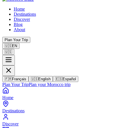
Home
Destinations
Discover
Blog
About
Plan Your Trip
🇺🇸
EN
🇺🇸
🇫🇷
Français
🇺🇸
English
🇪🇸
Español
Plan Your Trip
Plan your Morocco trip
Home
Destinations
Discover