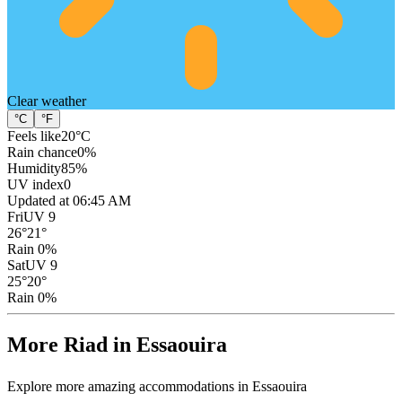
Clear
weather
°C
°F
Feels like
20
°C
Rain chance
0
%
Humidity
85
%
UV index
0
Updated at 06:45 AM
Fri
UV 9
26
°
21
°
Rain 0%
Sat
UV 9
25
°
20
°
Rain 0%
More Riad in Essaouira
Explore more amazing accommodations in Essaouira