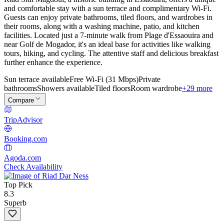
and comfortable stay with a sun terrace and complimentary Wi-Fi.
Guests can enjoy private bathrooms, tiled floors, and wardrobes in
their rooms, along with a washing machine, patio, and kitchen
facilities. Located just a 7-minute walk from Plage d'Essaouira and
near Golf de Mogador, it's an ideal base for activities like walking
tours, hiking, and cycling. The attentive staff and delicious breakfast
further enhance the experience.
Sun terrace available
Free Wi-Fi (31 Mbps)
Private
bathrooms
Showers available
Tiled floors
Room wardrobe
+29 more
Compare
TripAdvisor
Booking.com
Agoda.com
Check Availability
Top Pick
8.3
Superb