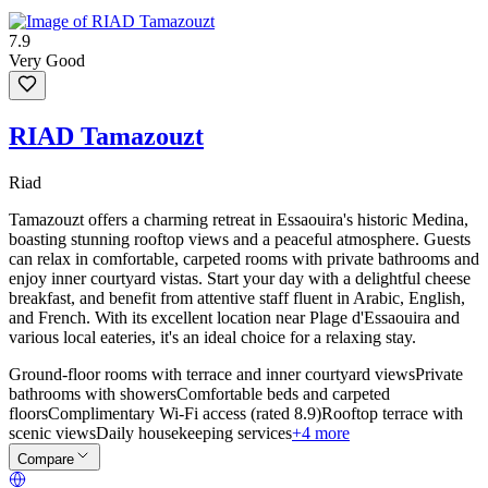
7.9
Very Good
RIAD Tamazouzt
Riad
Tamazouzt offers a charming retreat in Essaouira's historic Medina,
boasting stunning rooftop views and a peaceful atmosphere. Guests
can relax in comfortable, carpeted rooms with private bathrooms and
enjoy inner courtyard vistas. Start your day with a delightful cheese
breakfast, and benefit from attentive staff fluent in Arabic, English,
and French. With its excellent location near Plage d'Essaouira and
various local eateries, it's an ideal choice for a relaxing stay.
Ground-floor rooms with terrace and inner courtyard views
Private
bathrooms with showers
Comfortable beds and carpeted
floors
Complimentary Wi-Fi access (rated 8.9)
Rooftop terrace with
scenic views
Daily housekeeping services
+4 more
Compare