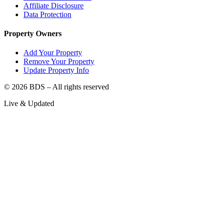
Affiliate Disclosure
Data Protection
Property Owners
Add Your Property
Remove Your Property
Update Property Info
©
2026
BDS – All rights reserved
Live & Updated