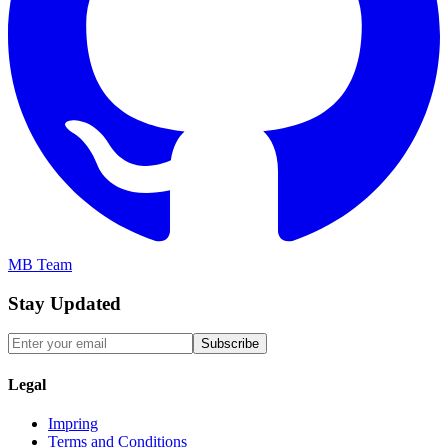
MB Team
Stay Updated
Subscribe
Legal
Impring
Terms and Conditions