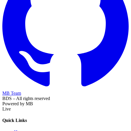
MB Team
BDS – All rights reserved
Powered by MB
Live
Quick Links