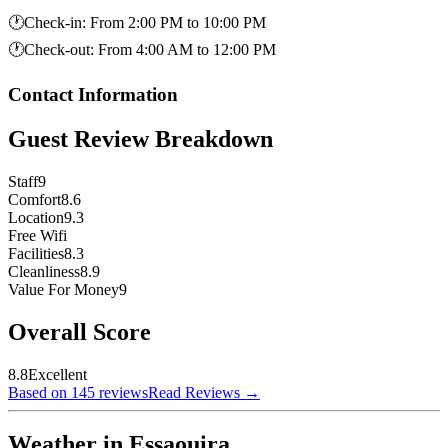
🕐
Check-in
:
From 2:00 PM to 10:00 PM
🕐
Check-out
:
From 4:00 AM to 12:00 PM
Contact Information
Guest Review Breakdown
Staff
9
Comfort
8.6
Location
9.3
Free Wifi
Facilities
8.3
Cleanliness
8.9
Value For Money
9
Overall Score
8.8
Excellent
Based on 145 reviews
Read Reviews
→
Weather in Essaouira