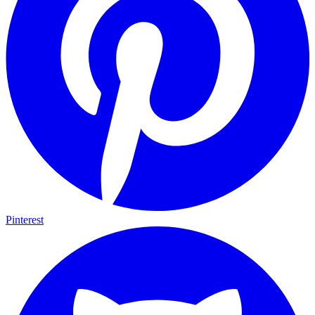
Pinterest