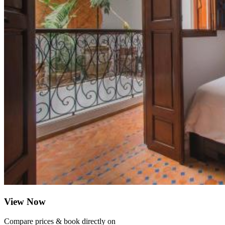
View Now
Compare prices & book directly on