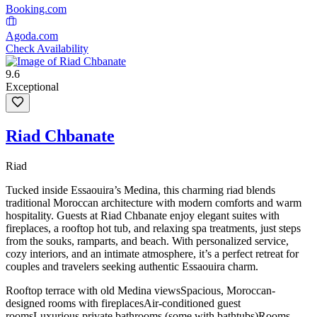
Booking.com
Agoda.com
Check Availability
9.6
Exceptional
Riad Chbanate
Riad
Tucked inside Essaouira’s Medina, this charming riad blends
traditional Moroccan architecture with modern comforts and warm
hospitality. Guests at Riad Chbanate enjoy elegant suites with
fireplaces, a rooftop hot tub, and relaxing spa treatments, just steps
from the souks, ramparts, and beach. With personalized service,
cozy interiors, and an intimate atmosphere, it’s a perfect retreat for
couples and travelers seeking authentic Essaouira charm.
Rooftop terrace with old Medina views
Spacious, Moroccan-
designed rooms with fireplaces
Air-conditioned guest
rooms
Luxurious private bathrooms (some with bathtubs)
Rooms