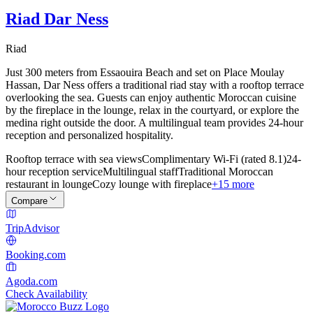
Riad Dar Ness
Riad
Just 300 meters from Essaouira Beach and set on Place Moulay
Hassan, Dar Ness offers a traditional riad stay with a rooftop terrace
overlooking the sea. Guests can enjoy authentic Moroccan cuisine
by the fireplace in the lounge, relax in the courtyard, or explore the
medina right outside the door. A multilingual team provides 24-hour
reception and personalized hospitality.
Rooftop terrace with sea views
Complimentary Wi-Fi (rated 8.1)
24-
hour reception service
Multilingual staff
Traditional Moroccan
restaurant in lounge
Cozy lounge with fireplace
+15 more
Compare
TripAdvisor
Booking.com
Agoda.com
Check Availability