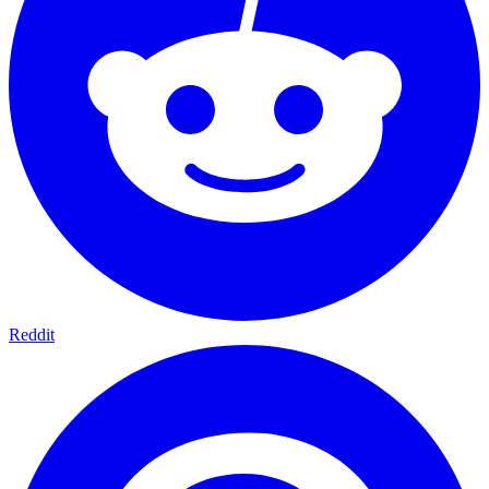
Reddit