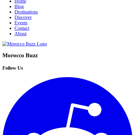
Home
Blog
Destinations
Discover
Events
Contact
About
Morocco Buzz
Follow Us