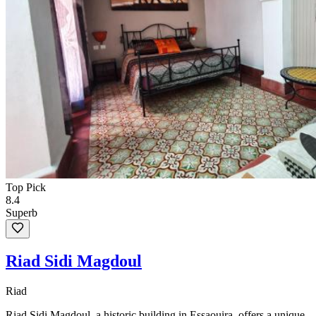
Top Pick
8.4
Superb
Riad Sidi Magdoul
Riad
Riad Sidi Magdoul, a historic building in Essaouira, offers a unique