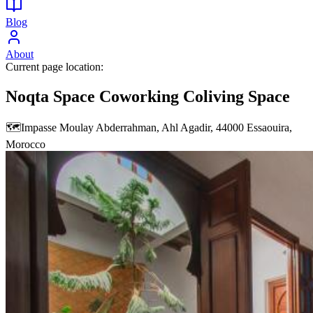
Blog
About
Current page location:
Noqta Space Coworking Coliving Space
🗺️
Impasse Moulay Abderrahman, Ahl Agadir, 44000 Essaouira,
Morocco