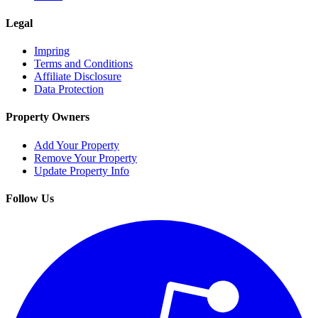
Legal
Impring
Terms and Conditions
Affiliate Disclosure
Data Protection
Property Owners
Add Your Property
Remove Your Property
Update Property Info
Follow Us