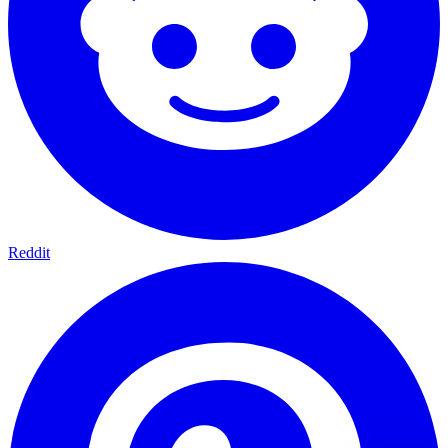
Reddit