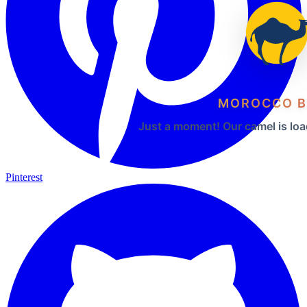
MOROCCO B
Just a moment! Our camel is loa
Pinterest