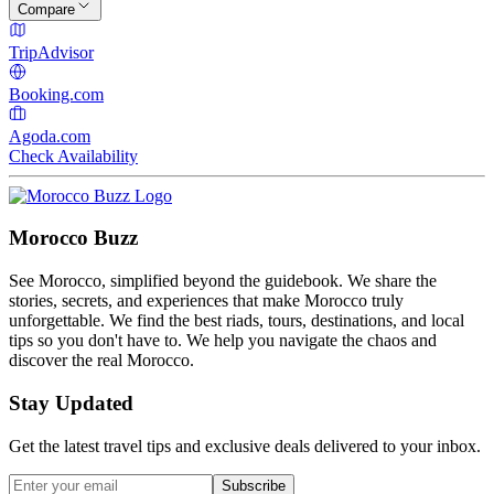
Compare
TripAdvisor
Booking.com
Agoda.com
Check Availability
Morocco Buzz
See Morocco, simplified beyond the guidebook. We share the
stories, secrets, and experiences that make Morocco truly
unforgettable. We find the best riads, tours, destinations, and local
tips so you don't have to. We help you navigate the chaos and
discover the real Morocco.
Stay Updated
Get the latest travel tips and exclusive deals delivered to your inbox.
Subscribe