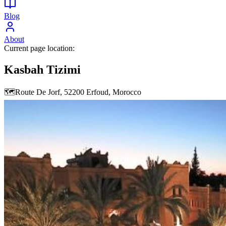
Blog
About
Current page location:
Kasbah Tizimi
🗺️
Route De Jorf, 52200 Erfoud, Morocco