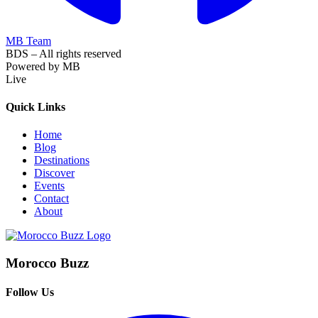
MB Team
BDS – All rights reserved
Powered by MB
Live
Quick Links
Home
Blog
Destinations
Discover
Events
Contact
About
Morocco Buzz
Follow Us