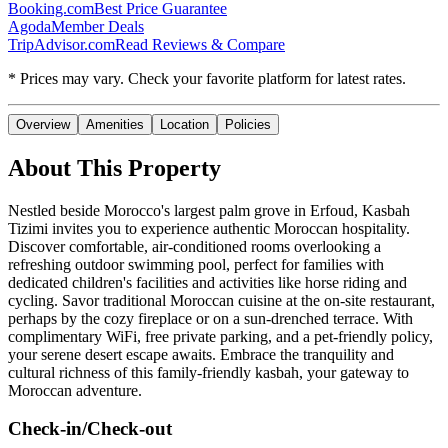
Booking.com
Best Price Guarantee
Agoda
Member Deals
TripAdvisor.com
Read Reviews & Compare
* Prices may vary. Check your favorite platform for latest rates.
Overview
Amenities
Location
Policies
About This Property
Nestled beside Morocco's largest palm grove in Erfoud, Kasbah
Tizimi invites you to experience authentic Moroccan hospitality.
Discover comfortable, air-conditioned rooms overlooking a
refreshing outdoor swimming pool, perfect for families with
dedicated children's facilities and activities like horse riding and
cycling. Savor traditional Moroccan cuisine at the on-site restaurant,
perhaps by the cozy fireplace or on a sun-drenched terrace. With
complimentary WiFi, free private parking, and a pet-friendly policy,
your serene desert escape awaits. Embrace the tranquility and
cultural richness of this family-friendly kasbah, your gateway to
Moroccan adventure.
Check-in/Check-out