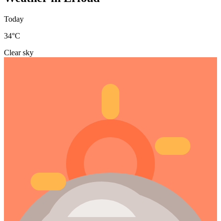
Today
34
°C
Clear sky