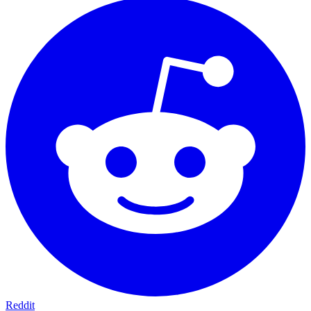
Reddit