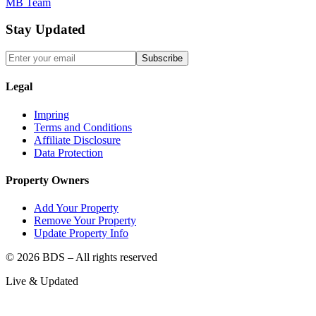
MB Team
Stay Updated
Subscribe
Legal
Impring
Terms and Conditions
Affiliate Disclosure
Data Protection
Property Owners
Add Your Property
Remove Your Property
Update Property Info
©
2026
BDS – All rights reserved
Live & Updated