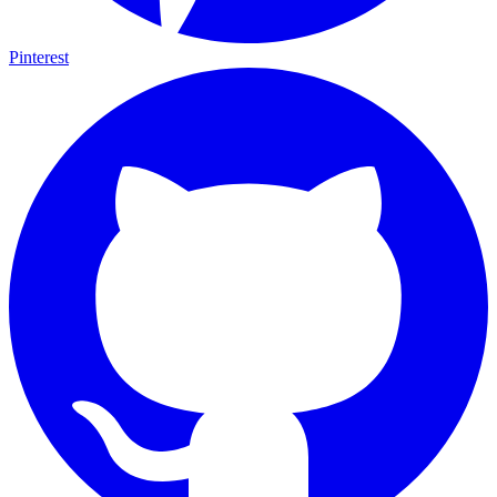
Pinterest