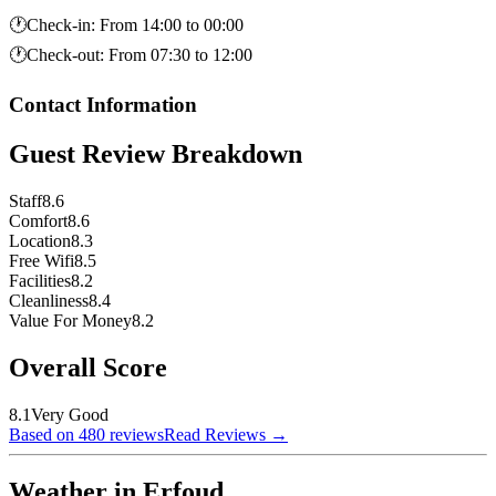
🕐
Check-in
:
From 14:00 to 00:00
🕐
Check-out
:
From 07:30 to 12:00
Contact Information
Guest Review Breakdown
Staff
8.6
Comfort
8.6
Location
8.3
Free Wifi
8.5
Facilities
8.2
Cleanliness
8.4
Value For Money
8.2
Overall Score
8.1
Very Good
Based on 480 reviews
Read Reviews
→
Weather in Erfoud