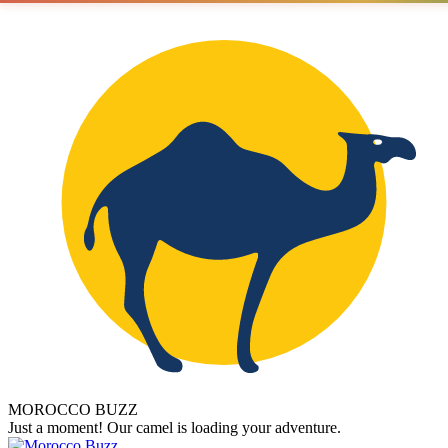
MOROCCO BUZZ
Just a moment! Our camel is loading your adventure.