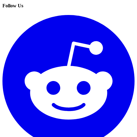
Follow Us