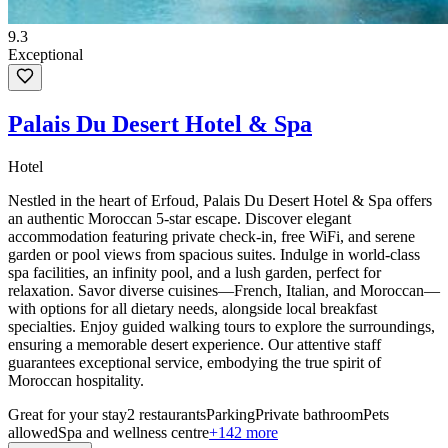
9.3
Exceptional
Palais Du Desert Hotel & Spa
Hotel
Nestled in the heart of Erfoud, Palais Du Desert Hotel & Spa offers
an authentic Moroccan 5-star escape. Discover elegant
accommodation featuring private check-in, free WiFi, and serene
garden or pool views from spacious suites. Indulge in world-class
spa facilities, an infinity pool, and a lush garden, perfect for
relaxation. Savor diverse cuisines—French, Italian, and Moroccan—
with options for all dietary needs, alongside local breakfast
specialties. Enjoy guided walking tours to explore the surroundings,
ensuring a memorable desert experience. Our attentive staff
guarantees exceptional service, embodying the true spirit of
Moroccan hospitality.
Great for your stay
2 restaurants
Parking
Private bathroom
Pets
allowed
Spa and wellness centre
+142 more