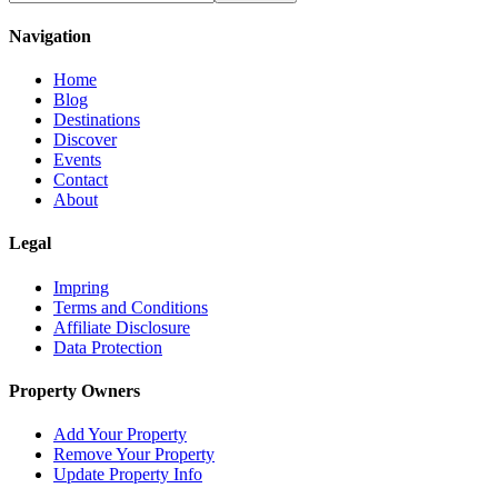
Navigation
Home
Blog
Destinations
Discover
Events
Contact
About
Legal
Impring
Terms and Conditions
Affiliate Disclosure
Data Protection
Property Owners
Add Your Property
Remove Your Property
Update Property Info