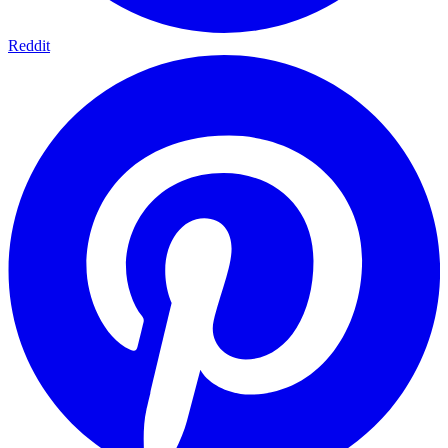
Reddit