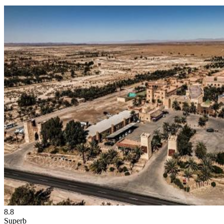
8.8
Superb