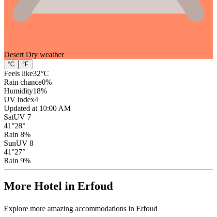
Desert Dry
weather
°C
°F
Feels like
32
°C
Rain chance
0
%
Humidity
18
%
UV index
4
Updated at 10:00 AM
Sat
UV 7
41
°
28
°
Rain 8%
Sun
UV 8
41
°
27
°
Rain 9%
More Hotel in Erfoud
Explore more amazing accommodations in Erfoud