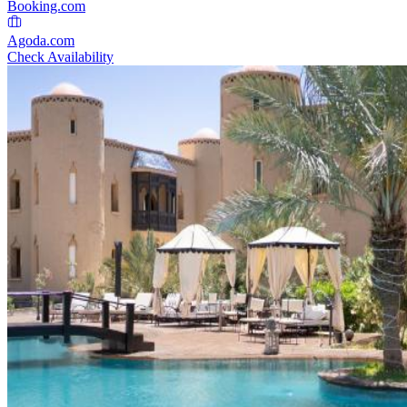
Booking.com
Agoda.com
Check Availability