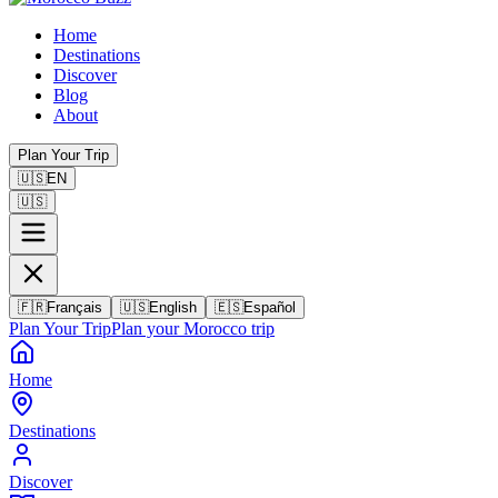
Home
Destinations
Discover
Blog
About
Plan Your Trip
🇺🇸
EN
🇺🇸
🇫🇷
Français
🇺🇸
English
🇪🇸
Español
Plan Your Trip
Plan your Morocco trip
Home
Destinations
Discover