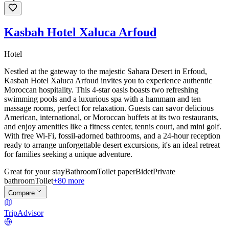
Kasbah Hotel Xaluca Arfoud
Hotel
Nestled at the gateway to the majestic Sahara Desert in Erfoud,
Kasbah Hotel Xaluca Arfoud invites you to experience authentic
Moroccan hospitality. This 4-star oasis boasts two refreshing
swimming pools and a luxurious spa with a hammam and ten
massage rooms, perfect for relaxation. Guests can savor delicious
American, international, or Moroccan buffets at its two restaurants,
and enjoy amenities like a fitness center, tennis court, and mini golf.
With free Wi-Fi, fossil-adorned bathrooms, and a 24-hour reception
ready to arrange unforgettable desert excursions, it's an ideal retreat
for families seeking a unique adventure.
Great for your stay
Bathroom
Toilet paper
Bidet
Private
bathroom
Toilet
+80 more
Compare
TripAdvisor