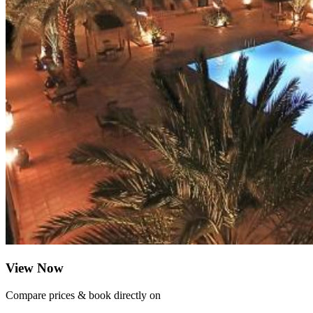
View Now
Compare prices & book directly on