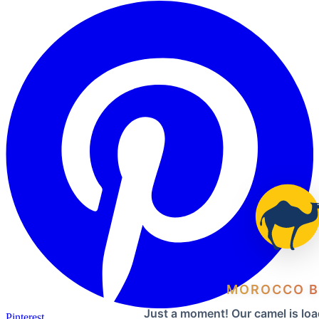
MOROCCO B
Just a moment! Our camel is loa
Pinterest