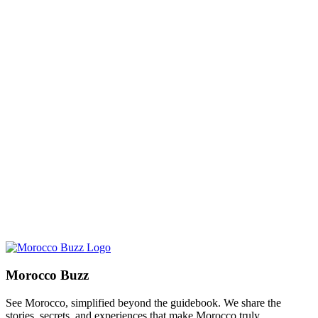
Morocco Buzz
See Morocco, simplified beyond the guidebook. We share the
stories, secrets, and experiences that make Morocco truly