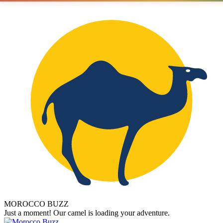
MOROCCO BUZZ
Just a moment! Our camel is loading your adventure.