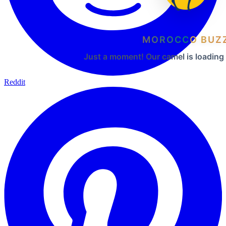
MOROCCO BUZ
Just a moment! Our camel is loading
Reddit