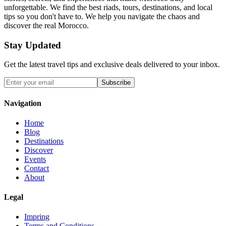
unforgettable. We find the best riads, tours, destinations, and local
tips so you don't have to. We help you navigate the chaos and
discover the real Morocco.
Stay Updated
Get the latest travel tips and exclusive deals delivered to your inbox.
Subscribe
Navigation
Home
Blog
Destinations
Discover
Events
Contact
About
Legal
Impring
Terms and Conditions