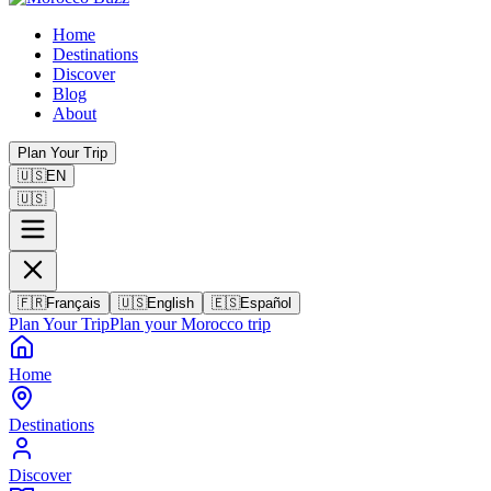
Home
Destinations
Discover
Blog
About
Plan Your Trip
🇺🇸
EN
🇺🇸
🇫🇷
Français
🇺🇸
English
🇪🇸
Español
Plan Your Trip
Plan your Morocco trip
Home
Destinations
Discover