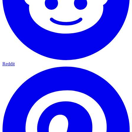
Reddit