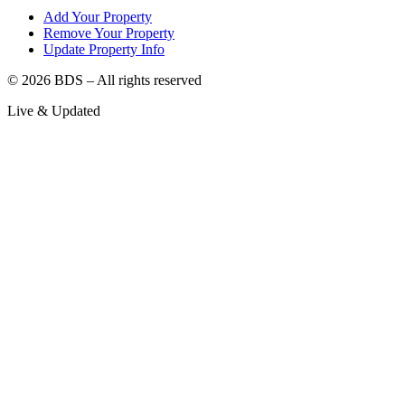
Add Your Property
Remove Your Property
Update Property Info
©
2026
BDS – All rights reserved
Live & Updated