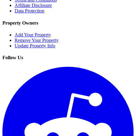
Affiliate Disclosure
Data Protection
Property Owners
Add Your Property
Remove Your Property
Update Property Info
Follow Us