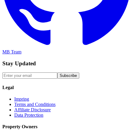
MB Team
Stay Updated
Subscribe
Legal
Impring
Terms and Conditions
Affiliate Disclosure
Data Protection
Property Owners