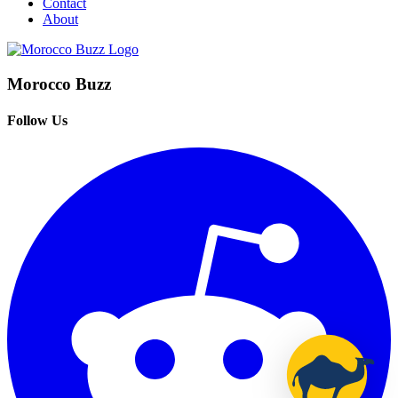
Contact
About
Morocco Buzz
Follow Us