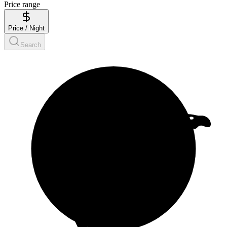
Price range
Price / Night
Search