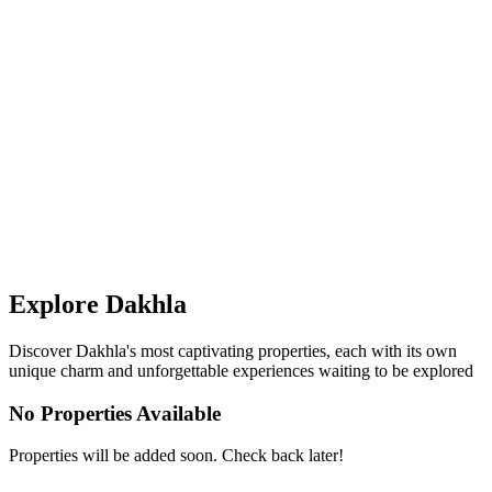
Explore
Dakhla
Discover
Dakhla
's most captivating properties, each with its own
unique charm and unforgettable experiences waiting to be explored
No Properties Available
Properties will be added soon. Check back later!