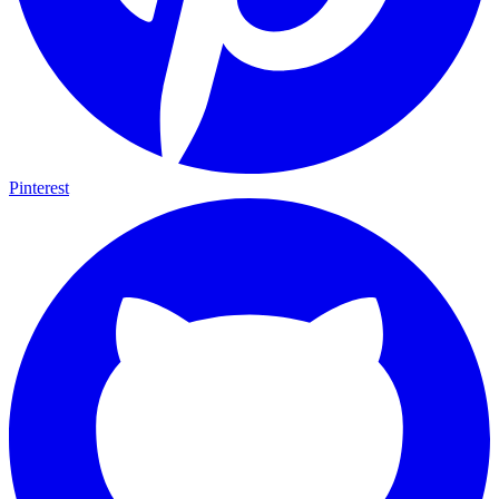
Pinterest