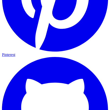
Pinterest