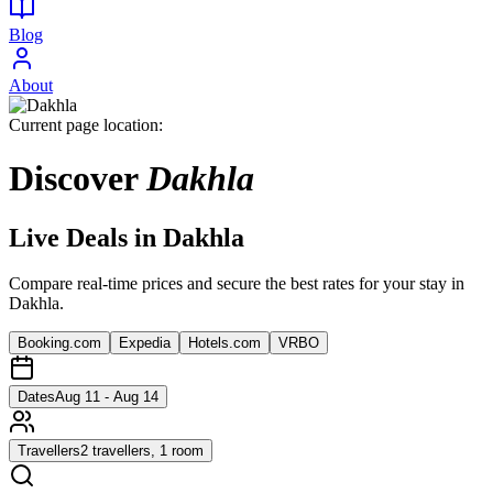
Blog
About
Current page location:
Discover
Dakhla
Live Deals in
Dakhla
Compare real-time prices and secure the best rates for your stay in
Dakhla
.
Booking.com
Expedia
Hotels.com
VRBO
Dates
Aug 11 - Aug 14
Travellers
2 travellers, 1 room