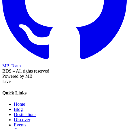
MB Team
BDS – All rights reserved
Powered by MB
Live
Quick Links
Home
Blog
Destinations
Discover
Events