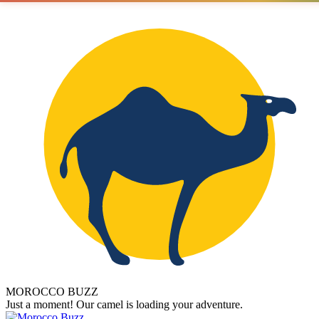
MOROCCO BUZZ
Just a moment! Our camel is loading your adventure.