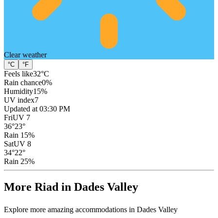
Clear
weather
°C
°F
Feels like
32
°C
Rain chance
0
%
Humidity
15
%
UV index
7
Updated at 03:30 PM
Fri
UV 7
36
°
23
°
Rain 15%
Sat
UV 8
34
°
22
°
Rain 25%
More Riad in Dades Valley
Explore more amazing accommodations in Dades Valley