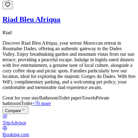
Riad Bleu Afriqua
Riad
Discover Riad Bleu Afriqua, your serene Moroccan retreat in
Boumalne Dades, offering an authentic gateway to the Dades
Valley. Enjoy breathtaking garden and mountain vistas from our sun
terrace, providing a peaceful escape. Indulge in highly-rated dinners
with live entertainment, a genuine taste of local culture, alongside a
cozy coffee shop and picnic spots. Families particularly love our
location, ideal for exploring the majestic Gorges du Dades. With free
WiFi, complimentary parking, and a welcoming pet policy, your
comfortable and memorable riad experience awaits.
Great for your stay
Bathroom
Toilet paper
Towels
Private
bathroom
Toilet
+70 more
Compare
TripAdvisor
Booking.com