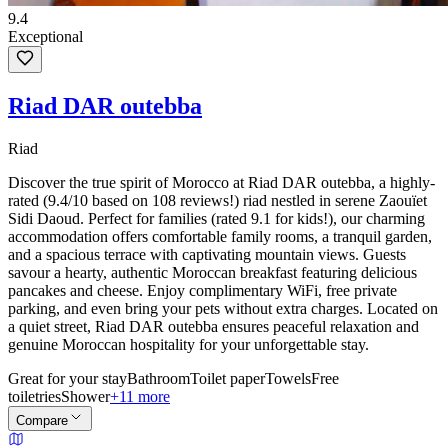
9.4
Exceptional
Riad DAR outebba
Riad
Discover the true spirit of Morocco at Riad DAR outebba, a highly-
rated (9.4/10 based on 108 reviews!) riad nestled in serene Zaouïet
Sidi Daoud. Perfect for families (rated 9.1 for kids!), our charming
accommodation offers comfortable family rooms, a tranquil garden,
and a spacious terrace with captivating mountain views. Guests
savour a hearty, authentic Moroccan breakfast featuring delicious
pancakes and cheese. Enjoy complimentary WiFi, free private
parking, and even bring your pets without extra charges. Located on
a quiet street, Riad DAR outebba ensures peaceful relaxation and
genuine Moroccan hospitality for your unforgettable stay.
Great for your stay
Bathroom
Toilet paper
Towels
Free
toiletries
Shower
+11 more
Compare