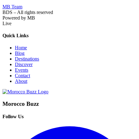
MB Team
BDS – All rights reserved
Powered by MB
Live
Quick Links
Home
Blog
Destinations
Discover
Events
Contact
About
Morocco Buzz
Follow Us