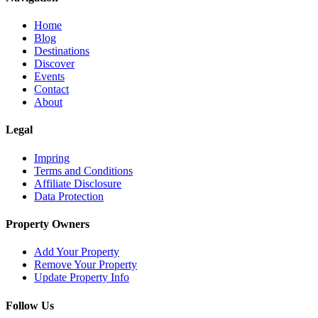
Home
Blog
Destinations
Discover
Events
Contact
About
Legal
Impring
Terms and Conditions
Affiliate Disclosure
Data Protection
Property Owners
Add Your Property
Remove Your Property
Update Property Info
Follow Us