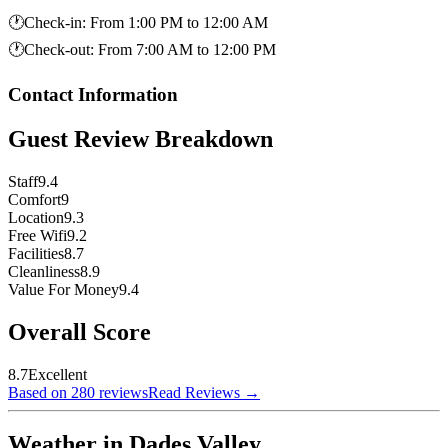
🕐
Check-in
:
From 1:00 PM to 12:00 AM
🕐
Check-out
:
From 7:00 AM to 12:00 PM
Contact Information
Guest Review Breakdown
Staff
9.4
Comfort
9
Location
9.3
Free Wifi
9.2
Facilities
8.7
Cleanliness
8.9
Value For Money
9.4
Overall Score
8.7
Excellent
Based on 280 reviews
Read Reviews
→
Weather in Dades Valley