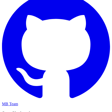
MB Team