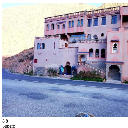
8.8
Superb