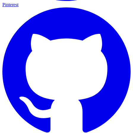
Pinterest