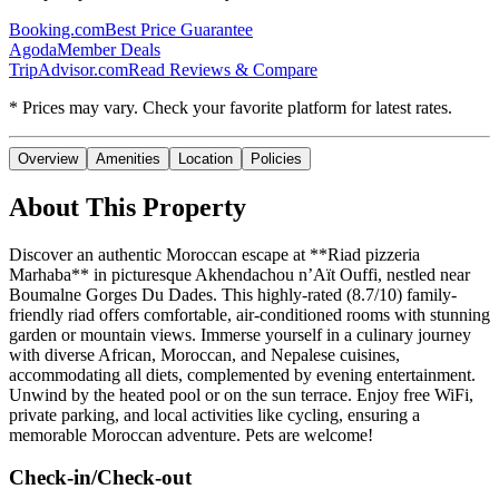
Booking.com
Best Price Guarantee
Agoda
Member Deals
TripAdvisor.com
Read Reviews & Compare
* Prices may vary. Check your favorite platform for latest rates.
Overview
Amenities
Location
Policies
About This Property
Discover an authentic Moroccan escape at **Riad pizzeria
Marhaba** in picturesque Akhendachou nʼAït Ouffi, nestled near
Boumalne Gorges Du Dades. This highly-rated (8.7/10) family-
friendly riad offers comfortable, air-conditioned rooms with stunning
garden or mountain views. Immerse yourself in a culinary journey
with diverse African, Moroccan, and Nepalese cuisines,
accommodating all diets, complemented by evening entertainment.
Unwind by the heated pool or on the sun terrace. Enjoy free WiFi,
private parking, and local activities like cycling, ensuring a
memorable Moroccan adventure. Pets are welcome!
Check-in/Check-out