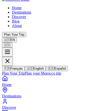
Home
Destinations
Discover
Blog
About
Plan Your Trip
🇺🇸
EN
🇺🇸
🇫🇷
Français
🇺🇸
English
🇪🇸
Español
Plan Your Trip
Plan your Morocco trip
Home
Destinations
Discover