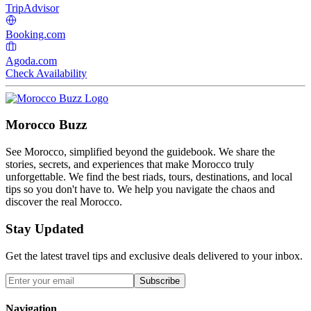
TripAdvisor
Booking.com
Agoda.com
Check Availability
Morocco Buzz
See Morocco, simplified beyond the guidebook. We share the
stories, secrets, and experiences that make Morocco truly
unforgettable. We find the best riads, tours, destinations, and local
tips so you don't have to. We help you navigate the chaos and
discover the real Morocco.
Stay Updated
Get the latest travel tips and exclusive deals delivered to your inbox.
Subscribe
Navigation