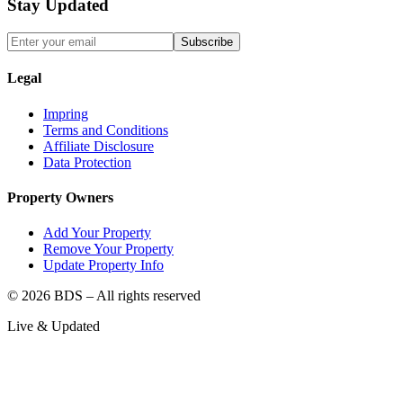
Stay Updated
Subscribe
Legal
Impring
Terms and Conditions
Affiliate Disclosure
Data Protection
Property Owners
Add Your Property
Remove Your Property
Update Property Info
©
2026
BDS – All rights reserved
Live & Updated