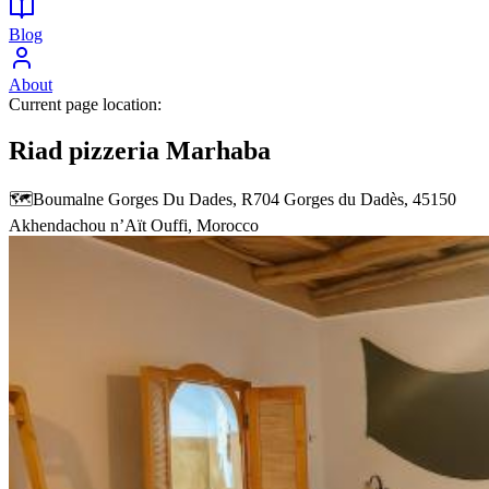
Blog
About
Current page location:
Riad pizzeria Marhaba
🗺️
Boumalne Gorges Du Dades, R704 Gorges du Dadès, 45150
Akhendachou nʼAït Ouffi, Morocco