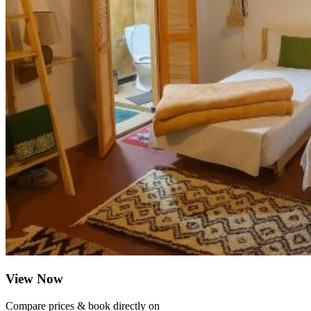
View Now
Compare prices & book directly on