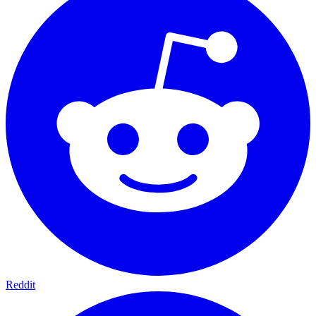
Reddit