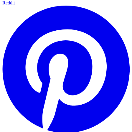
Reddit