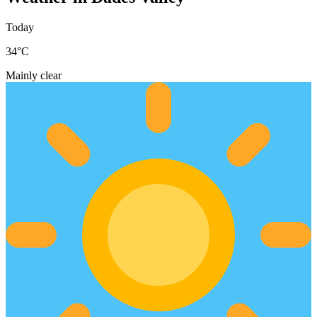
Today
34
°C
Mainly clear