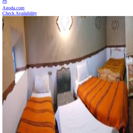
Agoda.com
Check Availability