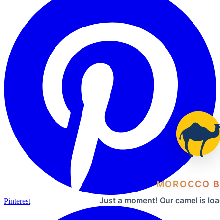
MOROCCO B
Just a moment! Our camel is loa
Pinterest