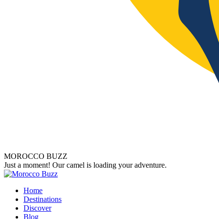
MOROCCO BUZZ
Just a moment! Our camel is loading your adventure.
Home
Destinations
Discover
Blog