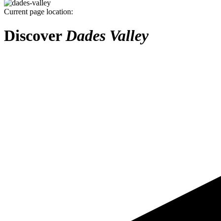
Current page location:
Discover
Dades Valley