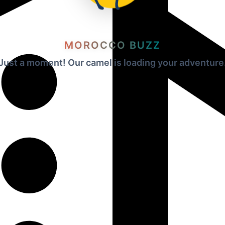
MOROCCO BUZZ
Just a moment! Our camel is loading your adventure