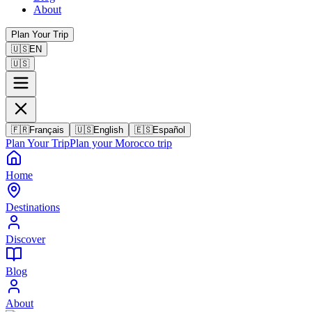
About
Plan Your Trip
🇺🇸
EN
🇺🇸
🇫🇷
Français
🇺🇸
English
🇪🇸
Español
Plan Your Trip
Plan your Morocco trip
Home
Destinations
Discover
Blog
About