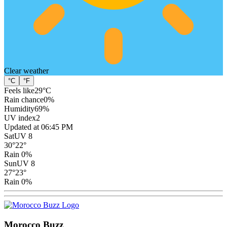
Clear
weather
°C
°F
Feels like
29
°C
Rain chance
0
%
Humidity
69
%
UV index
2
Updated at 06:45 PM
Sat
UV 8
30
°
22
°
Rain 0%
Sun
UV 8
27
°
23
°
Rain 0%
Morocco Buzz