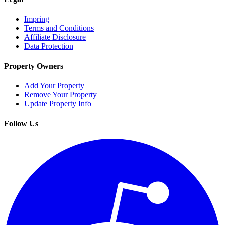
Impring
Terms and Conditions
Affiliate Disclosure
Data Protection
Property Owners
Add Your Property
Remove Your Property
Update Property Info
Follow Us