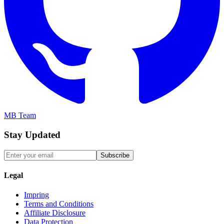
MB Team
Stay Updated
Subscribe
Legal
Impring
Terms and Conditions
Affiliate Disclosure
Data Protection