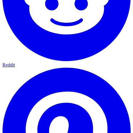
Reddit