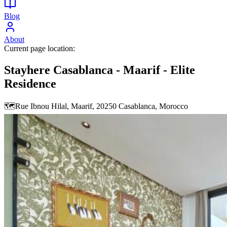
Blog
About
Current page location:
Stayhere Casablanca - Maarif - Elite
Residence
🗺️
Rue Ibnou Hilal, Maarif, 20250 Casablanca, Morocco