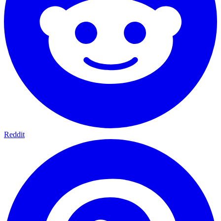
Reddit