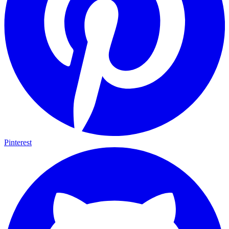
Pinterest