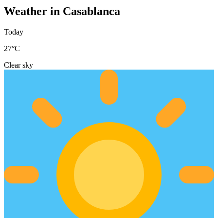
Weather in Casablanca
Today
27
°C
Clear sky