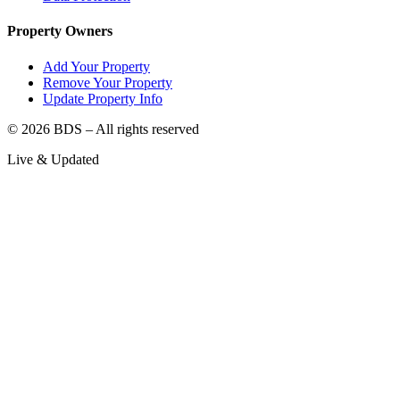
Property Owners
Add Your Property
Remove Your Property
Update Property Info
©
2026
BDS – All rights reserved
Live & Updated