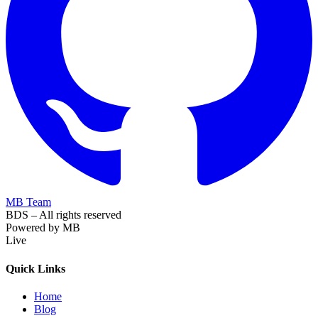
MB Team
BDS – All rights reserved
Powered by MB
Live
Quick Links
Home
Blog