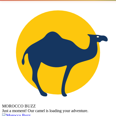
MOROCCO BUZZ
Just a moment! Our camel is loading your adventure.