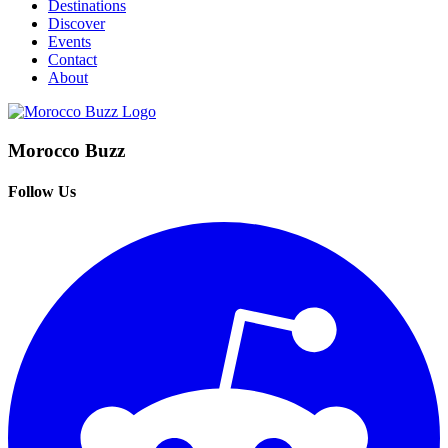
Destinations
Discover
Events
Contact
About
Morocco Buzz
Follow Us