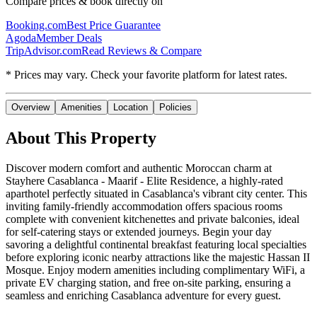
Compare prices & book directly on
Booking.com
Best Price Guarantee
Agoda
Member Deals
TripAdvisor.com
Read Reviews & Compare
* Prices may vary. Check your favorite platform for latest rates.
Overview
Amenities
Location
Policies
About This Property
Discover modern comfort and authentic Moroccan charm at
Stayhere Casablanca - Maarif - Elite Residence, a highly-rated
aparthotel perfectly situated in Casablanca's vibrant city center. This
inviting family-friendly accommodation offers spacious rooms
complete with convenient kitchenettes and private balconies, ideal
for self-catering stays or extended journeys. Begin your day
savoring a delightful continental breakfast featuring local specialties
before exploring iconic nearby attractions like the majestic Hassan II
Mosque. Enjoy modern amenities including complimentary WiFi, a
private EV charging station, and free on-site parking, ensuring a
seamless and enriching Casablanca adventure for every guest.