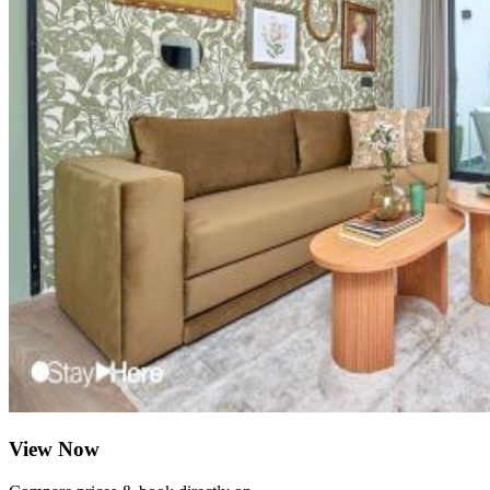
View Now