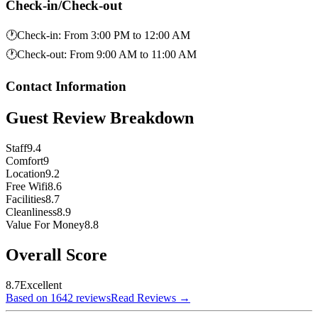
Check-in/Check-out
🕐
Check-in
:
From 3:00 PM to 12:00 AM
🕐
Check-out
:
From 9:00 AM to 11:00 AM
Contact Information
Guest Review Breakdown
Staff
9.4
Comfort
9
Location
9.2
Free Wifi
8.6
Facilities
8.7
Cleanliness
8.9
Value For Money
8.8
Overall Score
8.7
Excellent
Based on 1642 reviews
Read Reviews
→