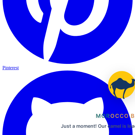
Pinterest
MOROCCO B
Just a moment! Our camel is loa