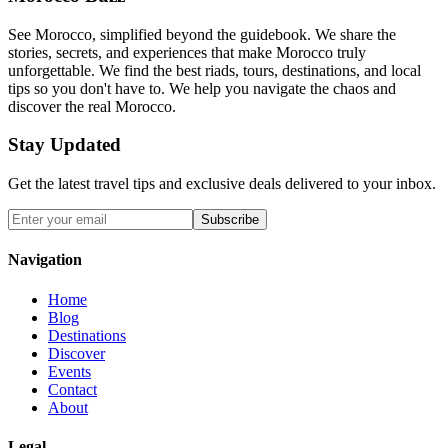
See Morocco, simplified beyond the guidebook. We share the
stories, secrets, and experiences that make Morocco truly
unforgettable. We find the best riads, tours, destinations, and local
tips so you don't have to. We help you navigate the chaos and
discover the real Morocco.
Stay Updated
Get the latest travel tips and exclusive deals delivered to your inbox.
Subscribe
Navigation
Home
Blog
Destinations
Discover
Events
Contact
About
Legal