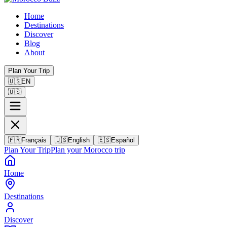
Home
Destinations
Discover
Blog
About
Plan Your Trip
🇺🇸
EN
🇺🇸
🇫🇷
Français
🇺🇸
English
🇪🇸
Español
Plan Your Trip
Plan your Morocco trip
Home
Destinations
Discover