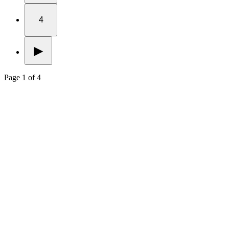
4
▶
Page 1 of 4