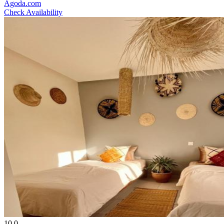
Agoda.com
Check Availability
10.0