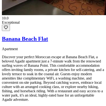
10.0
Exceptional
Banana Beach Flat
Apartment
Discover your perfect Moroccan escape at Banana Beach Flat, a
beloved Agadir apartment just a 7-minute walk from the renowned
surfing waves of Banana Point. This comfortable accommodation
offers inviting family rooms, a private kitchen for self-catering, and a
lovely terrace to soak in the coastal air. Guests enjoy modern
amenities like complimentary WiFi, a washing machine, and
convenient on-site parking. Beyond catching waves, embrace local
culture with an arranged cooking class, or explore nearby hiking,
fishing, and horseback riding. With a restaurant and easy access to a
water park, it’s an ideal, highly-rated base for an unforgettable
Agadir adventure.