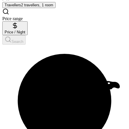
Travellers
2 travellers, 1 room
Price range
Price / Night
Search