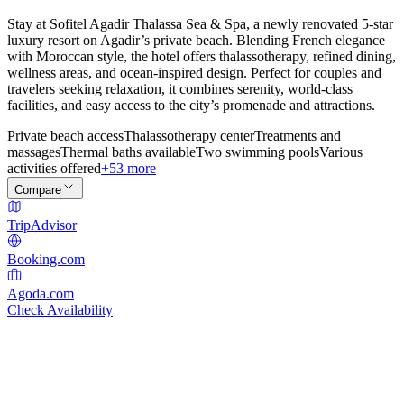
Stay at Sofitel Agadir Thalassa Sea & Spa, a newly renovated 5-star
luxury resort on Agadir’s private beach. Blending French elegance
with Moroccan style, the hotel offers thalassotherapy, refined dining,
wellness areas, and ocean-inspired design. Perfect for couples and
travelers seeking relaxation, it combines serenity, world-class
facilities, and easy access to the city’s promenade and attractions.
Private beach access
Thalassotherapy center
Treatments and
massages
Thermal baths available
Two swimming pools
Various
activities offered
+53 more
Compare
TripAdvisor
Booking.com
Agoda.com
Check Availability