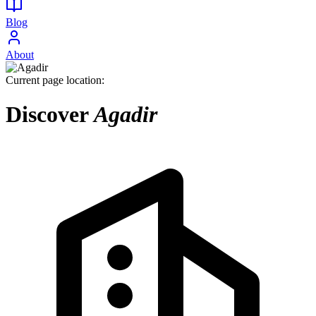
Blog
About
Current page location:
Discover
Agadir