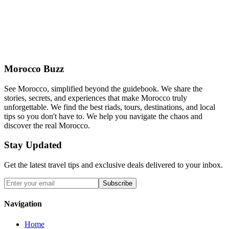
Morocco Buzz
See Morocco, simplified beyond the guidebook. We share the
stories, secrets, and experiences that make Morocco truly
unforgettable. We find the best riads, tours, destinations, and local
tips so you don't have to. We help you navigate the chaos and
discover the real Morocco.
Stay Updated
Get the latest travel tips and exclusive deals delivered to your inbox.
Subscribe
Navigation
Home