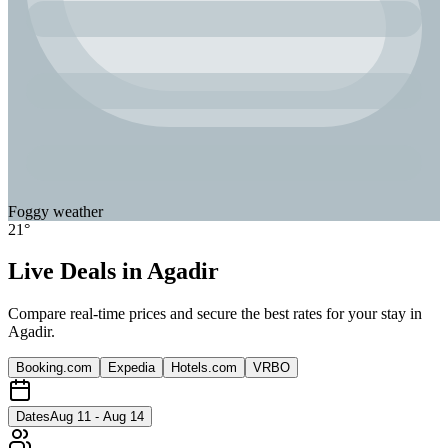
Foggy
weather
21
°
Live Deals in
Agadir
Compare real-time prices and secure the best rates for your stay in
Agadir
.
Booking.com
Expedia
Hotels.com
VRBO
Dates
Aug 11 - Aug 14