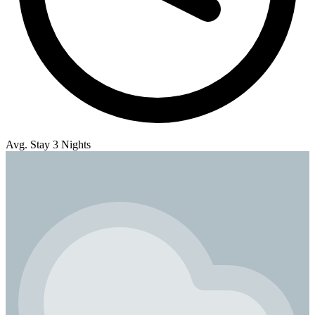
Avg. Stay 3 Nights