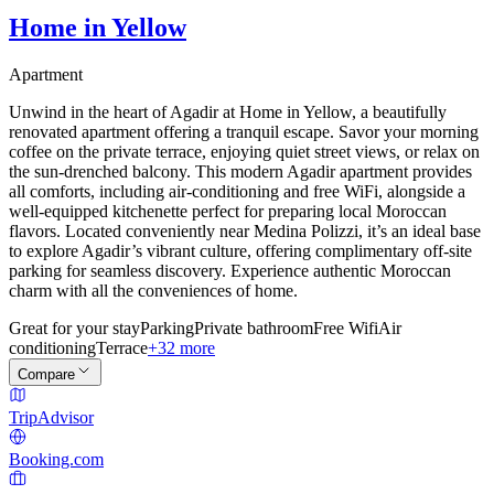
Home in Yellow
Apartment
Unwind in the heart of Agadir at Home in Yellow, a beautifully
renovated apartment offering a tranquil escape. Savor your morning
coffee on the private terrace, enjoying quiet street views, or relax on
the sun-drenched balcony. This modern Agadir apartment provides
all comforts, including air-conditioning and free WiFi, alongside a
well-equipped kitchenette perfect for preparing local Moroccan
flavors. Located conveniently near Medina Polizzi, it’s an ideal base
to explore Agadir’s vibrant culture, offering complimentary off-site
parking for seamless discovery. Experience authentic Moroccan
charm with all the conveniences of home.
Great for your stay
Parking
Private bathroom
Free Wifi
Air
conditioning
Terrace
+32 more
Compare
TripAdvisor
Booking.com