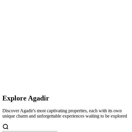
Explore
Agadir
Discover
Agadir
's most captivating properties, each with its own
unique charm and unforgettable experiences waiting to be explored