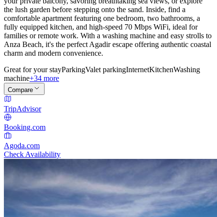
your private balcony, savoring breathtaking sea views, or explore
the lush garden before stepping onto the sand. Inside, find a
comfortable apartment featuring one bedroom, two bathrooms, a
fully equipped kitchen, and high-speed 70 Mbps WiFi, ideal for
families or remote work. With a washing machine and easy strolls to
Anza Beach, it's the perfect Agadir escape offering authentic coastal
charm and modern convenience.
Great for your stay
Parking
Valet parking
Internet
Kitchen
Washing
machine
+34 more
Compare
TripAdvisor
Booking.com
Agoda.com
Check Availability