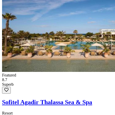
Featured
8.7
Superb
Sofitel Agadir Thalassa Sea & Spa
Resort