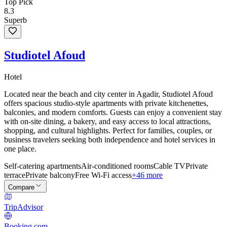
Top Pick
8.3
Superb
Studiotel Afoud
Hotel
Located near the beach and city center in Agadir, Studiotel Afoud
offers spacious studio-style apartments with private kitchenettes,
balconies, and modern comforts. Guests can enjoy a convenient stay
with on-site dining, a bakery, and easy access to local attractions,
shopping, and cultural highlights. Perfect for families, couples, or
business travelers seeking both independence and hotel services in
one place.
Self-catering apartments
Air-conditioned rooms
Cable TV
Private
terrace
Private balcony
Free Wi-Fi access
+46 more
Compare
TripAdvisor
Booking.com