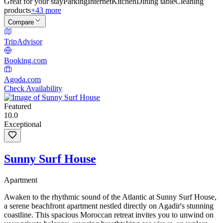
Great for your stay
Parking
Internet
Kitchen
Dining table
Cleaning
products
+43 more
Compare
TripAdvisor
Booking.com
Agoda.com
Check Availability
Featured
10.0
Exceptional
Sunny Surf House
Apartment
Awaken to the rhythmic sound of the Atlantic at Sunny Surf House,
a serene beachfront apartment nestled directly on Agadir's stunning
coastline. This spacious Moroccan retreat invites you to unwind on