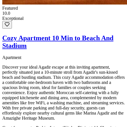
Featured
10.0
Exceptional
Cozy Apartment 10 Min to Beach And
Stadium
Apartment
Discover your ideal Agadir escape at this inviting apartment,
perfectly situated just a 10-minute stroll from Agadir's sun-kissed
beach and bustling stadium. This cozy Agadir accommodation offers
a comfortable one-bedroom haven with two bathrooms and a
spacious living room, ideal for families or couples seeking
convenience. Enjoy authentic Moroccan self-catering with a fully
equipped kitchenette and dining area, complemented by modern
amenities like free WiFi, a washing machine, and streaming services.
With free private parking and full-day security, guests can
effortlessly explore nearby cultural gems like Marina Agadir and the
Amazighe Heritage Museum.