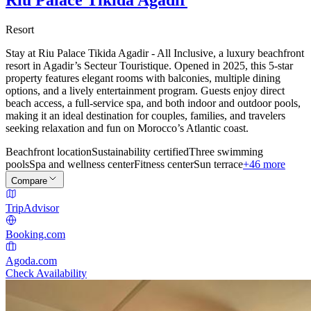
Resort
Stay at Riu Palace Tikida Agadir - All Inclusive, a luxury beachfront
resort in Agadir’s Secteur Touristique. Opened in 2025, this 5-star
property features elegant rooms with balconies, multiple dining
options, and a lively entertainment program. Guests enjoy direct
beach access, a full-service spa, and both indoor and outdoor pools,
making it an ideal destination for couples, families, and travelers
seeking relaxation and fun on Morocco’s Atlantic coast.
Beachfront location
Sustainability certified
Three swimming
pools
Spa and wellness center
Fitness center
Sun terrace
+46 more
Compare
TripAdvisor
Booking.com
Agoda.com
Check Availability