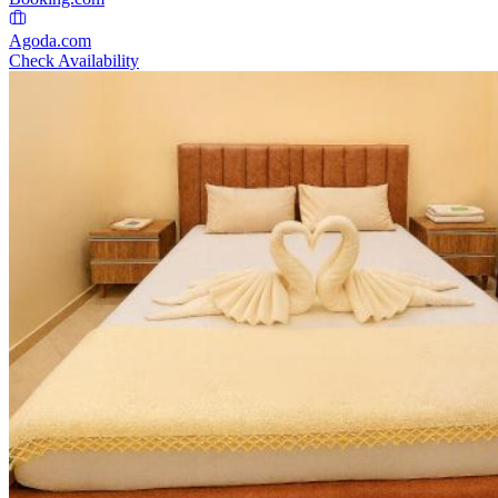
Agoda.com
Check Availability