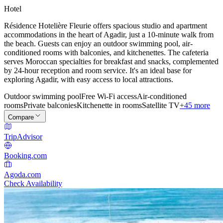
Hotel
Résidence Hotelière Fleurie offers spacious studio and apartment
accommodations in the heart of Agadir, just a 10-minute walk from
the beach. Guests can enjoy an outdoor swimming pool, air-
conditioned rooms with balconies, and kitchenettes. The cafeteria
serves Moroccan specialties for breakfast and snacks, complemented
by 24-hour reception and room service. It's an ideal base for
exploring Agadir, with easy access to local attractions.
Outdoor swimming pool
Free Wi-Fi access
Air-conditioned
rooms
Private balconies
Kitchenette in rooms
Satellite TV
+45 more
Compare
TripAdvisor
Booking.com
Agoda.com
Check Availability