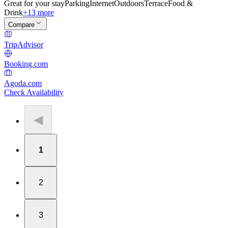
Great for your stay
Parking
Internet
Outdoors
Terrace
Food &
Drink
+13 more
Compare
TripAdvisor
Booking.com
Agoda.com
Check Availability
◀
1
2
3