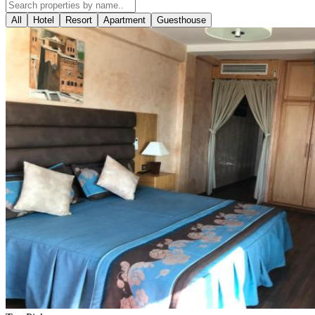
All
Hotel
Resort
Apartment
Guesthouse