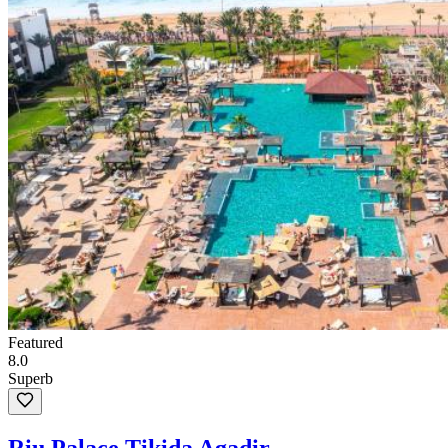
Featured
8.0
Superb
Riu Palace Tikida Agadir