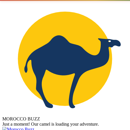
MOROCCO BUZZ
Just a moment! Our camel is loading your adventure.