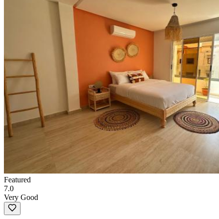
Featured
7.0
Very Good