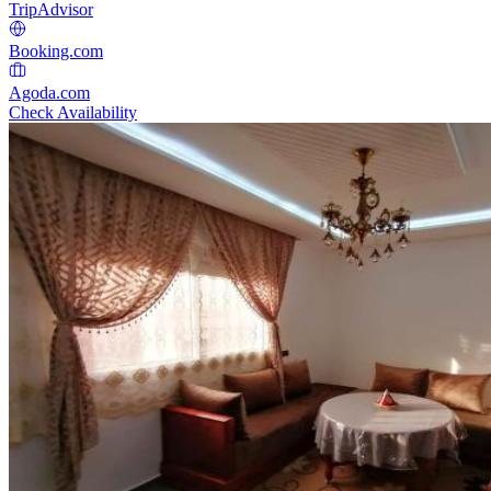
TripAdvisor
Booking.com
Agoda.com
Check Availability