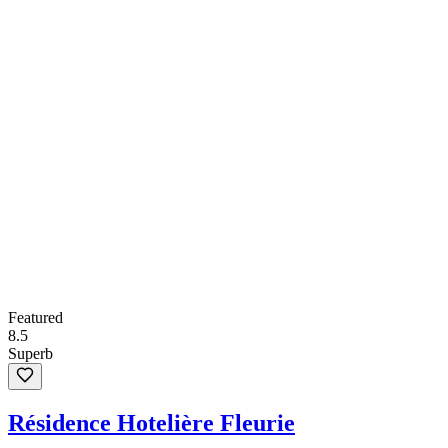
Featured
8.5
Superb
Résidence Hotelière Fleurie