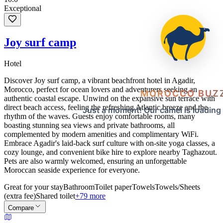
Exceptional
Joy surf camp
Hotel
Discover Joy surf camp, a vibrant beachfront hotel in Agadir,
Morocco, perfect for ocean lovers and adventurers seeking an
MOROCCO BUZ
authentic coastal escape. Unwind on the expansive sun terrace with
direct beach access, feeling the refreshing Atlantic breeze and the
Just a moment! Our camel is loading
rhythm of the waves. Guests enjoy comfortable rooms, many
boasting stunning sea views and private bathrooms, all
complemented by modern amenities and complimentary WiFi.
Embrace Agadir's laid-back surf culture with on-site yoga classes, a
cozy lounge, and convenient bike hire to explore nearby Taghazout.
Pets are also warmly welcomed, ensuring an unforgettable
Moroccan seaside experience for everyone.
Great for your stay
Bathroom
Toilet paper
Towels
Towels/Sheets
(extra fee)
Shared toilet
+79 more
Compare