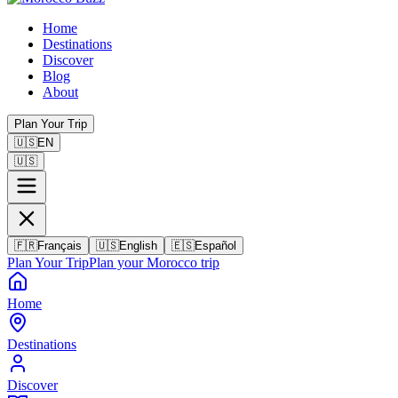
Home
Destinations
Discover
Blog
About
Plan Your Trip
🇺🇸
EN
🇺🇸
🇫🇷
Français
🇺🇸
English
🇪🇸
Español
Plan Your Trip
Plan your Morocco trip
Home
Destinations
Discover