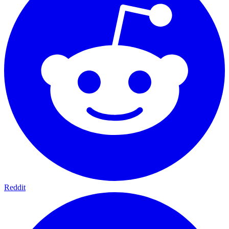
Reddit