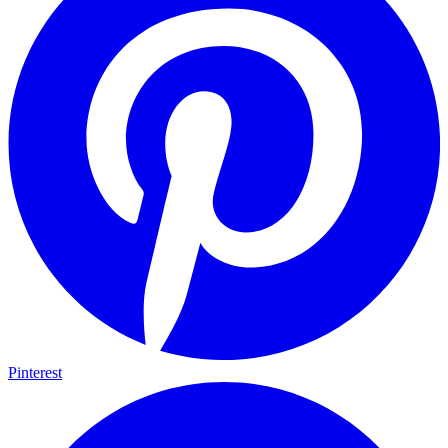
Pinterest