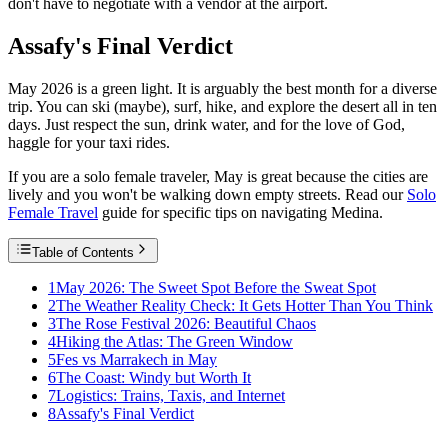
don't have to negotiate with a vendor at the airport.
Assafy's Final Verdict
May 2026 is a green light. It is arguably the best month for a diverse
trip. You can ski (maybe), surf, hike, and explore the desert all in ten
days. Just respect the sun, drink water, and for the love of God,
haggle for your taxi rides.
If you are a solo female traveler, May is great because the cities are
lively and you won't be walking down empty streets. Read our
Solo
Female Travel
guide for specific tips on navigating Medina.
Table of Contents
1
May 2026: The Sweet Spot Before the Sweat Spot
2
The Weather Reality Check: It Gets Hotter Than You Think
3
The Rose Festival 2026: Beautiful Chaos
4
Hiking the Atlas: The Green Window
5
Fes vs Marrakech in May
6
The Coast: Windy but Worth It
7
Logistics: Trains, Taxis, and Internet
8
Assafy's Final Verdict