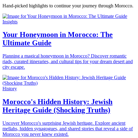
Hand-picked highlights to continue your journey through Morocco.
Insights
Your Honeymoon in Morocco: The
Ultimate Guide
Planning a magical honeymoon in Morocco? Discover romantic
riads, curated itineraries, and cultural tips for your dream desert and
city escape.
History
Morocco's Hidden History: Jewish
Heritage Guide (Shocking Truths)
Uncover Morocco's surprising Jewish heritage. Explore ancient
mellahs, hidden synagogues, and shared stories that reveal a side of
Morocco you never knew existed.