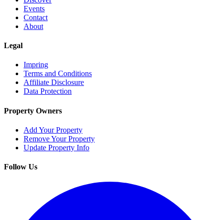
Events
Contact
About
Legal
Impring
Terms and Conditions
Affiliate Disclosure
Data Protection
Property Owners
Add Your Property
Remove Your Property
Update Property Info
Follow Us