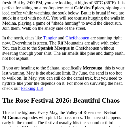
fresh. But by 2:00 PM, you are looking at highs of 30°C (86°F). It is
perfect for sitting on a rooftop terrace at
Café des Épices
, sipping an
iced coffee while watching the souk below. But it is brutal if you are
stuck in a taxi with no AC. You will see tourists hugging the walls in
Medina, playing a game of "shade hunting" to avoid the direct sun.
Join them. Walk on the shady side of the street.
In the north, cities like
Tangier
and
Chefchaouen
are stunning right
now. Everything is green. The Rif Mountains are alive with color.
You can hike to the
Spanish Mosque
in Chefchaouen without
sweating through your shirt. The air smells like pine and damp earth,
not hot asphalt.
If you are heading to the Sahara, specifically
Merzouga
, this is your
last warning. May is the absolute limit. By June, the sand is too hot
to walk on. In May, you can still do the camel trek, but you need to
hydrate like your life depends on it. For more on surviving the heat,
check our
Packing List
.
The Rose Festival 2026: Beautiful Chaos
This is the big one. Every May, the Valley of Roses near
Kelaat
M'Gouna
explodes with pink Damask roses. The harvest happens
early in the month. The festival usually hits the second or third