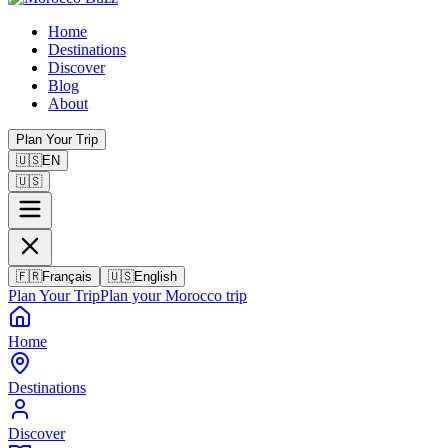
Home
Destinations
Discover
Blog
About
Plan Your Trip
🇺🇸
EN
🇺🇸
🇫🇷
Français
🇺🇸
English
Plan Your Trip
Plan your Morocco trip
Home
Destinations
Discover