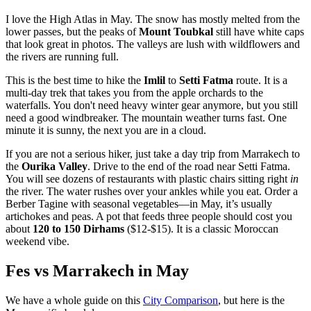
I love the High Atlas in May. The snow has mostly melted from the
lower passes, but the peaks of
Mount Toubkal
still have white caps
that look great in photos. The valleys are lush with wildflowers and
the rivers are running full.
This is the best time to hike the
Imlil
to
Setti Fatma
route. It is a
multi-day trek that takes you from the apple orchards to the
waterfalls. You don't need heavy winter gear anymore, but you still
need a good windbreaker. The mountain weather turns fast. One
minute it is sunny, the next you are in a cloud.
If you are not a serious hiker, just take a day trip from Marrakech to
the
Ourika Valley
. Drive to the end of the road near Setti Fatma.
You will see dozens of restaurants with plastic chairs sitting right
in
the river. The water rushes over your ankles while you eat. Order a
Berber Tagine with seasonal vegetables—in May, it’s usually
artichokes and peas. A pot that feeds three people should cost you
about
120 to 150 Dirhams
($12-$15). It is a classic Moroccan
weekend vibe.
Fes vs Marrakech in May
We have a whole guide on this
City Comparison
, but here is the