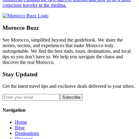
conscious traveler in the medina.
Morocco Buzz
See Morocco, simplified beyond the guidebook. We share the
stories, secrets, and experiences that make Morocco truly
unforgettable. We find the best riads, tours, destinations, and local
tips so you don't have to. We help you navigate the chaos and
discover the real Morocco.
Stay Updated
Get the latest travel tips and exclusive deals delivered to your inbox.
Subscribe
Navigation
Home
Blog
Destinations
Discover