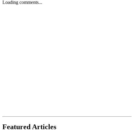
Loading comments...
Featured Articles