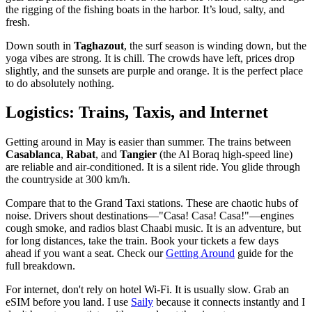
the rigging of the fishing boats in the harbor. It’s loud, salty, and
fresh.
Down south in
Taghazout
, the surf season is winding down, but the
yoga vibes are strong. It is chill. The crowds have left, prices drop
slightly, and the sunsets are purple and orange. It is the perfect place
to do absolutely nothing.
Logistics: Trains, Taxis, and Internet
Getting around in May is easier than summer. The trains between
Casablanca
,
Rabat
, and
Tangier
(the Al Boraq high-speed line)
are reliable and air-conditioned. It is a silent ride. You glide through
the countryside at 300 km/h.
Compare that to the Grand Taxi stations. These are chaotic hubs of
noise. Drivers shout destinations—"Casa! Casa! Casa!"—engines
cough smoke, and radios blast Chaabi music. It is an adventure, but
for long distances, take the train. Book your tickets a few days
ahead if you want a seat. Check our
Getting Around
guide for the
full breakdown.
For internet, don't rely on hotel Wi-Fi. It is usually slow. Grab an
eSIM before you land. I use
Saily
because it connects instantly and I