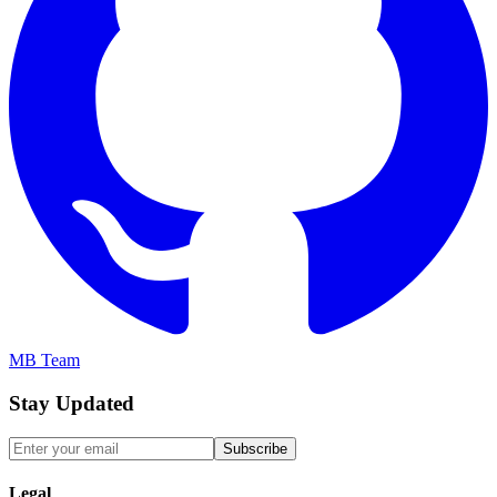
MB Team
Stay Updated
Subscribe
Legal