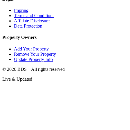
Impring
Terms and Conditions
Affiliate Disclosure
Data Protection
Property Owners
Add Your Property
Remove Your Property
Update Property Info
©
2026
BDS – All rights reserved
Live & Updated