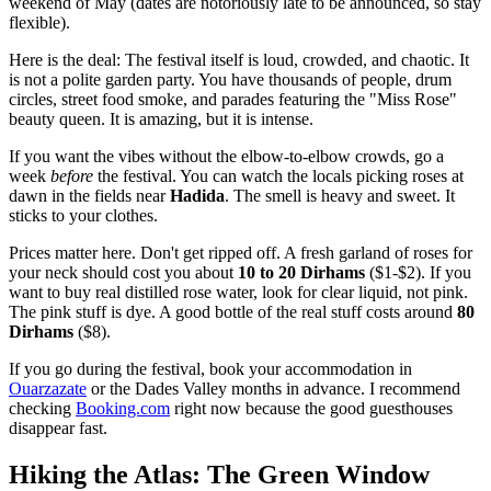
weekend of May (dates are notoriously late to be announced, so stay
flexible).
Here is the deal: The festival itself is loud, crowded, and chaotic. It
is not a polite garden party. You have thousands of people, drum
circles, street food smoke, and parades featuring the "Miss Rose"
beauty queen. It is amazing, but it is intense.
If you want the vibes without the elbow-to-elbow crowds, go a
week
before
the festival. You can watch the locals picking roses at
dawn in the fields near
Hadida
. The smell is heavy and sweet. It
sticks to your clothes.
Prices matter here. Don't get ripped off. A fresh garland of roses for
your neck should cost you about
10 to 20 Dirhams
($1-$2). If you
want to buy real distilled rose water, look for clear liquid, not pink.
The pink stuff is dye. A good bottle of the real stuff costs around
80
Dirhams
($8).
If you go during the festival, book your accommodation in
Ouarzazate
or the Dades Valley months in advance. I recommend
checking
Booking.com
right now because the good guesthouses
disappear fast.
Hiking the Atlas: The Green Window