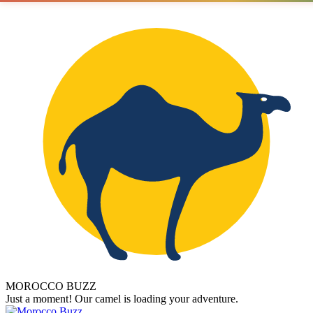
MOROCCO BUZZ
Just a moment! Our camel is loading your adventure.