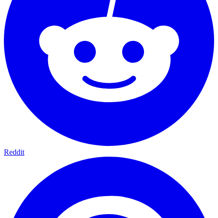
Reddit