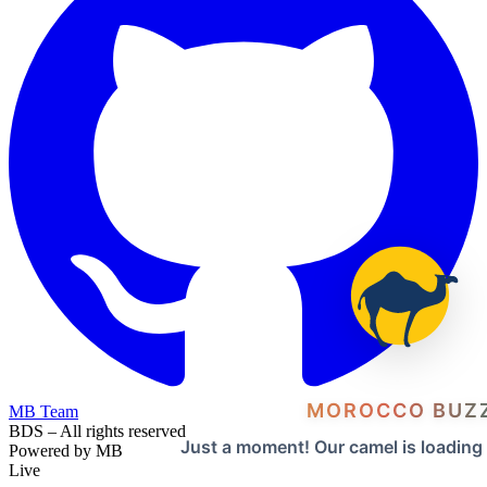
MOROCCO BUZ
MB Team
BDS – All rights reserved
Just a moment! Our camel is loading
Powered by MB
Live