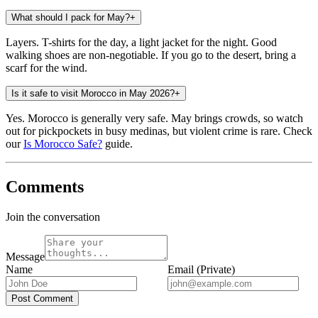
What should I pack for May?
+
Layers. T-shirts for the day, a light jacket for the night. Good
walking shoes are non-negotiable. If you go to the desert, bring a
scarf for the wind.
Is it safe to visit Morocco in May 2026?
+
Yes. Morocco is generally very safe. May brings crowds, so watch
out for pickpockets in busy medinas, but violent crime is rare. Check
our
Is Morocco Safe?
guide.
Comments
Join the conversation
Message
Name
Email (Private)
Post Comment