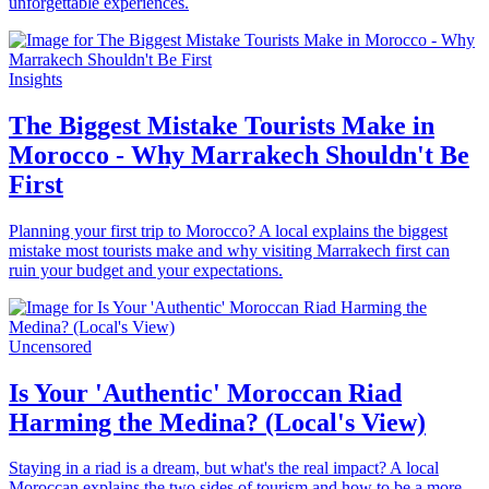
unforgettable experiences.
Insights
The Biggest Mistake Tourists Make in
Morocco - Why Marrakech Shouldn't Be
First
Planning your first trip to Morocco? A local explains the biggest
mistake most tourists make and why visiting Marrakech first can
ruin your budget and your expectations.
Uncensored
Is Your 'Authentic' Moroccan Riad
Harming the Medina? (Local's View)
Staying in a riad is a dream, but what's the real impact? A local
Moroccan explains the two sides of tourism and how to be a more