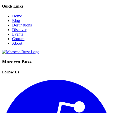
Quick Links
Home
Blog
Destinations
Discover
Events
Contact
About
Morocco Buzz
Follow Us