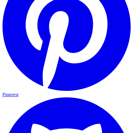
Pinterest