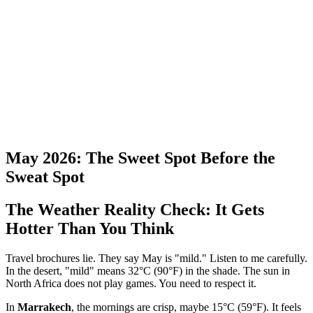
May 2026: The Sweet Spot Before the
Sweat Spot
The Weather Reality Check: It Gets
Hotter Than You Think
Travel brochures lie. They say May is "mild." Listen to me carefully.
In the desert, "mild" means 32°C (90°F) in the shade. The sun in
North Africa does not play games. You need to respect it.
In
Marrakech
, the mornings are crisp, maybe 15°C (59°F). It feels