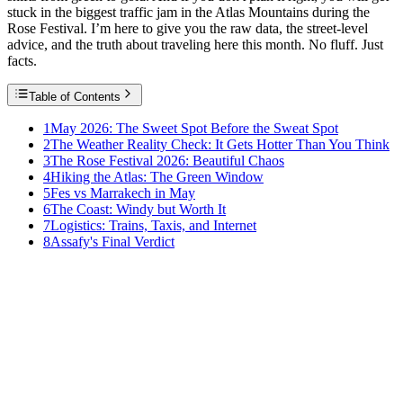
stuck in the biggest traffic jam in the Atlas Mountains during the
Rose Festival. I’m here to give you the raw data, the street-level
advice, and the truth about traveling here this month. No fluff. Just
facts.
Table of Contents
1
May 2026: The Sweet Spot Before the Sweat Spot
2
The Weather Reality Check: It Gets Hotter Than You Think
3
The Rose Festival 2026: Beautiful Chaos
4
Hiking the Atlas: The Green Window
5
Fes vs Marrakech in May
6
The Coast: Windy but Worth It
7
Logistics: Trains, Taxis, and Internet
8
Assafy's Final Verdict