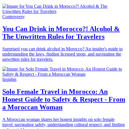
Controversy
You Can Drink in Morocco?! Alcohol &
The Unwritten Rules for Travelers
Surprised you can drink alcohol in Morocco? An insider's guide to
understanding the laws, finding licensed spots, and navigating the
unwritten rules for travelers.
Insights
Solo Female Travel in Morocco: An
Honest Guide to Safety & Respect - From
a Moroccan Woman
A Moroccan woman shares her honest insights on solo female
travel: navigating safety, understanding cultural respect, and finding