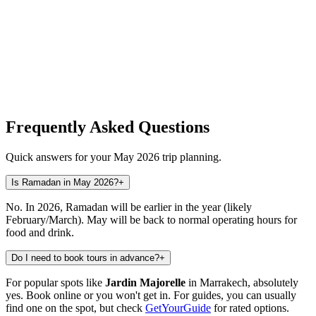
Frequently Asked Questions
Quick answers for your May 2026 trip planning.
Is Ramadan in May 2026?
+
No. In 2026, Ramadan will be earlier in the year (likely
February/March). May will be back to normal operating hours for
food and drink.
Do I need to book tours in advance?
+
For popular spots like
Jardin Majorelle
in Marrakech, absolutely
yes. Book online or you won't get in. For guides, you can usually
find one on the spot, but check
GetYourGuide
for rated options.