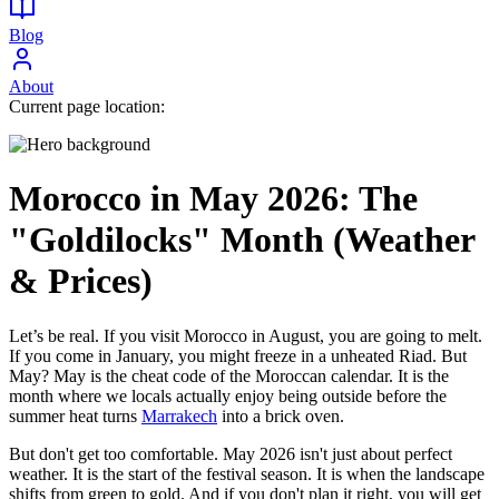
Blog
About
Current page location:
Morocco in May 2026: The
"Goldilocks" Month (Weather
& Prices)
Let’s be real. If you visit Morocco in August, you are going to melt.
If you come in January, you might freeze in a unheated Riad. But
May? May is the cheat code of the Moroccan calendar. It is the
month where we locals actually enjoy being outside before the
summer heat turns
Marrakech
into a brick oven.
But don't get too comfortable. May 2026 isn't just about perfect
weather. It is the start of the festival season. It is when the landscape
shifts from green to gold. And if you don't plan it right, you will get