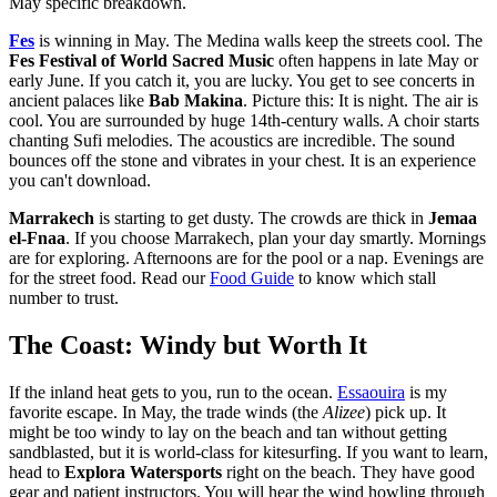
May specific breakdown.
Fes
is winning in May. The Medina walls keep the streets cool. The
Fes Festival of World Sacred Music
often happens in late May or
early June. If you catch it, you are lucky. You get to see concerts in
ancient palaces like
Bab Makina
. Picture this: It is night. The air is
cool. You are surrounded by huge 14th-century walls. A choir starts
chanting Sufi melodies. The acoustics are incredible. The sound
bounces off the stone and vibrates in your chest. It is an experience
you can't download.
Marrakech
is starting to get dusty. The crowds are thick in
Jemaa
el-Fnaa
. If you choose Marrakech, plan your day smartly. Mornings
are for exploring. Afternoons are for the pool or a nap. Evenings are
for the street food. Read our
Food Guide
to know which stall
number to trust.
The Coast: Windy but Worth It
If the inland heat gets to you, run to the ocean.
Essaouira
is my
favorite escape. In May, the trade winds (the
Alizee
) pick up. It
might be too windy to lay on the beach and tan without getting
sandblasted, but it is world-class for kitesurfing. If you want to learn,
head to
Explora Watersports
right on the beach. They have good
gear and patient instructors. You will hear the wind howling through