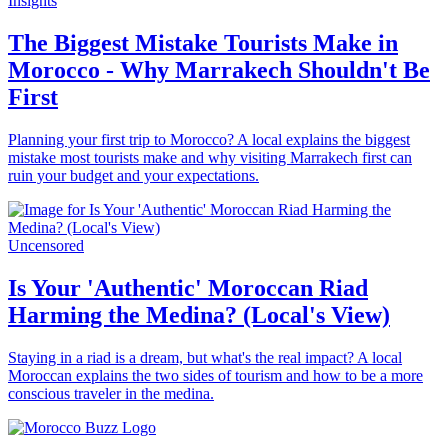
Insights
The Biggest Mistake Tourists Make in
Morocco - Why Marrakech Shouldn't Be
First
Planning your first trip to Morocco? A local explains the biggest
mistake most tourists make and why visiting Marrakech first can
ruin your budget and your expectations.
Uncensored
Is Your 'Authentic' Moroccan Riad
Harming the Medina? (Local's View)
Staying in a riad is a dream, but what's the real impact? A local
Moroccan explains the two sides of tourism and how to be a more
conscious traveler in the medina.