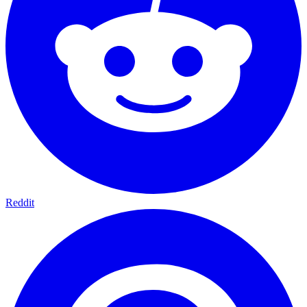
Reddit