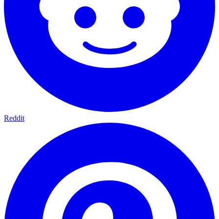
Reddit