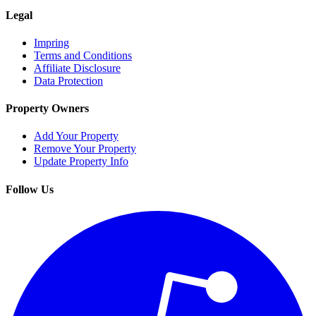
Legal
Impring
Terms and Conditions
Affiliate Disclosure
Data Protection
Property Owners
Add Your Property
Remove Your Property
Update Property Info
Follow Us