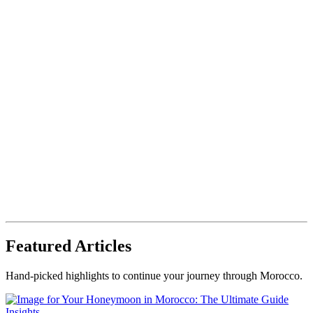
Featured Articles
Hand-picked highlights to continue your journey through Morocco.
Insights