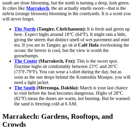
south are done blooming, but the north is turning a deep, lush green.
In cities like
Marrakech
, the air actually smells sweet—that is the
zahria
(orange blossom) blooming in the courtyards. It is a scent you
will never forget.
The North
(Tangier, Chefchaouen):
It is fresh and green up
here. Expect highs around 18°C (64°F). It might rain a little,
giving the streets that distinct smell of wet pavement and mint
tea. If you are in Tangier, go sit at
Café Hafa
overlooking the
ocean; the breeze is cool, but the view is worth the
goosebumps.
The Center
(Marrakech, Fez):
This is the sweet spot.
Daytime highs sit comfortably between 23°C and 26°C
(73°F-79°F). You can wear a t-shirt during the day, but as
soon as the sun drops behind the Koutoubia Mosque, you will
need a light jacket.
The South
(Merzouga, Dakhla):
March is your last chance
to visit before the heat becomes dangerous. Highs of 28°C
(82°F) mean the dunes are warm, not burning. But be warned:
the sand is freezing cold at 6 AM.
Marrakech: Gardens, Rooftops, and
Crowds