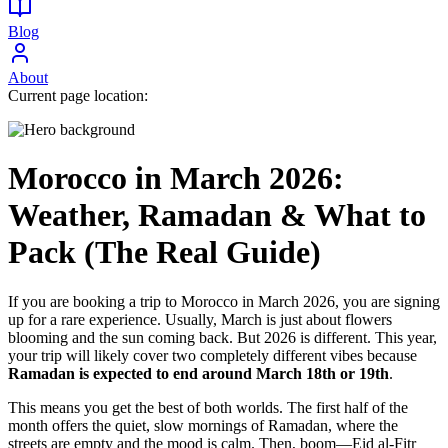
Blog
About
Current page location:
Morocco in March 2026:
Weather, Ramadan & What to
Pack (The Real Guide)
If you are booking a trip to Morocco in March 2026, you are signing
up for a rare experience. Usually, March is just about flowers
blooming and the sun coming back. But 2026 is different. This year,
your trip will likely cover two completely different vibes because
Ramadan is expected to end around March 18th or 19th
.
This means you get the best of both worlds. The first half of the
month offers the quiet, slow mornings of Ramadan, where the
streets are empty and the mood is calm. Then, boom—Eid al-Fitr