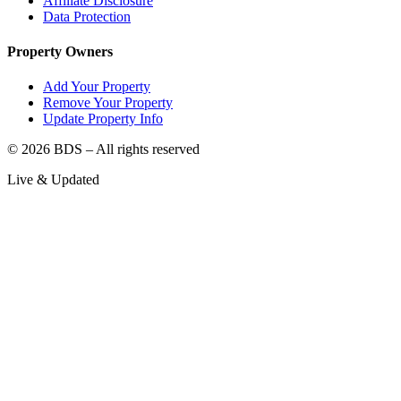
Affiliate Disclosure
Data Protection
Property Owners
Add Your Property
Remove Your Property
Update Property Info
©
2026
BDS – All rights reserved
Live & Updated