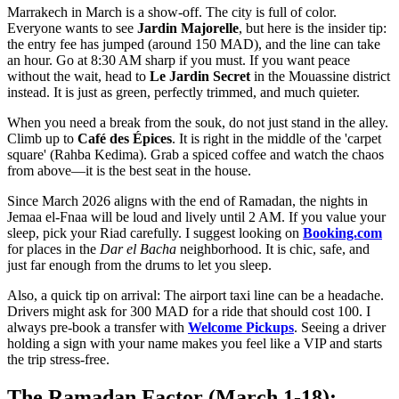
Marrakech in March is a show-off. The city is full of color.
Everyone wants to see
Jardin Majorelle
, but here is the insider tip:
the entry fee has jumped (around 150 MAD), and the line can take
an hour. Go at 8:30 AM sharp if you must. If you want peace
without the wait, head to
Le Jardin Secret
in the Mouassine district
instead. It is just as green, perfectly trimmed, and much quieter.
When you need a break from the souk, do not just stand in the alley.
Climb up to
Café des Épices
. It is right in the middle of the 'carpet
square' (Rahba Kedima). Grab a spiced coffee and watch the chaos
from above—it is the best seat in the house.
Since March 2026 aligns with the end of Ramadan, the nights in
Jemaa el-Fnaa will be loud and lively until 2 AM. If you value your
sleep, pick your Riad carefully. I suggest looking on
Booking.com
for places in the
Dar el Bacha
neighborhood. It is chic, safe, and
just far enough from the drums to let you sleep.
Also, a quick tip on arrival: The airport taxi line can be a headache.
Drivers might ask for 300 MAD for a ride that should cost 100. I
always pre-book a transfer with
Welcome Pickups
. Seeing a driver
holding a sign with your name makes you feel like a VIP and starts
the trip stress-free.
The Ramadan Factor (March 1-18):