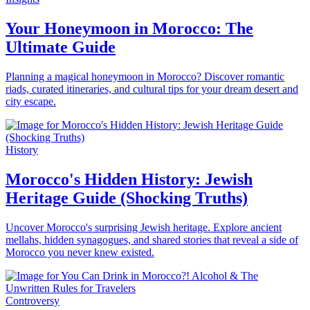
Your Honeymoon in Morocco: The
Ultimate Guide
Planning a magical honeymoon in Morocco? Discover romantic
riads, curated itineraries, and cultural tips for your dream desert and
city escape.
History
Morocco's Hidden History: Jewish
Heritage Guide (Shocking Truths)
Uncover Morocco's surprising Jewish heritage. Explore ancient
mellahs, hidden synagogues, and shared stories that reveal a side of
Morocco you never knew existed.
Controversy