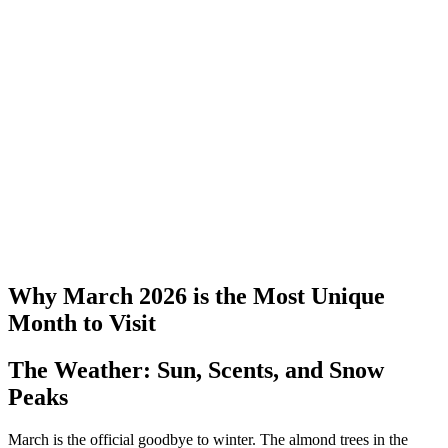
Why March 2026 is the Most Unique
Month to Visit
The Weather: Sun, Scents, and Snow
Peaks
March is the official goodbye to winter. The almond trees in the