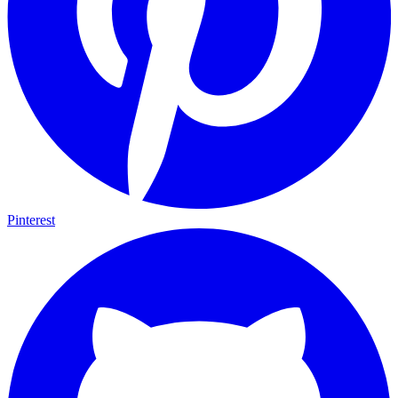
Pinterest