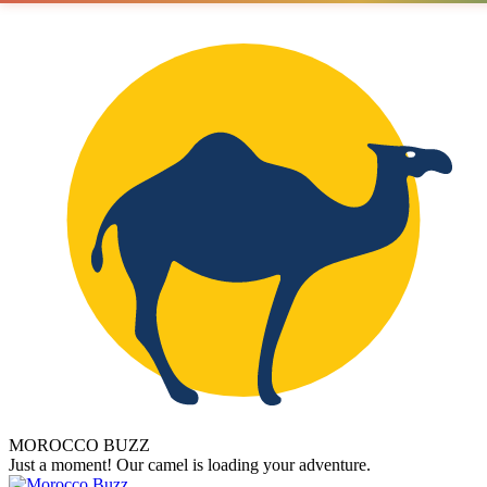
MOROCCO BUZZ
Just a moment! Our camel is loading your adventure.