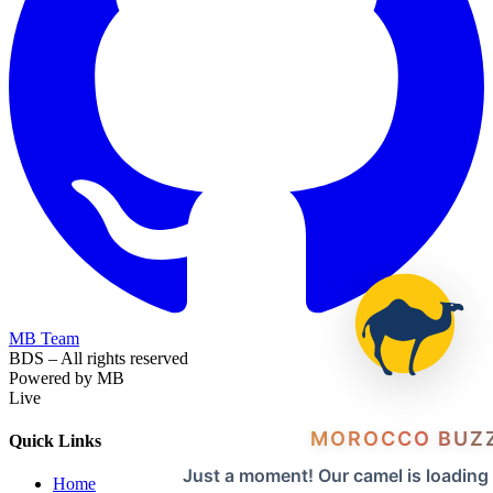
MB Team
BDS – All rights reserved
Powered by MB
Live
MOROCCO BUZ
Quick Links
Just a moment! Our camel is loading
Home