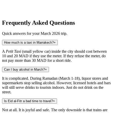
Frequently Asked Questions
Quick answers for your March 2026 trip.
How much is a taxi in Marrakech?
+
A
Petit Taxi
(small yellow car) inside the city should cost between
10 and 20 MAD if they use the meter. If they refuse the meter, do
not pay more than 30 MAD for a short ride.
Can I buy alcohol in March?
+
It is complicated. During Ramadan (March 1-18), liquor stores and
supermarkets stop selling alcohol. However, licensed hotels and bars
will still serve drinks to tourists indoors. Just do not drink on the
street.
Is Eid al-Fitr a bad time to travel?
+
Not at all. It is joyful and safe. The only downside is that trains are