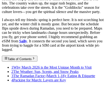
hits. The country wakes up, the sugar rush begins, and the
celebrations take over the streets. It is the "Goldilocks" season for
culture lovers—you get the spiritual silence
and
the massive party.
I always tell my friends: spring is perfect here. It is not scorching hot
yet, and the winter chill is mostly gone. But because the schedule
flips upside down during Ramadan, you need to be prepared. Maps
can be tricky when landmarks change hours unexpectedly. Before
you fly, get your phone sorted. I highly recommend grabbing an
eSIM from
Saily
. It connects the second you land, which saves you
from trying to haggle for a SIM card at the airport kiosk while jet-
lagged.
Table of Contents
1
Why March 2026 is the Most Unique Month to Visit
2
The Weather: Sun, Scents, and Snow Peaks
3
The Ramadan Factor (March 1-18): Eating & Etiquette
4
Packing for March: Layers are Key