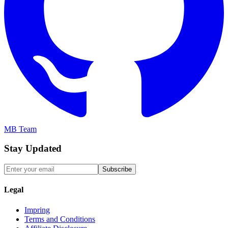
MB Team
Stay Updated
Subscribe
Legal
Impring
Terms and Conditions