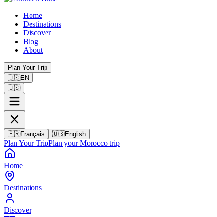
Home
Destinations
Discover
Blog
About
Plan Your Trip
🇺🇸
EN
🇺🇸
🇫🇷
Français
🇺🇸
English
Plan Your Trip
Plan your Morocco trip
Home
Destinations
Discover