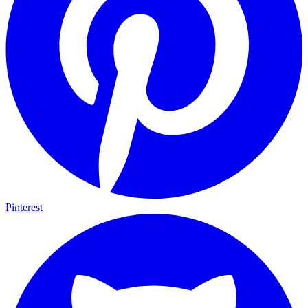
Pinterest