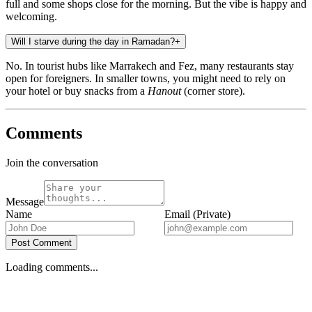
full and some shops close for the morning. But the vibe is happy and
welcoming.
Will I starve during the day in Ramadan?
+
No. In tourist hubs like Marrakech and Fez, many restaurants stay
open for foreigners. In smaller towns, you might need to rely on
your hotel or buy snacks from a
Hanout
(corner store).
Comments
Join the conversation
Message
Name
Email (Private)
Post Comment
Loading comments...