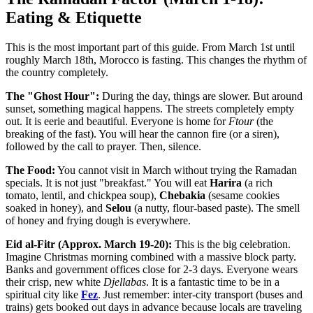
Eating & Etiquette
This is the most important part of this guide. From March 1st until
roughly March 18th, Morocco is fasting. This changes the rhythm of
the country completely.
The "Ghost Hour":
During the day, things are slower. But around
sunset, something magical happens. The streets completely empty
out. It is eerie and beautiful. Everyone is home for
Ftour
(the
breaking of the fast). You will hear the cannon fire (or a siren),
followed by the call to prayer. Then, silence.
The Food:
You cannot visit in March without trying the Ramadan
specials. It is not just "breakfast." You will eat
Harira
(a rich
tomato, lentil, and chickpea soup),
Chebakia
(sesame cookies
soaked in honey), and
Selou
(a nutty, flour-based paste). The smell
of honey and frying dough is everywhere.
Eid al-Fitr (Approx. March 19-20):
This is the big celebration.
Imagine Christmas morning combined with a massive block party.
Banks and government offices close for 2-3 days. Everyone wears
their crisp, new white
Djellabas
. It is a fantastic time to be in a
spiritual city like
Fez
. Just remember: inter-city transport (buses and
trains) gets booked out days in advance because locals are traveling