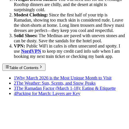
Rooftop dinners are chilly, and the desert at night is
surprisingly cold.
Modest Clothing:
Since the first half of your trip is
Ramadan, showing too much skin is considered rude. Leave
the short-shorts at home. Long linen trousers and flowy maxi
dresses are perfect—they keep you cool and respectful.
Solid Shoes:
The Medinas are paved with uneven stones and
can be dusty. Save the sandals for the hotel pool.
VPN:
Public WiFi in cafes is often unsecured and spotty. I
use
NordVPN
to keep my credit card info safe when I am
booking my next train ticket or checking my bank app.
Table of Contents
1
Why March 2026 is the Most Unique Month to Visit
2
The Weather: Sun, Scents, and Snow Peaks
3
The Ramadan Factor (March 1-18): Eating & Etiquette
4
Packing for March: Layers are Key