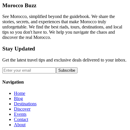
Morocco Buzz
See Morocco, simplified beyond the guidebook. We share the
stories, secrets, and experiences that make Morocco truly
unforgettable. We find the best riads, tours, destinations, and local
tips so you don't have to. We help you navigate the chaos and
discover the real Morocco.
Stay Updated
Get the latest travel tips and exclusive deals delivered to your inbox.
Subscribe
Navigation
Home
Blog
Destinations
Discover
Events
Contact
About