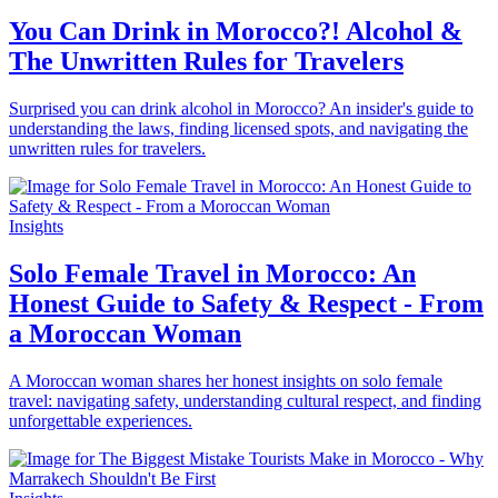
You Can Drink in Morocco?! Alcohol &
The Unwritten Rules for Travelers
Surprised you can drink alcohol in Morocco? An insider's guide to
understanding the laws, finding licensed spots, and navigating the
unwritten rules for travelers.
Insights
Solo Female Travel in Morocco: An
Honest Guide to Safety & Respect - From
a Moroccan Woman
A Moroccan woman shares her honest insights on solo female
travel: navigating safety, understanding cultural respect, and finding
unforgettable experiences.