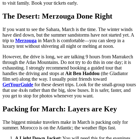
to visit family. Book your tickets early.
The Desert: Merzouga Done Right
If you want to see the Sahara, March is the time. The winter winds
have died down, but the summer sandstorms have not started yet. A
trip to
Merzouga
in March is comfortable—you can sleep in a
luxury tent without shivering all night or melting at noon.
However, the drive is long, we are talking 9 hours from Marrakech
through the Atlas Mountains. Do not try to do this in one day; it is
exhausting. I strongly recommend booking a guided tour that
handles the driving and stops at
Ait Ben Haddou
(the Gladiator
film set) along the way. I usually point friends toward
GetYourGuide
for these desert trips. Look for the small-group tours
that use 4x4s rather than the big, slow buses. It is safer, faster, and
you get to stop for photos whenever you want.
Packing for March: Layers are Key
The biggest mistake travelers make in March is packing only for
summer. Morocco is on the Atlantic; the weather flips fast.
A Light Down Jacket:
You will need this for the evenings.