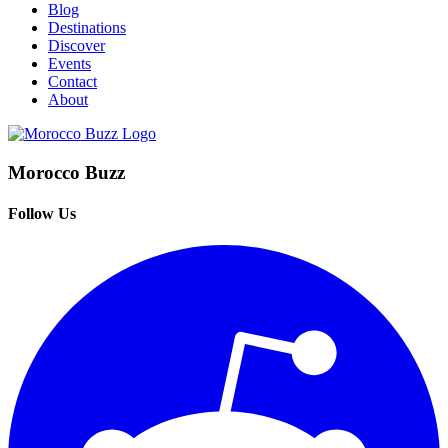
Blog
Destinations
Discover
Events
Contact
About
Morocco Buzz
Follow Us